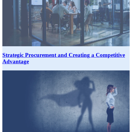
Strategic Procurement and Creating a Competitive
Advantage