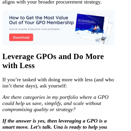
aligns with your broader procurement strategy.
Leverage GPOs and Do More
with Less
If you’re tasked with doing more with less (and who
isn’t these days), ask yourself:
Are there categories in my portfolio where a GPO
could help us save, simplify, and scale without
compromising quality or strategy?
If the answer is yes, then leveraging a GPO is a
smart move. Let’s talk. Una is ready to help you