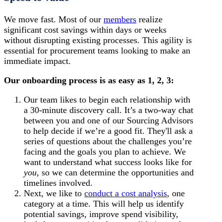
We move fast. Most of our
members
realize
significant cost savings within days or weeks
without disrupting existing processes. This agility is
essential for procurement teams looking to make an
immediate impact.
Our onboarding process is as easy as 1, 2, 3:
Our team likes to begin each relationship with
a 30-minute discovery call. It’s a two-way chat
between you and one of our Sourcing Advisors
to help decide if we’re a good fit. They'll ask a
series of questions about the challenges you’re
facing and the goals you plan to achieve. We
want to understand what success looks like for
you
, so we can determine the opportunities and
timelines involved.
Next, we like to
conduct a cost analysis
, one
category at a time. This will help us identify
potential savings, improve spend visibility,