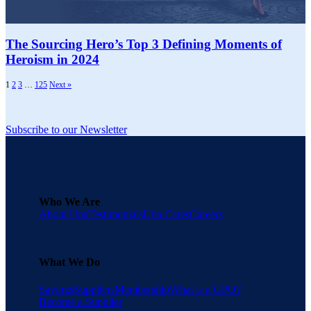
The Sourcing Hero’s Top 3 Defining Moments of
Heroism in 2024
1
2
3
…
125
Next »
Subscribe to our Newsletter
Who We Are
About Una
Testimonials
Una Cares
Careers
What We Do
Savings
Suppliers
Membership
What is a GPO?
Become a Supplier