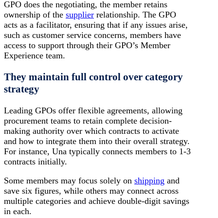
GPO does the negotiating, the member retains
ownership of the
supplier
relationship. The GPO
acts as a facilitator, ensuring that if any issues arise,
such as customer service concerns, members have
access to support through their GPO’s Member
Experience team.
They maintain full control over category
strategy
Leading GPOs offer flexible agreements, allowing
procurement teams to retain complete decision-
making authority over which contracts to activate
and how to integrate them into their overall strategy.
For instance, Una typically connects members to 1-3
contracts initially.
Some members may focus solely on
shipping
and
save six figures, while others may connect across
multiple categories and achieve double-digit savings
in each.