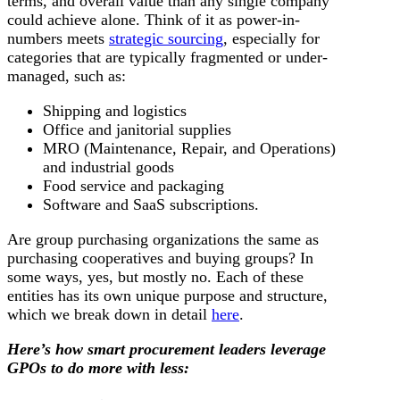
terms, and overall value than any single company
could achieve alone. Think of it as power-in-
numbers meets
strategic sourcing
, especially for
categories that are typically fragmented or under-
managed, such as:
Shipping and logistics
Office and janitorial supplies
MRO (Maintenance, Repair, and Operations)
and industrial goods
Food service and packaging
Software and SaaS subscriptions.
Are group purchasing organizations the same as
purchasing cooperatives and buying groups? In
some ways, yes, but mostly no. Each of these
entities has its own unique purpose and structure,
which we break down in detail
here
.
Here’s how smart procurement leaders leverage
GPOs to do more with less: