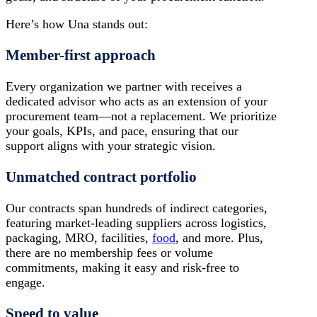
Here’s how Una stands out:
Member-first approach
Every organization we partner with receives a
dedicated advisor who acts as an extension of your
procurement team—not a replacement. We prioritize
your goals, KPIs, and pace, ensuring that our
support aligns with your strategic vision.
Unmatched contract portfolio
Our contracts span hundreds of indirect categories,
featuring market-leading suppliers across logistics,
packaging, MRO, facilities,
food
, and more. Plus,
there are no membership fees or volume
commitments, making it easy and risk-free to
engage.
Speed to value