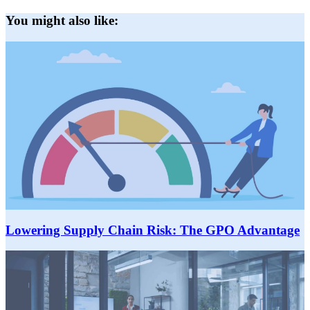
You might also like:
Lowering Supply Chain Risk: The GPO Advantage