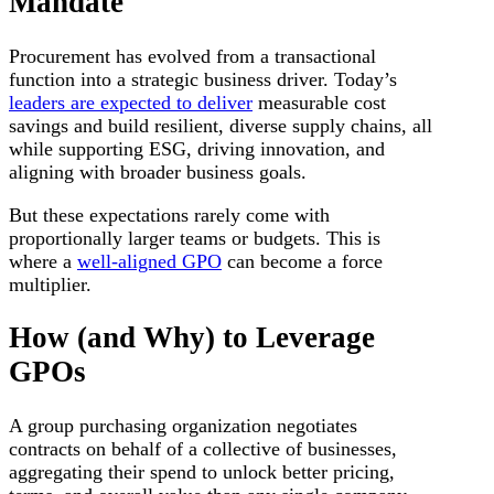
Mandate
Procurement has evolved from a transactional
function into a strategic business driver. Today’s
leaders are expected to deliver
measurable cost
savings and build resilient, diverse supply chains, all
while supporting ESG, driving innovation, and
aligning with broader business goals.
But these expectations rarely come with
proportionally larger teams or budgets. This is
where a
well-aligned GPO
can become a force
multiplier.
How (and Why) to Leverage
GPOs
A group purchasing organization negotiates
contracts on behalf of a collective of businesses,
aggregating their spend to unlock better pricing,