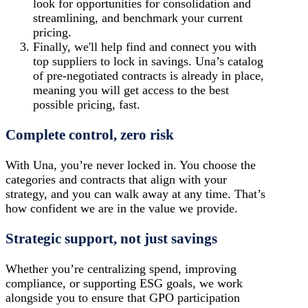
look for opportunities for consolidation and
streamlining, and benchmark your current
pricing.
Finally, we'll help find and connect you with
top suppliers
to lock in savings. Una’s catalog
of pre-negotiated contracts is already in place,
meaning you will get access to the best
possible pricing, fast.
Complete control, zero risk
With Una, you’re never locked in. You choose the
categories and contracts that align with your
strategy, and you can walk away at any time. That’s
how confident we are in the value we provide.
Strategic support, not just savings
Whether you’re centralizing spend, improving
compliance, or supporting ESG goals, we work
alongside you to ensure that GPO participation