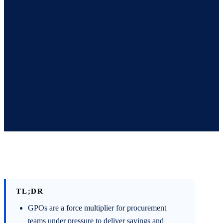
TL;DR
GPOs are a force multiplier for procurement
teams under pressure to deliver savings and