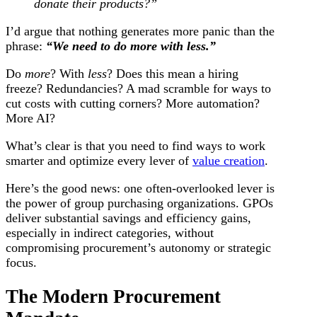
donate their products?”
I’d argue that nothing generates more panic than the
phrase:
“We need to do more with less.”
Do
more
? With
less
? Does this mean a hiring
freeze? Redundancies? A mad scramble for ways to
cut costs with cutting corners? More automation?
More AI?
What’s clear is that you need to find ways to work
smarter and optimize every lever of
value creation
.
Here’s the good news: one often-overlooked lever is
the power of group purchasing organizations. GPOs
deliver substantial savings and efficiency gains,
especially in indirect categories, without
compromising procurement’s autonomy or strategic
focus.
The Modern Procurement