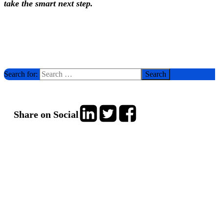
take the smart next step.
Search for:
Share on Social