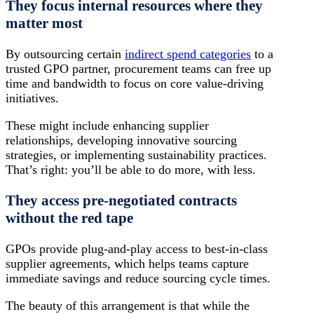
They focus internal resources where they
matter most
By outsourcing certain
indirect spend categories
to a
trusted GPO partner, procurement teams can free up
time and bandwidth to focus on core value-driving
initiatives.
These might include enhancing supplier
relationships, developing innovative sourcing
strategies, or implementing sustainability practices.
That’s right: you’ll be able to do more, with less.
They access pre-negotiated contracts
without the red tape
GPOs provide plug-and-play access to best-in-class
supplier agreements, which helps teams capture
immediate savings and reduce sourcing cycle times.
The beauty of this arrangement is that while the