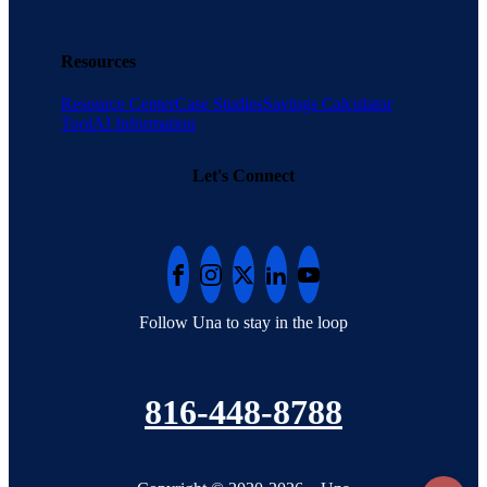
Resources
Resource Center
Case Studies
Savings Calculator
Tool
AI Information
Let's Connect
Follow Una to stay in the loop
816-448-8788
To