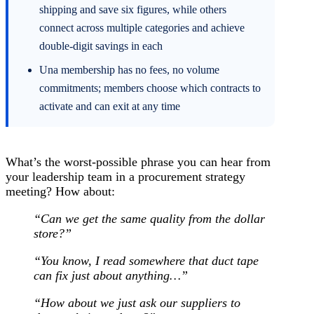
shipping and save six figures, while others
connect across multiple categories and achieve
double-digit savings in each
Una membership has no fees, no volume
commitments; members choose which contracts to
activate and can exit at any time
What’s the worst-possible phrase you can hear from
your leadership team in a procurement strategy
meeting? How about:
“Can we get the same quality from the dollar
store?”
“You know, I read somewhere that duct tape
can fix just about anything…”
“How about we just ask our suppliers to