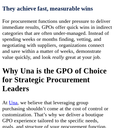
They achieve fast, measurable wins
For procurement functions under pressure to deliver
immediate results, GPOs offer quick wins in indirect
categories that are often under-managed. Instead of
spending weeks or months finding, vetting, and
negotiating with suppliers, organizations connect
and save within a matter of weeks, demonstrate
value quickly, and look
really
great at your job.
Why Una is the GPO of Choice
for Strategic Procurement
Leaders
At
Una
, we believe that leveraging group
purchasing shouldn’t come at the cost of control or
customization. That’s why we deliver a boutique
GPO experience tailored to the specific needs,
goals, and structure of your procurement function.