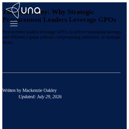
The Smart Buy: Why Strategic
Procurement Leaders Leverage GPOs
Procurement leaders leverage GPOs to deliver substantial savings
and efficiency gains without compromising autonomy or strategic
focus.
Written by
Mackenzie Oakley
Updated: July 29, 2026