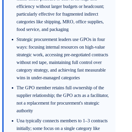
efficiency without larger budgets or headcount;
particularly effective for fragmented indirect
categories like shipping, MRO, office supplies,
food service, and packaging
Strategic procurement leaders use GPOs in four
ways: focusing internal resources on high-value
strategic work, accessing pre-negotiated contracts
without red tape, maintaining full control over
category strategy, and achieving fast measurable
wins in under-managed categories
The GPO member retains full ownership of the
supplier relationship; the GPO acts as a facilitator,
not a replacement for procurement's strategic
authority
Una typically connects members to 1–3 contracts
initially; some focus on a single category like