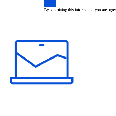
By submitting this information you are agre