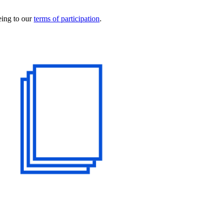
eing to our
terms of participation
.