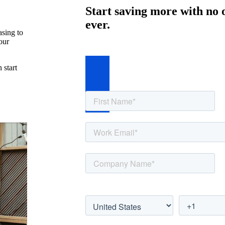
Start saving more with no 
ever.
asing to
our
 start