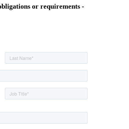
obligations or requirements -