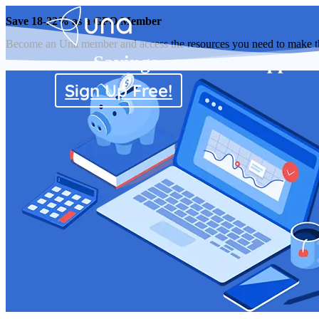
Save 18-22% as a GPO Member
Become an Una member and access the resources you need to make the 
Savings
Supplier
Sign Up Free!