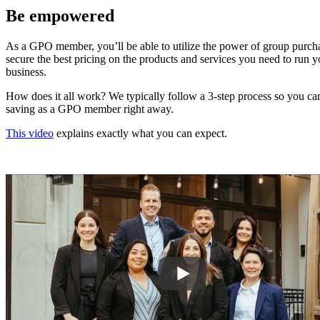
Be empowered
As a GPO member, you’ll be able to utilize the power of group purch
secure the best pricing on the products and services you need to run y
business.
How does it all work? We typically follow a 3-step process so you can
saving as a GPO member right away.
This video
explains exactly what you can expect.