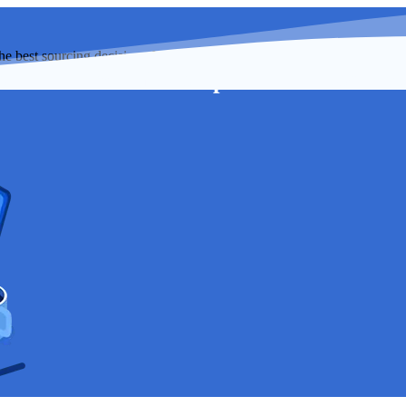
best sourcing decisions for your organization while saving more mone
s
Membership
Resource