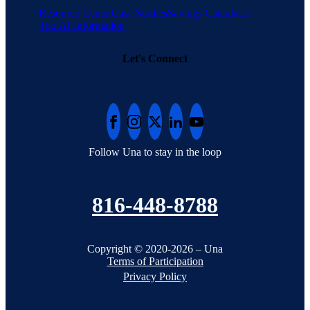
Resource Center
Case Studies
Savings Calculator
Tool
AI Information
Let's Connect
Follow Una to stay in the loop
816-448-8788
Copyright © 2020-2026 – Una
Terms of Participation
Privacy Policy