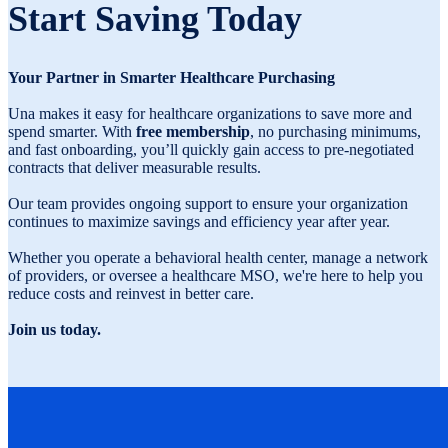
Start Saving Today
Your Partner in Smarter Healthcare Purchasing
Una makes it easy for healthcare organizations to save more and
spend smarter. With
free membership
, no purchasing minimums,
and fast onboarding, you’ll quickly gain access to pre-negotiated
contracts that deliver measurable results.
Our team provides ongoing support to ensure your organization
continues to maximize savings and efficiency year after year.
Whether you operate a behavioral health center, manage a network
of providers, or oversee a healthcare MSO, we're here to help you
reduce costs and reinvest in better care.
Join us today.