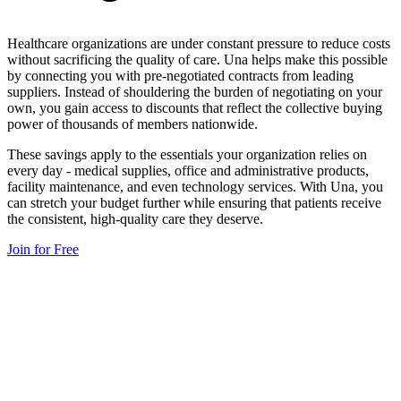
Healthcare organizations are under constant pressure to reduce costs
without sacrificing the quality of care. Una helps make this possible
by connecting you with pre-negotiated contracts from leading
suppliers. Instead of shouldering the burden of negotiating on your
own, you gain access to discounts that reflect the collective buying
power of thousands of members nationwide.
These savings apply to the essentials your organization relies on
every day - medical supplies, office and administrative products,
facility maintenance, and even technology services. With Una, you
can stretch your budget further while ensuring that patients receive
the consistent, high-quality care they deserve.
Join for Free