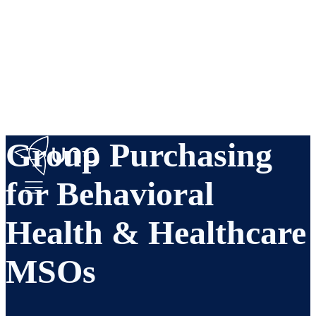
Group Purchasing
for Behavioral
Health & Healthcare
MSOs