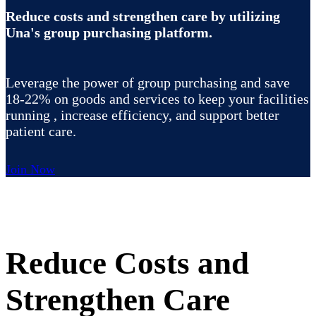
Reduce costs and strengthen care by utilizing
Una's group purchasing platform.
Leverage the power of group purchasing and save
18-22% on goods and services to keep your facilities
running , increase efficiency, and support better
patient care.
Join Now
Reduce Costs and
Strengthen Care