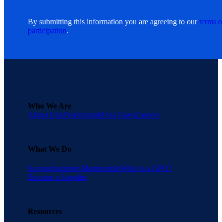
By submitting this information you are agreeing to our
terms o
participation
.
Who We Are
About Una
Testimonials
Una Cares
Careers
What We Do
Savings
Suppliers
Membership
What is a GPO?
Become a Supplier
Resources