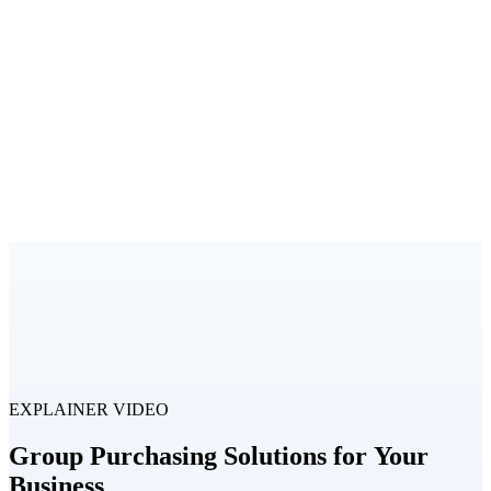
EXPLAINER VIDEO
Group Purchasing Solutions for Your
Business​