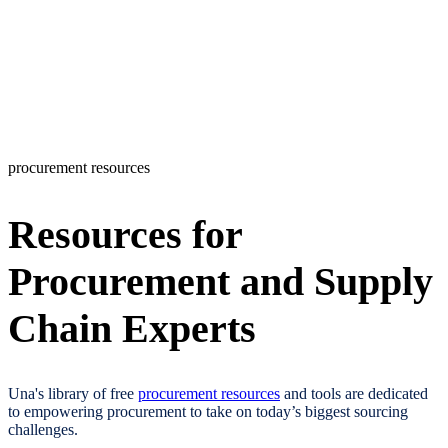
procurement resources
Resources for
Procurement and Supply
Chain Experts​
Una's library of free
procurement resources
and tools are dedicated
to empowering procurement to take on today’s biggest sourcing
challenges.