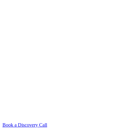
Book a Discovery Call