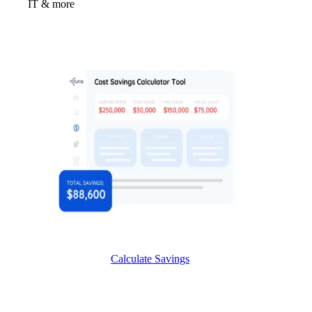
IT & more
Calculate Savings