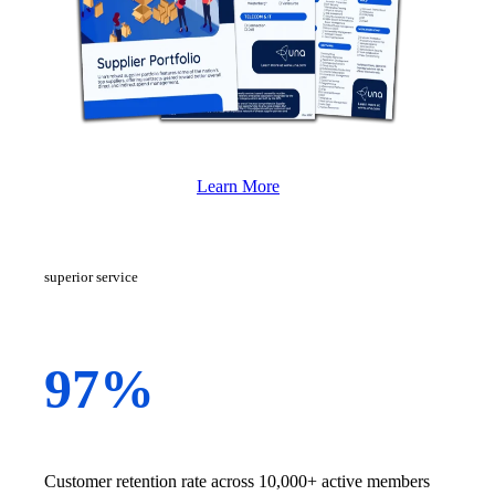
Learn More
superior service
97%
Customer retention rate across 10,000+ active members