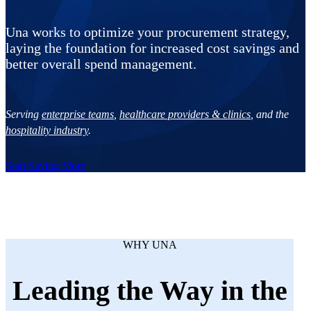
Una works to optimize your procurement strategy,
laying the foundation for increased cost savings and
better overall spend management.
Serving
enterprise teams
,
healthcare providers & clinics
, and the
hospitality industry
.
Start Saving More
WHY UNA
Leading the Way in the