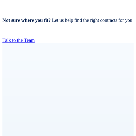
Not sure where you fit?
Let us help find the right contracts for you.
Talk to the Team