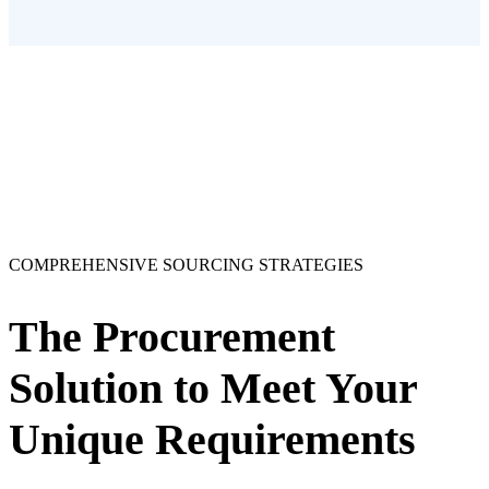
COMPREHENSIVE SOURCING STRATEGIES
The Procurement
Solution to Meet Your
Unique Requirements