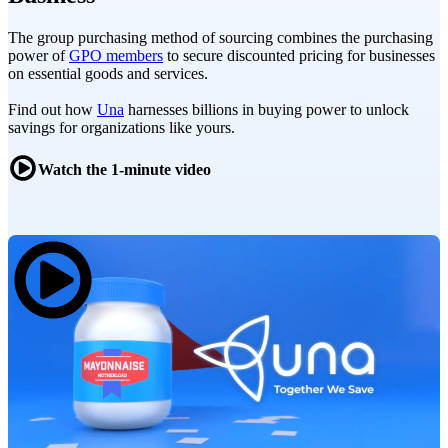
The group purchasing method of sourcing combines the purchasing
power of
GPO members
to secure discounted pricing for businesses
on essential goods and services.
Find out how
Una
harnesses billions in buying power to unlock
savings for organizations like yours.
Watch the 1-minute video