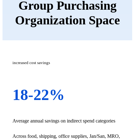
Group Purchasing
Organization Space
increased cost savings
18-22%
Average annual savings on indirect spend categories
Across food, shipping, office supplies, Jan/San, MRO,