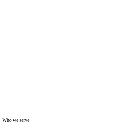
Who we serve