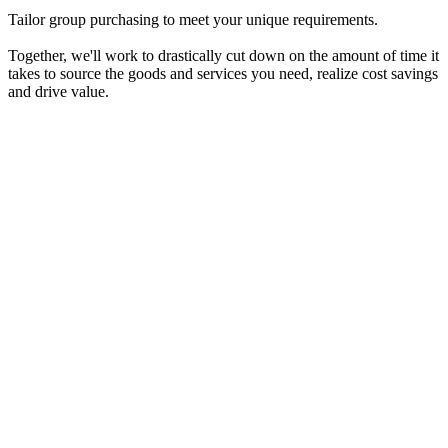
Tailor group purchasing to meet your unique requirements.
Together, we'll work to drastically cut down on the amount of time it
takes to source the goods and services you need, realize cost savings
and drive value.