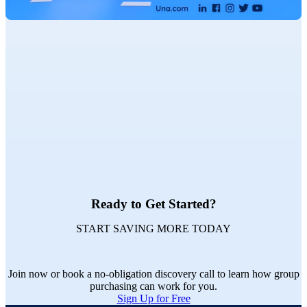
Ready to Get Started?
START SAVING MORE TODAY
Join now or book a no-obligation discovery call to learn how group
purchasing can work for you.
Sign Up for Free