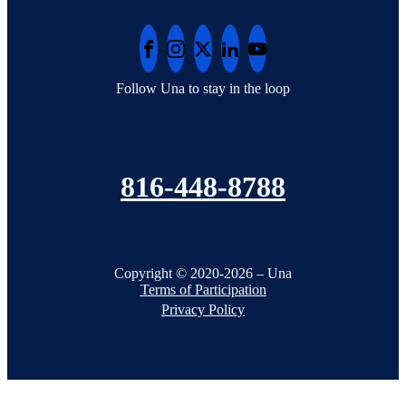
Follow Una to stay in the loop
816-448-8788
Copyright © 2020-2026 – Una
Terms of Participation
Privacy Policy