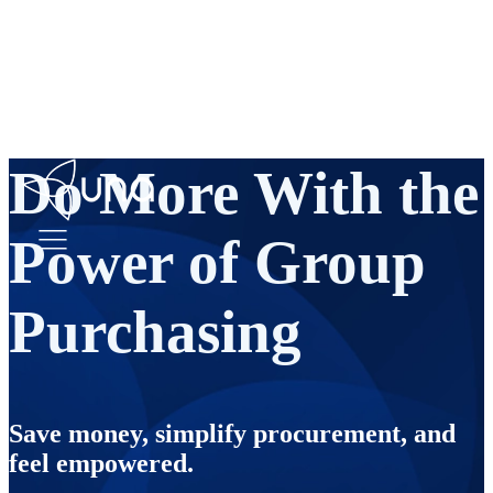
Do More With the
Power of Group
Purchasing
Save money, simplify procurement, and
feel empowered.