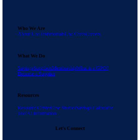
Who We Are
About Una
Testimonials
Una Cares
Careers
What We Do
Savings
Suppliers
Membership
What is a GPO?
Become a Supplier
Resources
Resource Center
Case Studies
Savings Calculator
Tool
AI Information
Let's Connect