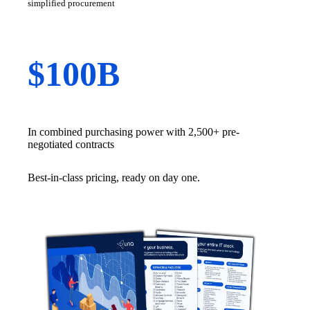
simplified procurement
$100B
In combined purchasing power with 2,500+ pre-
negotiated contracts
Best-in-class pricing, ready on day one.