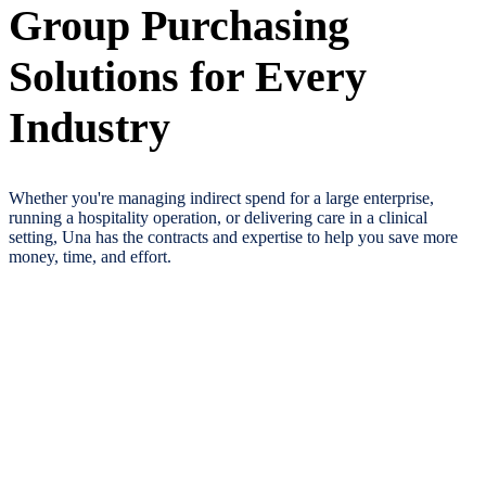
Group Purchasing
Solutions for Every
Industry
Whether you're managing indirect spend for a large enterprise,
running a hospitality operation, or delivering care in a clinical
setting, Una has the contracts and expertise to help you save more
money, time, and effort.