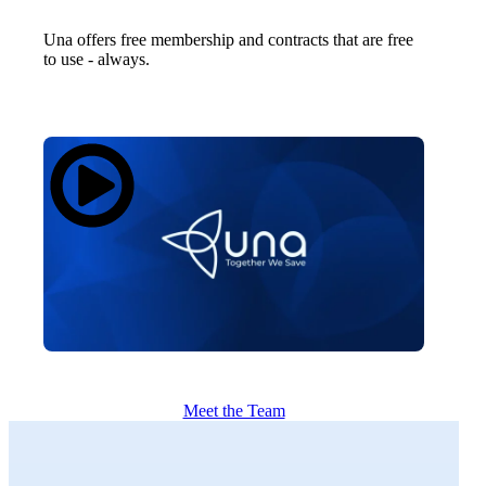
Una offers free membership and contracts that are free
to use - always.
Meet the Team