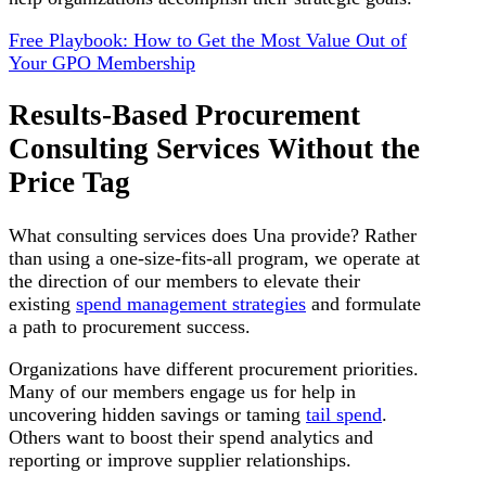
Free Playbook: How to Get the Most Value Out of
Your GPO Membership
Results-Based Procurement
Consulting Services Without the
Price Tag
What consulting services does Una provide? Rather
than using a one-size-fits-all program, we operate at
the direction of our members to elevate their
existing
spend management strategies
and formulate
a path to procurement success.
Organizations have different procurement priorities.
Many of our members engage us for help in
uncovering hidden savings or taming
tail spend
.
Others want to boost their spend analytics and
reporting or improve supplier relationships.