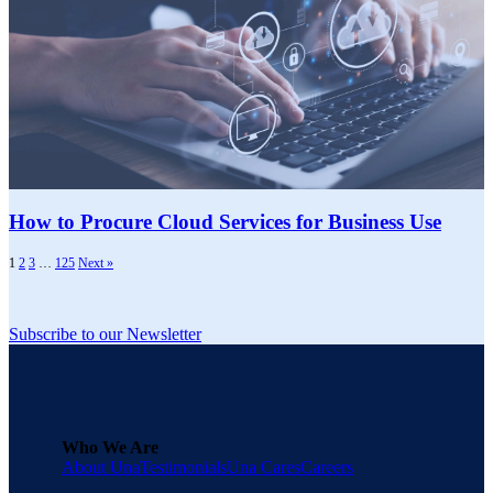
How to Procure Cloud Services for Business Use
1
2
3
…
125
Next »
Subscribe to our Newsletter
Who We Are
About Una
Testimonials
Una Cares
Careers