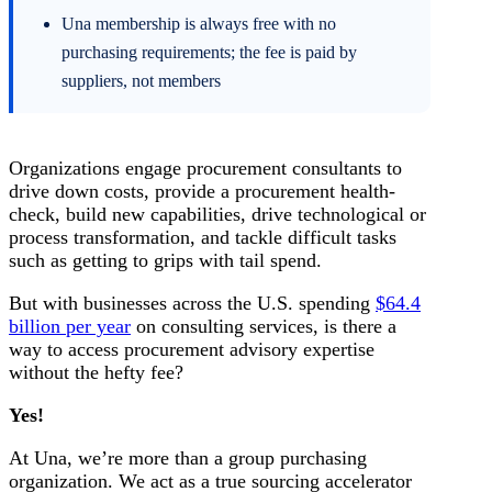
Una membership is always free with no
purchasing requirements; the fee is paid by
suppliers, not members
Organizations engage procurement consultants to
drive down costs, provide a procurement health-
check, build new capabilities, drive technological or
process transformation, and tackle difficult tasks
such as getting to grips with tail spend.
But with businesses across the U.S. spending
$64.4
billion per year
on consulting services, is there a
way to access procurement advisory expertise
without the hefty fee?
Yes!
At Una, we’re more than a group purchasing
organization. We act as a true sourcing accelerator