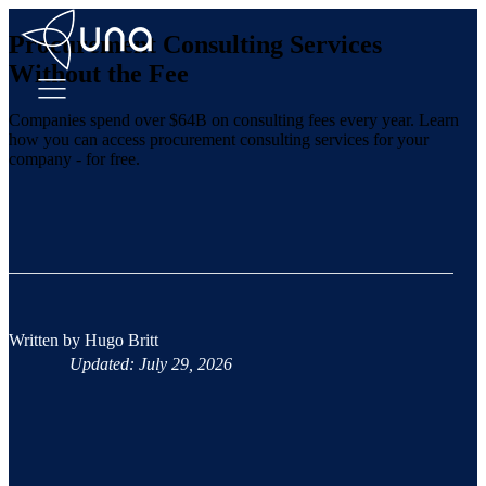
Procurement Consulting Services
Without the Fee
Companies spend over $64B on consulting fees every year. Learn
how you can access procurement consulting services for your
company - for free.
Written by
Hugo Britt
Updated: July 29, 2026