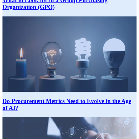
What to Look for in a Group Purchasing
Organization (GPO)
Do Procurement Metrics Need to Evolve in the Age
of AI?