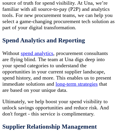
source of truth for spend visibility. At Una, we’re
familiar with all source-to-pay (P2P) and analytics
tools. For new procurement teams, we can help you
select a game-changing procurement tech solution as
part of your digital transformation.
Spend Analytics and Reporting
Without
spend analytics
, procurement consultants
are flying blind. The team at Una digs deep into
your spend categories to understand the
opportunities in your current supplier landscape,
spend history, and more. This enables us to present
immediate solutions and
long-term strategies
that
are based on your unique data.
Ultimately, we help boost your spend visibility to
unlock savings opportunities and reduce risk. And
don't forget - this service is complimentary.
Supplier Relationship Management