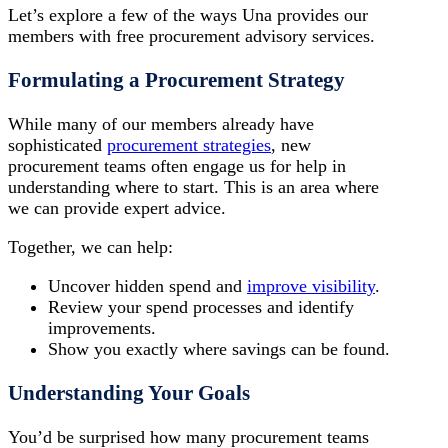
Let’s explore a few of the ways Una provides our
members with free procurement advisory services.
Formulating a Procurement Strategy
While many of our members already have
sophisticated
procurement strategies
, new
procurement teams often engage us for help in
understanding where to start. This is an area where
we can provide expert advice.
Together, we can help:
Uncover hidden spend and
improve visibility
.
Review your spend processes and identify
improvements.
Show you exactly where savings can be found.
Understanding Your Goals
You’d be surprised how many procurement teams