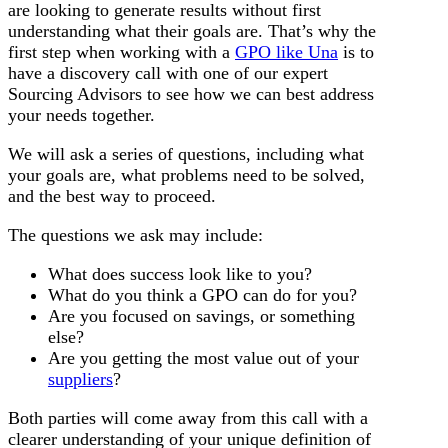
are looking to generate results without first
understanding what their goals are. That’s why the
first step when working with a
GPO like Una
is to
have a discovery call with one of our expert
Sourcing Advisors to see how we can best address
your needs together.
We will ask a series of questions, including what
your goals are, what problems need to be solved,
and the best way to proceed.
The questions we ask may include:
What does success look like to you?
What do you think a GPO can do for you?
Are you focused on savings, or something
else?
Are you getting the most value out of your
suppliers
?
Both parties will come away from this call with a
clearer understanding of your unique definition of