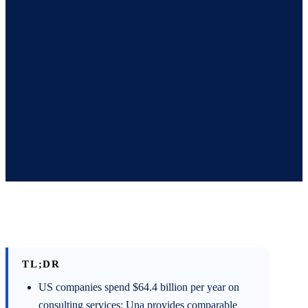
TL;DR
US companies spend $64.4 billion per year on
consulting services; Una provides comparable