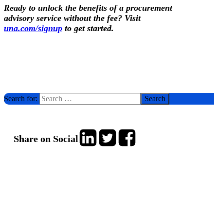
R
eady
to unlock the benefits of a procurement
advisory service without the fee? Visit
una.com/signup
to get started.
Search for:
Share on Social