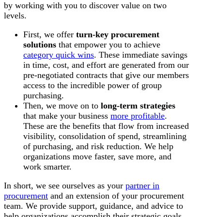
by working with you to discover value on two
levels.
First, we offer
turn-key procurement
solutions
that empower you to achieve
category quick wins
. These immediate savings
in time, cost, and effort are generated from our
pre-negotiated contracts that give our members
access to the incredible power of group
purchasing.
Then, we move on to
long-term strategies
that make your business
more profitable
.
These are the benefits that flow from increased
visibility, consolidation of spend, streamlining
of purchasing, and risk reduction. We help
organizations move faster, save more, and
work smarter.
In short, we see ourselves as your
partner in
procurement
and an extension of your procurement
team. We provide support, guidance, and advice to
help organizations accomplish their strategic goals.