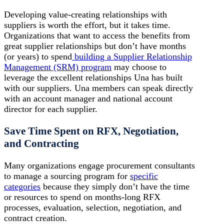
Developing value-creating relationships with
suppliers is worth the effort, but it takes time.
Organizations that want to access the benefits from
great supplier relationships but don’t have months
(or years) to spend
building a Supplier Relationship
Management (SRM) program
may choose to
leverage the excellent relationships Una has built
with our suppliers. Una members can speak directly
with an account manager and national account
director for each supplier.
Save Time Spent on RFX, Negotiation,
and Contracting
Many organizations engage procurement consultants
to manage a sourcing program for
specific
categories
because they simply don’t have the time
or resources to spend on months-long RFX
processes, evaluation, selection, negotiation, and
contract creation.