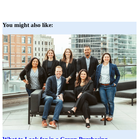
You might also like: