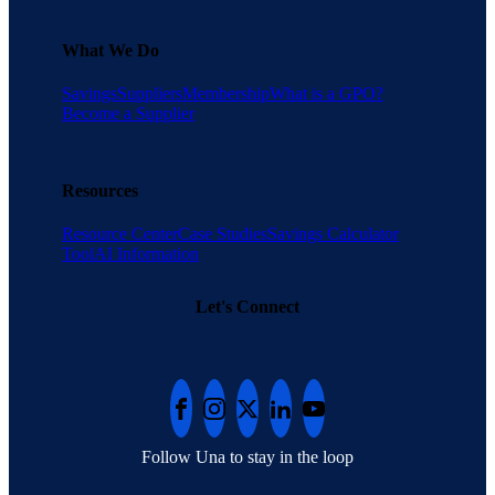
What We Do
Savings
Suppliers
Membership
What is a GPO?
Become a Supplier
Resources
Resource Center
Case Studies
Savings Calculator
Tool
AI Information
Let's Connect
Follow Una to stay in the loop