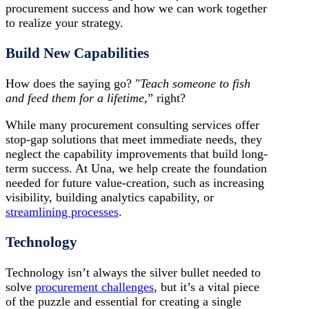
procurement success and how we can work together
to realize your strategy.
Build New Capabilities
How does the saying go? "
Teach someone to fish
and feed them for a lifetime
,” right?
While many procurement consulting services offer
stop-gap solutions that meet immediate needs, they
neglect the capability improvements that build long-
term success. At Una, we help create the foundation
needed for future value-creation, such as increasing
visibility, building analytics capability, or
streamlining processes
.
Technology
Technology isn’t always the silver bullet needed to
solve
procurement challenges
, but it’s a vital piece
of the puzzle and essential for creating a single