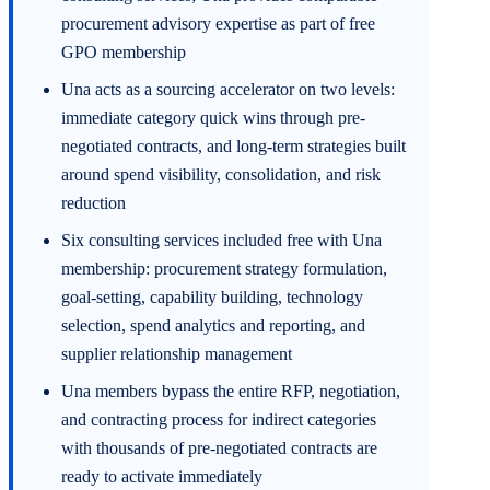
procurement advisory expertise as part of free
GPO membership
Una acts as a sourcing accelerator on two levels:
immediate category quick wins through pre-
negotiated contracts, and long-term strategies built
around spend visibility, consolidation, and risk
reduction
Six consulting services included free with Una
membership: procurement strategy formulation,
goal-setting, capability building, technology
selection, spend analytics and reporting, and
supplier relationship management
Una members bypass the entire RFP, negotiation,
and contracting process for indirect categories
with thousands of pre-negotiated contracts are
ready to activate immediately