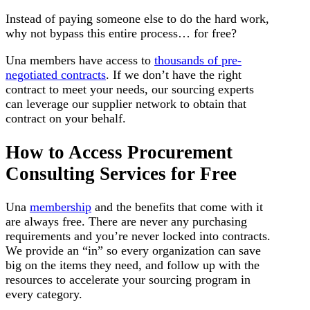
Instead of paying someone else to do the hard work,
why not bypass this entire process… for free?
Una members have access to
thousands of pre-
negotiated contracts
. If we don’t have the right
contract to meet your needs, our sourcing experts
can leverage our supplier network to obtain that
contract on your behalf.
How to Access Procurement
Consulting Services for Free
Una
membership
and the benefits that come with it
are always free. There are never any purchasing
requirements and you’re never locked into contracts.
We provide an “in” so every organization can save
big on the items they need, and follow up with the
resources to accelerate your sourcing program in
every category.