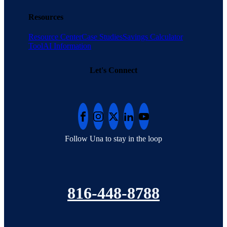
Resources
Resource Center
Case Studies
Savings Calculator
Tool
AI Information
Let's Connect
Follow Una to stay in the loop
816-448-8788