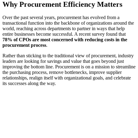
Why Procurement Efficiency Matters
Over the past several years, procurement has evolved from a
transactional function into the backbone of organizations around the
world, reaching across departments to partner in ways that help
entire businesses become successful. A recent survey found that
78% of CPOs are most concerned with reducing costs in the
procurement process
.
Rather than sticking to the traditional view of procurement, industry
leaders are looking for savings and value that goes beyond just
improving the bottom line. Procurement is on a mission to streamline
the purchasing process, remove bottlenecks, improve supplier
relationships, realign itself with organizational goals, and celebrate
its successes along the way.
~60%
of procurement professionals feel pressure to deliver cost savings
a timely manner
Source: Una member survey