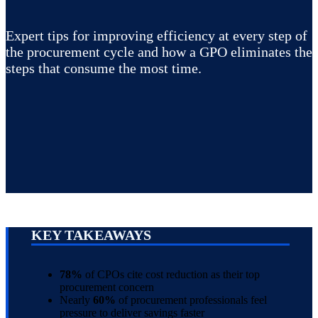
Expert tips for improving efficiency at every step of
the procurement cycle and how a GPO eliminates the
steps that consume the most time.
KEY TAKEAWAYS
78%
of CPOs cite cost reduction as their top
procurement concern
Nearly
60%
of procurement professionals feel
pressure to deliver savings faster