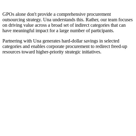
GPOs alone don't provide a comprehensive procurement
outsourcing strategy. Una understands this. Rather, our team focuses
on driving value across a broad set of indirect categories that can
have meaningful impact for a large number of participants.
Partnering with Una generates hard-dollar savings in selected
categories and enables corporate procurement to redirect freed-up
resources toward higher-priority strategic initiatives.
Contact Una today to request a comprehensive cost
analysis and see how group purchasing improve your