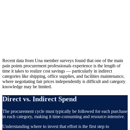
78%
of CPOs cite cost reduction as their top procurement concern
Source: Industry research
Recent data from Una member surveys found that one of the main
pain points procurement professionals experience is the length of
time it takes to realize cost savings — particularly in indirect
categories like shipping, office supplies, and facilities maintenance,
where negotiating fair prices independently is difficult and category
knowledge may be limited.
Direct vs. Indirect Spend
The procurement cycle must typically be followed for each purchase
in each category, making it time-consuming and resource-intensive.
Understanding where to invest that effort is the first step to