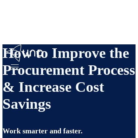
How to Improve the
Procurement Process
& Increase Cost
Savings
Work smarter and faster.