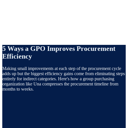
internal stakeholders. Schedule review dates in advance; don't let
contracts renew automatically without a competitive assessment.
5 Ways a GPO Improves Procurement
Efficiency
Making small improvements at each step of the procurement cycle
adds up but the biggest efficiency gains come from eliminating steps
entirely for indirect categories. Here's how a group purchasing
organization like Una compresses the procurement timeline from
months to weeks.
Acts as an extension of your procurement team