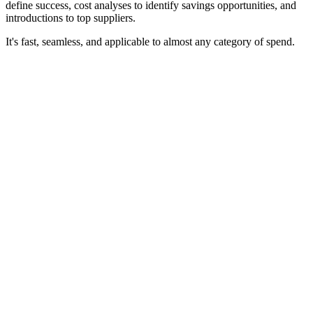
define success, cost analyses to identify savings opportunities, and
introductions to top suppliers.
It's fast, seamless, and applicable to almost any category of spend.
~50%
of Una members connect to an initial contract within one month
18-22%
average savings across indirect spend categories
Free
membership — always, with no purchasing requirements or lock