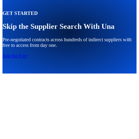
GET STARTED
Skip the Supplier Search With Una
Pre-negotiated contracts across hundreds of indirect suppliers with
free to access from day one.
Join for Free