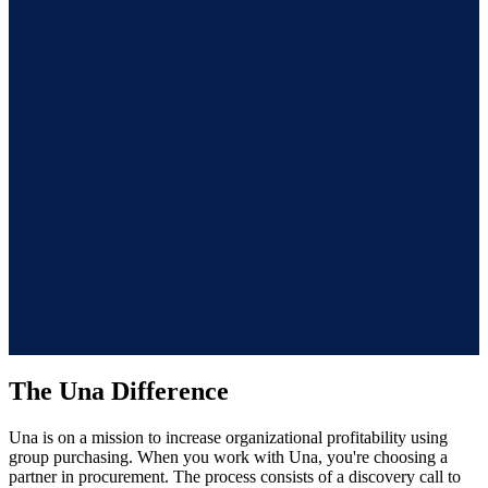
Offers a seamless and repeatable process
Una offers an attentive end-to-end experience and ongoing
support for future needs. Once onboarded and saving in one
category, the same process can simply be repeated for additional
categories. No re-vetting suppliers, no re-learning the system, no
starting from scratch.
The Una Difference
Una is on a mission to increase organizational profitability using
group purchasing. When you work with Una, you're choosing a
partner in procurement. The process consists of a discovery call to