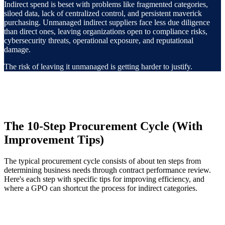
Indirect spend is beset with problems like fragmented categories,
siloed data, lack of centralized control, and persistent maverick
purchasing. Unmanaged indirect suppliers face less due diligence
than direct ones, leaving organizations open to compliance risks,
cybersecurity threats, operational exposure, and reputational
damage.
The risk of leaving it unmanaged is getting harder to justify.
The 10-Step Procurement Cycle (With
Improvement Tips)
The typical procurement cycle consists of about ten steps from
determining business needs through contract performance review.
Here's each step with specific tips for improving efficiency, and
where a GPO can shortcut the process for indirect categories.