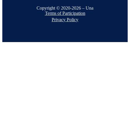
Copyright © 2020-2026 – Una
Terms of Participation
Privacy Policy