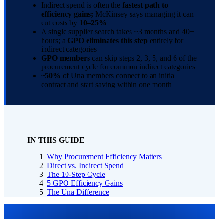
Indirect spend is often the
fastest path to
efficiency gains;
McKinsey says managing it can
cut costs by
10–25%
A single supplier search takes ~3 months and 40+
hours; a
GPO eliminates this step
entirely for
indirect categories
GPO members
can skip steps 2, 3, 5, and 6 of the
procurement cycle for common indirect categories
~50%
of Una members connect to an initial
contract and start saving within one month
IN THIS GUIDE
Why Procurement Efficiency Matters
Direct vs. Indirect Spend
The 10-Step Cycle
5 GPO Efficiency Gains
The Una Difference