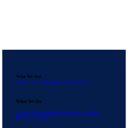
procurement process.
Download the full playbook
here
.
Get Started for Free
Who We Are
About Una
Testimonials
Una Cares
Careers
What We Do
Savings
Suppliers
Membership
What is a GPO?
Become a Supplier