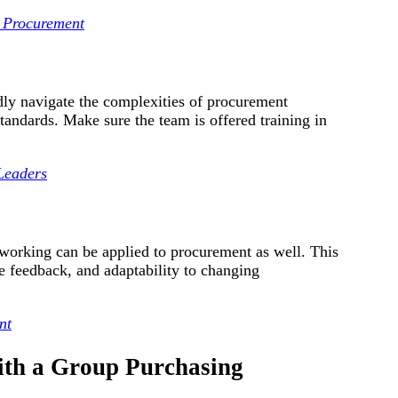
n Procurement
y navigate the complexities of procurement
standards. Make sure the team is offered training in
 Leaders
working can be applied to procurement as well. This
re feedback, and adaptability to changing
nt
ith a Group Purchasing