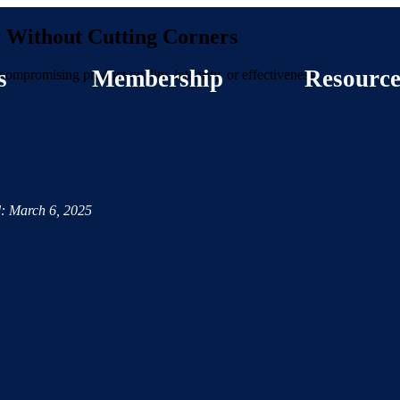
t Without Cutting Corners
s
Membership
Resource
ompromising product quality, integrity, or effectiveness.
: March 6, 2025