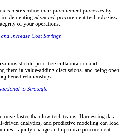
ons can streamline their procurement processes by
nd implementing advanced procurement technologies.
tegrity of your operations.
 and Increase Cost Savings
nizations should prioritize collaboration and
ving them in value-adding discussions, and being open
engthened relationships.
actional to Strategic
n move faster than low-tech teams. Harnessing data
-driven analytics, and predictive modeling can lead
tunities, rapidly change and optimize procurement