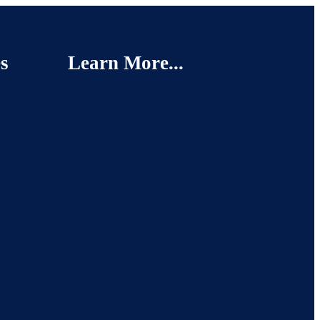
s
Learn More...