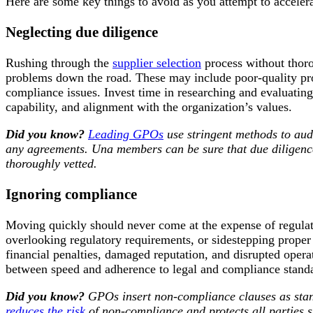
Here are some key things to avoid as you attempt to acceler
Neglecting due diligence
Rushing through the
supplier selection
process without thorou
problems down the road. These may include poor-quality prod
compliance issues. Invest time in researching and evaluating p
capability, and alignment with the organization’s values.
Did you know?
Leading GPOs
use stringent methods to audi
any agreements. Una members can be sure that due diligenc
thoroughly vetted.
Ignoring compliance
Moving quickly should never come at the expense of regula
overlooking regulatory requirements, or sidestepping proper
financial penalties, damaged reputation, and disrupted oper
between speed and adherence to legal and compliance stand
Did you know?
GPOs insert non-compliance clauses as stand
reduces the risk
of non-compliance and protects all parties 