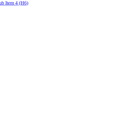
ub Item 4 (H6)