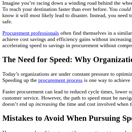
Imagine you’re racing down a winding road behind the wheel
To reach your destination faster than ever before. You
coul
know it will most likely lead to disaster. Instead, you need
safe.
Procurement professionals
often find themselves in a similar 
achieve cost savings and efficiency gains without increasing r
accelerating speed to savings in procurement without comprom
The Need for Speed: Why Organizati
Today’s organizations are under constant pressure to optimiz
Speeding up the
procurement process
is one way to achieve 
Faster procurement can lead to reduced cycle times, lower ope
customer service. However, the path to speed must be naviga
doesn’t end up
increasing
the time and cost involved when 
Mistakes to Avoid When Pursuing Sp