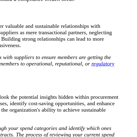
r valuable and sustainable relationships with
uppliers as mere transactional partners, neglecting
 Building strong relationships can lead to more
nsiveness.
s with suppliers
to ensure members are getting the
 members to operational, reputational, or
regulatory
look the potential insights hidden within procurement
es, identify cost-saving opportunities, and enhance
the organization's ability to achieve sustainable
gh your spend categories and identify which ones
tracts. The process of reviewing your current spend