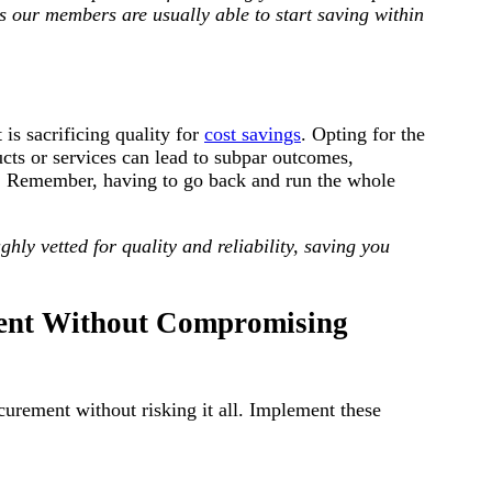
 our members are usually able to start saving within
is sacrificing quality for
cost savings
. Opting for the
ucts or services can lead to subpar outcomes,
un. Remember, having to go back and run the whole
hly vetted for quality and reliability, saving you
ement Without Compromising
curement without risking it all. Implement these