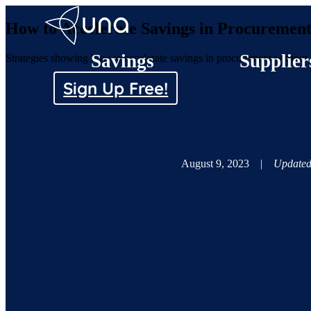
How to Accelerate Savings in Procuremen
Savings
Supplier
Strategies showing how to accelerate savings in procurement without c
Sign Up Free!
August 9, 2023
|
Updated