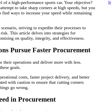
 of a high-performance sports car. Your objective?
S
d
attempt to take sharp corners at high speeds, but you
 to find ways to increase your speed while remaining
scenario, striving to expedite their processes to
isk. This article delves into strategies for
ising on quality, integrity, and effectiveness.
ons Pursue Faster Procurement
e their operations and deliver more with less.
these goals.
rational costs, faster project delivery, and better
ted with caution to ensure that cutting corners
things go wrong.
eed in Procurement