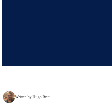
Written by
Hugo Britt