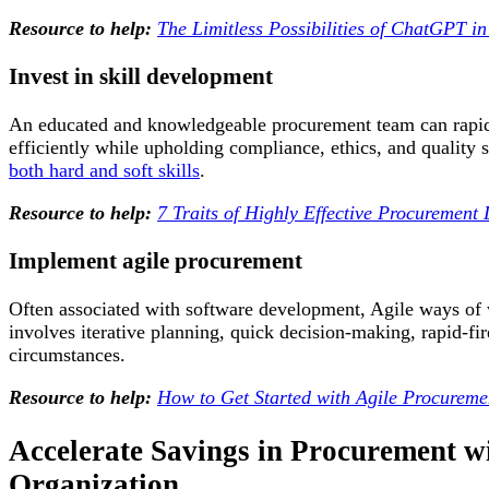
Resource to help:
The Limitless Possibilities of ChatGPT i
Invest in skill development
An educated and knowledgeable procurement team can rapidl
efficiently while upholding compliance, ethics, and quality 
both hard and soft skills
.
Resource to help:
7 Traits of Highly Effective Procurement
Implement agile procurement
Often associated with software development, Agile ways of 
involves iterative planning, quick decision-making, rapid-fi
circumstances.
Resource to help:
How to Get Started with Agile Procureme
Accelerate Savings in Procurement w
Organization