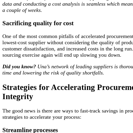
data and conducting a cost analysis is seamless which means
a couple of weeks.
Sacrificing quality for cost
One of the most common pitfalls of accelerated procurement 
lowest-cost supplier without considering the quality of prod
customer dissatisfaction, and increased costs in the long r
sourcing exercise again will end up slowing you down.
Did you know?
Una’s network of leading suppliers is thoroug
time and lowering the risk of quality shortfalls.
Strategies for Accelerating Procur
Integrity
The good news is there are ways to fast-track savings in pro
strategies to accelerate your process:
Streamline processes