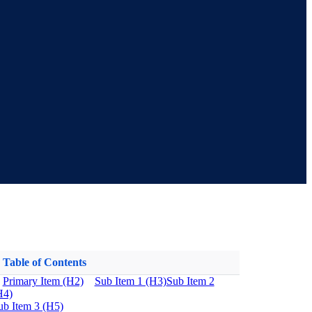
Table of Contents
Primary Item (H2)
Sub Item 1 (H3)
Sub Item 2
H4)
ub Item 3 (H5)