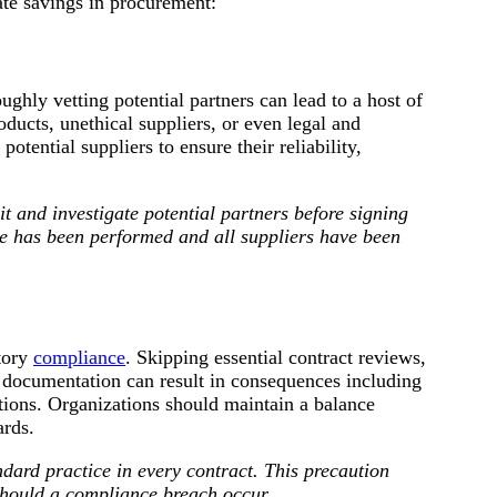
ate savings in procurement:
ghly vetting potential partners can lead to a host of
ucts, unethical suppliers, or even legal and
otential suppliers to ensure their reliability,
t and investigate potential partners before signing
e has been performed and all suppliers have been
tory
compliance
. Skipping essential contract reviews,
 documentation can result in consequences including
ations. Organizations should maintain a balance
ards.
ard practice in every contract. This precaution
should a compliance breach occur.