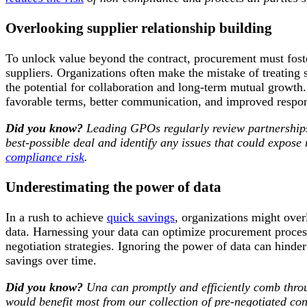
Overlooking supplier relationship building
To unlock value beyond the contract, procurement must foste
suppliers. Organizations often make the mistake of treating s
the potential for collaboration and long-term mutual growth.
favorable terms, better communication, and improved respo
Did you know?
Leading GPOs regularly review
partnership
best-possible deal and identify any issues that could expose
compliance risk
.
Underestimating the power of data
In a rush to achieve
quick savings
, organizations might over
data. Harnessing your data can optimize procurement process
negotiation strategies. Ignoring the power of data can hinder 
savings over time.
Did you know?
Una can promptly and efficiently comb throu
would benefit most from our collection of pre-negotiated con