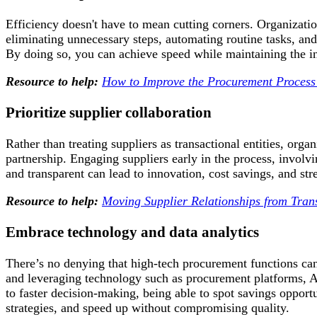
Efficiency doesn't have to mean cutting corners. Organizati
eliminating unnecessary steps, automating routine tasks, a
By doing so, you can achieve speed while maintaining the in
Resource to help:
How to Improve the Procurement Process
Prioritize supplier collaboration
Rather than treating suppliers as transactional entities, orga
partnership. Engaging suppliers early in the process, invol
and transparent can lead to innovation, cost savings, and str
Resource to help:
Moving Supplier Relationships from Trans
Embrace technology and data analytics
There’s no denying that high-tech procurement functions ca
and leveraging technology such as procurement platforms, AI
to faster decision-making, being able to spot savings oppor
strategies, and speed up without compromising quality.