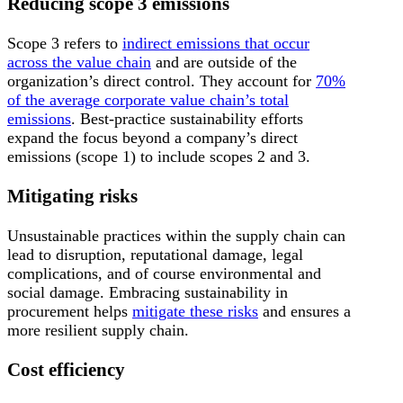
Reducing scope 3 emissions
Scope 3 refers to
indirect emissions that occur
across the value chain
and are outside of the
organization’s direct control. They account for
70%
of the average corporate value chain’s total
emissions
. Best-practice sustainability efforts
expand the focus beyond a company’s direct
emissions (scope 1) to include scopes 2 and 3.
Mitigating risks
Unsustainable practices within the supply chain can
lead to disruption, reputational damage, legal
complications, and of course environmental and
social damage. Embracing sustainability in
procurement helps
mitigate these risks
and ensures a
more resilient supply chain.
Cost efficiency