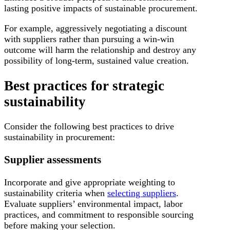
lasting positive impacts of sustainable procurement.
For example, aggressively negotiating a discount
with suppliers rather than pursuing a win-win
outcome will harm the relationship and destroy any
possibility of long-term, sustained value creation.
Best practices for strategic
sustainability
Consider the following best practices to drive
sustainability in procurement:
Supplier assessments
Incorporate and give appropriate weighting to
sustainability criteria when
selecting suppliers
.
Evaluate suppliers’ environmental impact, labor
practices, and commitment to responsible sourcing
before making your selection.