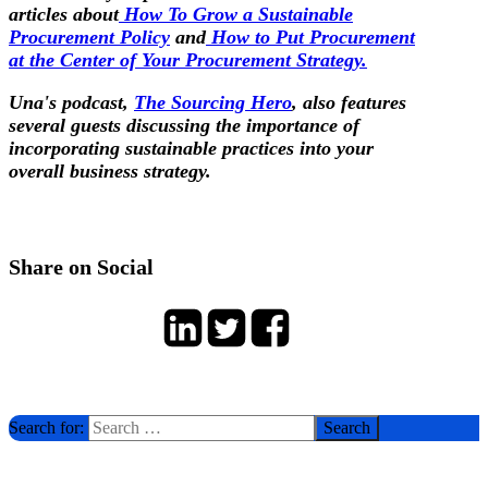
articles about
How To Grow a Sustainable
Procurement Policy
and
How to Put Procurement
at the Center of Your Procurement Strategy.
Una's podcast,
The Sourcing Hero
, also features
several guests discussing the importance of
incorporating sustainable practices into your
overall business strategy.
Share on Social
Search for: