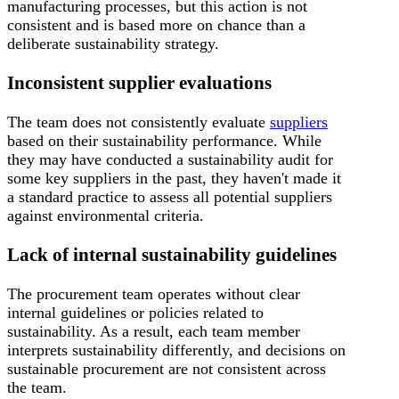
manufacturing processes, but this action is not
consistent and is based more on chance than a
deliberate sustainability strategy.
Inconsistent supplier evaluations
The team does not consistently evaluate
suppliers
based on their sustainability performance. While
they may have conducted a sustainability audit for
some key suppliers in the past, they haven't made it
a standard practice to assess all potential suppliers
against environmental criteria.
Lack of internal sustainability guidelines
The procurement team operates without clear
internal guidelines or policies related to
sustainability. As a result, each team member
interprets sustainability differently, and decisions on
sustainable procurement are not consistent across
the team.