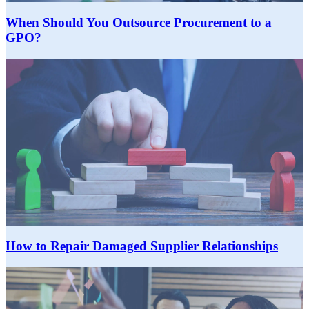
When Should You Outsource Procurement to a
GPO?
How to Repair Damaged Supplier Relationships