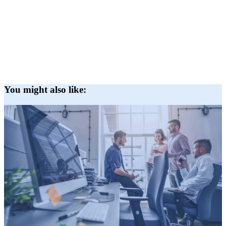
You might also like: