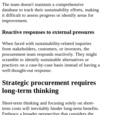
The team doesn't maintain a comprehensive
database to track their sustainability efforts, making
it difficult to assess progress or identify areas for
improvement.
Reactive responses to external pressures
When faced with sustainability-related inquiries
from stakeholders, customers, or investors, the
procurement team responds reactively. They might
scramble to identify sustainable alternatives or
practices on a case-by-case basis instead of having a
well-thought-out response.
Strategic procurement requires
long-term thinking
Short-term thinking and focusing solely on short-
term costs will inevitably hinder long-term benefits.
Embrace a broader perspective that considers the