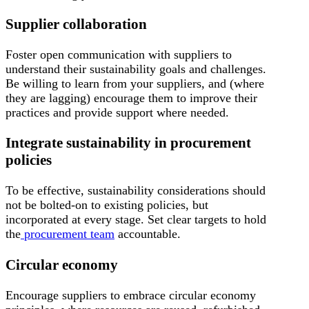
Supplier collaboration
Foster open communication with suppliers to
understand their sustainability goals and challenges.
Be willing to learn from your suppliers, and (where
they are lagging) encourage them to improve their
practices and provide support where needed.
Integrate sustainability in procurement
policies
To be effective, sustainability considerations should
not be bolted-on to existing policies, but
incorporated at every stage. Set clear targets to hold
the
procurement team
accountable.
Circular economy
Encourage suppliers to embrace circular economy