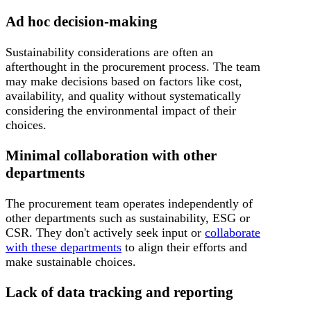
Ad hoc decision-making
Sustainability considerations are often an
afterthought in the procurement process. The team
may make decisions based on factors like cost,
availability, and quality without systematically
considering the environmental impact of their
choices.
Minimal collaboration with other
departments
The procurement team operates independently of
other departments such as sustainability, ESG or
CSR. They don't actively seek input or
collaborate
with these departments
to align their efforts and
make sustainable choices.
Lack of data tracking and reporting