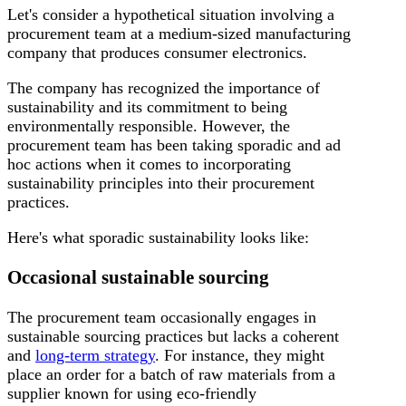
Let's consider a hypothetical situation involving a
procurement team at a medium-sized manufacturing
company that produces consumer electronics.
The company has recognized the importance of
sustainability and its commitment to being
environmentally responsible. However, the
procurement team has been taking sporadic and ad
hoc actions when it comes to incorporating
sustainability principles into their procurement
practices.
Here's what sporadic sustainability looks like:
Occasional sustainable sourcing
The procurement team occasionally engages in
sustainable sourcing practices but lacks a coherent
and
long-term strategy
. For instance, they might
place an order for a batch of raw materials from a
supplier known for using eco-friendly