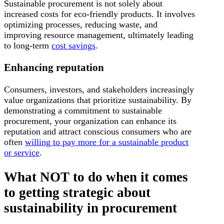
Sustainable procurement is not solely about
increased costs for eco-friendly products. It involves
optimizing processes, reducing waste, and
improving resource management, ultimately leading
to long-term
cost savings
.
Enhancing reputation
Consumers, investors, and stakeholders increasingly
value organizations that prioritize sustainability. By
demonstrating a commitment to sustainable
procurement, your organization can enhance its
reputation and attract conscious consumers who are
often
willing to pay more for a sustainable product
or service
.
What NOT to do when it comes
to getting strategic about
sustainability in procurement