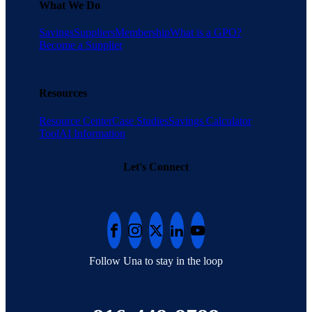
What We Do
Savings
Suppliers
Membership
What is a GPO?
Become a Supplier
Resources
Resource Center
Case Studies
Savings Calculator
Tool
AI Information
Let's Connect
Follow Una to stay in the loop