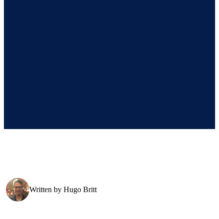
Written by
Hugo Britt