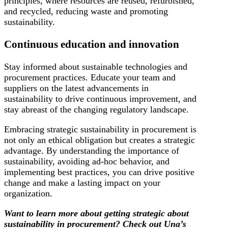
principles, where resources are reused, refurbished,
and recycled, reducing waste and promoting
sustainability.
Continuous education and innovation
Stay informed about sustainable technologies and
procurement practices. Educate your team and
suppliers on the latest advancements in
sustainability to drive continuous improvement, and
stay abreast of the changing regulatory landscape.
Embracing strategic sustainability in procurement is
not only an ethical obligation but creates a strategic
advantage. By understanding the importance of
sustainability, avoiding ad-hoc behavior, and
implementing best practices, you can drive positive
change and make a lasting impact on your
organization.
Want to learn more about getting strategic about
sustainability in procurement? Check out Una’s