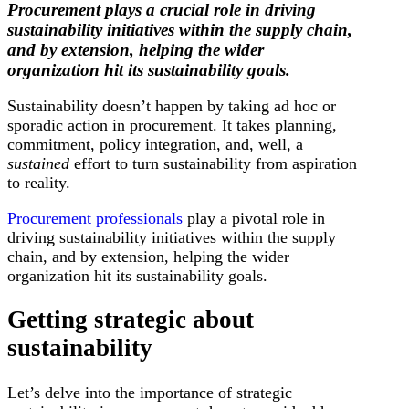
Procurement plays a crucial role in driving
sustainability initiatives within the supply chain,
and by extension, helping the wider
organization hit its sustainability goals.
Sustainability doesn’t happen by taking ad hoc or
sporadic action in procurement. It takes planning,
commitment, policy integration, and, well, a
sustained
effort to turn sustainability from aspiration
to reality.
Procurement professionals
play a pivotal role in
driving sustainability initiatives within the supply
chain, and by extension, helping the wider
organization hit its sustainability goals.
Getting strategic about
sustainability
Let’s delve into the importance of strategic