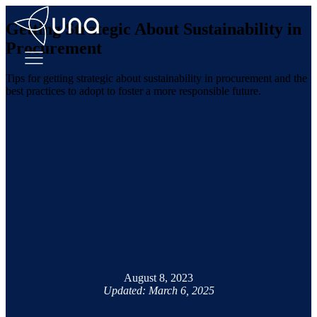
Getting Strategic About Sustainability in
Procurement
Tips for getting strategic about sustainability in procurement and the
best practices to adopt to foster a more responsible future.
August 8, 2023
Updated: March 6, 2025