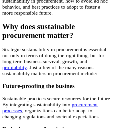
sustainability in procurement, how to avoid ad hoc
behavior, and best practices to adopt to foster a
more responsible future.
Why does sustainable
procurement matter?
Strategic sustainability in procurement is essential
not only in terms of doing the right thing, but for
long-term business survival, growth, and
profitability
. Just a few of the many reasons
sustainability matters in procurement include:
Future-proofing the busines
Sustainable practices secure resources for the future.
By integrating sustainability into
procurement
processes
, organizations can better adapt to
changing regulations and societal expectations.