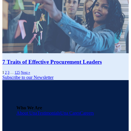
7 Traits of Effective Procurement Leaders
1
2
3
…
125
Next »
Subscribe to our Newsletter
Who We Are
About Una
Testimonials
Una Cares
Careers