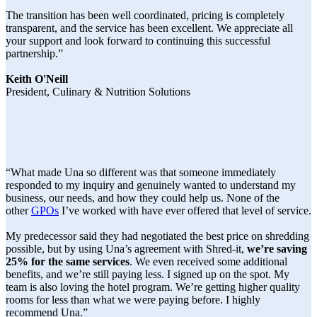
The transition has been well coordinated, pricing is completely
transparent, and the service has been excellent. We appreciate all
your support and look forward to continuing this successful
partnership.”
Keith O'Neill
President, Culinary & Nutrition Solutions
“What made Una so different was that someone immediately
responded to my inquiry and genuinely wanted to understand my
business, our needs, and how they could help us. None of the
other
GPOs
I’ve worked with have ever offered that level of service.
My predecessor said they had negotiated the best price on shredding
possible, but by using Una’s agreement with Shred-it,
we’re saving
25% for the same services
. We even received some additional
benefits, and we’re still paying less. I signed up on the spot. My
team is also loving the hotel program. We’re getting higher quality
rooms for less than what we were paying before. I highly
recommend Una.”