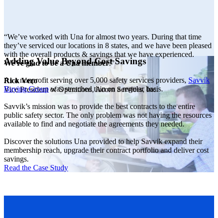
“We’ve worked with Una for almost two years. During that time
they’ve serviced our locations in 8 states, and we have been pleased
with the overall products & savings that we have experienced.
Adding Value Beyond Cost Savings
We’re glad to be a Una member
.”
As a nonprofit serving over 5,000 safety services providers,
Savvik
Rick Vero
Buying Group
was stretched thin on a regular basis.
Vice President of Operations, Acorn Services, Inc.
Savvik’s mission was to provide the best contracts to the entire
public safety sector. The only problem was not having the resources
available to find and negotiate the agreements they needed.
Discover the solutions Una provided to help Savvik expand their
membership reach, upgrade their contract portfolio and deliver cost
savings.
Read the Case Study