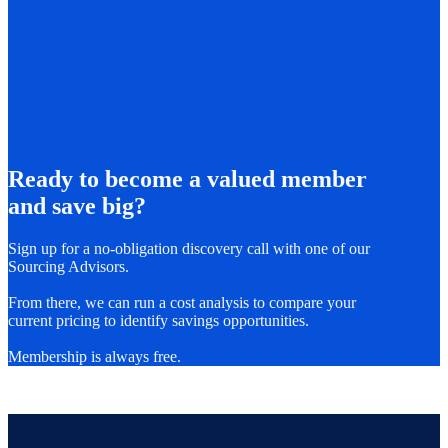
Ready to become a valued member
and save big?
Sign up for a no-obligation discovery call with one of our
Sourcing Advisors.
From there, we can run a cost analysis to compare your
current pricing to identify savings opportunities.
Membership is always free.