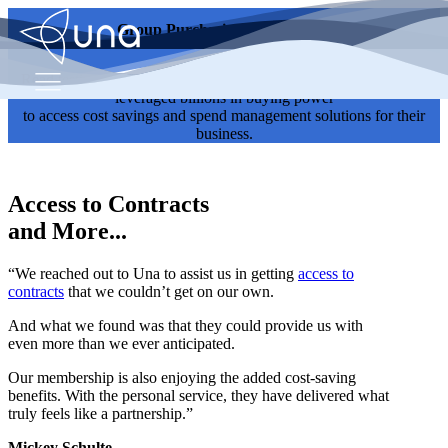
Group Purchasing Testimonials
Read testimonials from current Una members to see how they've
leveraged billions in buying power
to access cost savings and spend management solutions for their
business.
Access to Contracts
and More...
“We reached out to Una to assist us in getting
access to
contracts
that we couldn’t get on our own.
And what we found was that they could provide us with
even more than we ever anticipated.
Our membership is also enjoying the added cost-saving
benefits. With the personal service, they have delivered what
truly feels like a partnership.”
Mickey Schulte