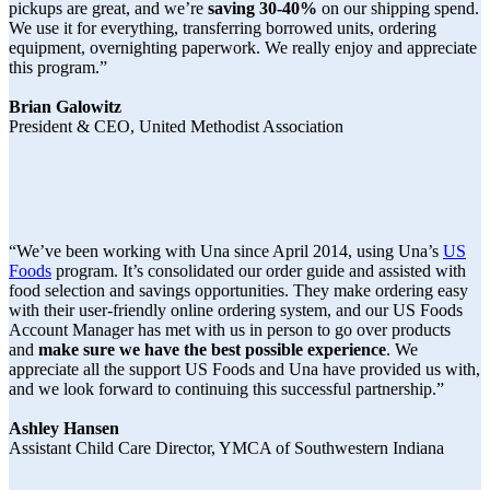
pickups are great, and we’re
saving 30-40%
on our shipping spend.
We use it for everything, transferring borrowed units, ordering
equipment, overnighting paperwork. We really enjoy and appreciate
this program.”
Brian Galowitz
President & CEO, United Methodist Association
“We’ve been working with Una since April 2014, using Una’s
US
Foods
program. It’s consolidated our order guide and assisted with
food selection and savings opportunities. They make ordering easy
with their user-friendly online ordering system, and our US Foods
Account Manager has met with us in person to go over products
and
make sure we have the best possible experience
. We
appreciate all the support US Foods and Una have provided us with,
and we look forward to continuing this successful partnership.”
Ashley Hansen
Assistant Child Care Director, YMCA of Southwestern Indiana