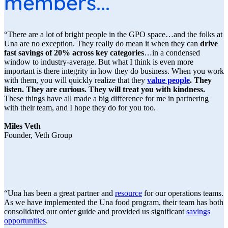
members...
“There are a lot of bright people in the GPO space…and the folks at
Una are no exception. They really do mean it when they can
drive
fast savings of 20% across key categories
…in a condensed
window to industry-average. But what I think is even more
important is there integrity in how they do business. When you work
with them, you will quickly realize that they
value people
. They
listen. They are curious. They will treat you with kindness.
These things have all made a big difference for me in partnering
with their team, and I hope they do for you too.
Miles Veth
Founder, Veth Group
“Una has been a great partner and
resource
for our operations teams.
As we have implemented the Una food program, their team has both
consolidated our order guide and provided us significant
savings
opportunities
.