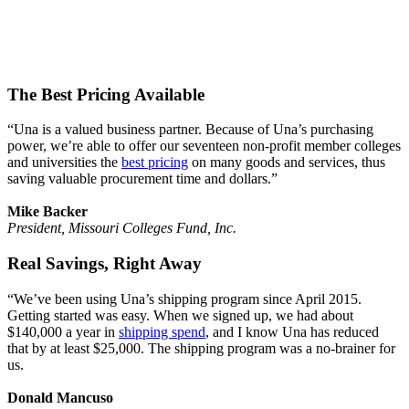
The Best Pricing Available
“Una is a valued business partner. Because of Una’s purchasing
power, we’re able to offer our seventeen non-profit member colleges
and universities the
best pricing
on many goods and services, thus
saving valuable procurement time and dollars.”
Mike Backer
President, Missouri Colleges Fund, Inc.
Real Savings, Right Away
“We’ve been using Una’s shipping program since April 2015.
Getting started was easy. When we signed up, we had about
$140,000 a year in
shipping spend
, and I know Una has reduced
that by at least $25,000. The shipping program was a no-brainer for
us.
Donald Mancuso