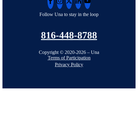
Follow Una to stay in the loop
816-448-8788
Copyright © 2020-2026 – Una
Terms of Participation
Privacy Policy