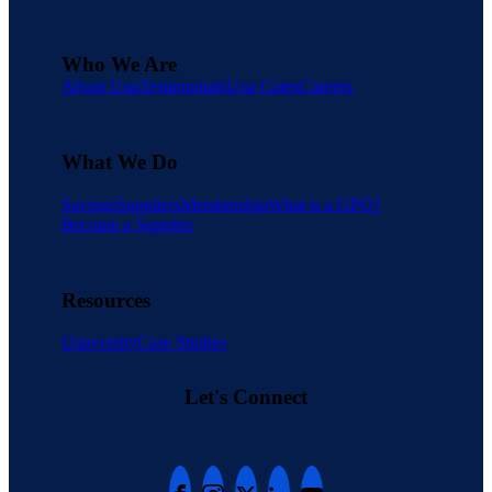
Who We Are
About Una
Testimonials
Una Cares
Careers
What We Do
Savings
Suppliers
Membership
What is a GPO?
Become a Supplier
Resources
Unaversity
Case Studies
Let's Connect