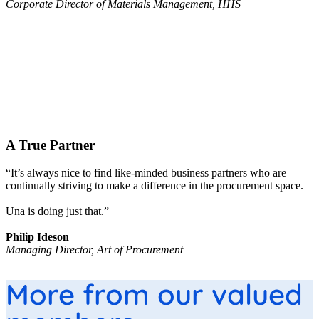
Corporate Director of Materials Management, HHS
A True Partner
“It’s always nice to find like-minded business partners who are
continually striving to make a difference in the procurement space.
Una is doing just that.”
Philip Ideson
Managing Director, Art of Procurement
More from our valued