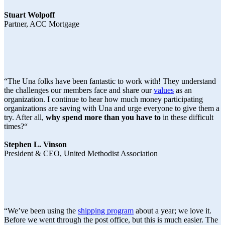
Stuart Wolpoff
Partner, ACC Mortgage
“The Una folks have been fantastic to work with! They understand
the challenges our members face and share our
values
as an
organization. I continue to hear how much money participating
organizations are saving with Una and urge everyone to give them a
try. After all,
why spend more than you have to
in these difficult
times?“
Stephen L. Vinson
President & CEO, United Methodist Association
“We’ve been using the
shipping program
about a year; we love it.
Before we went through the post office, but this is much easier. The