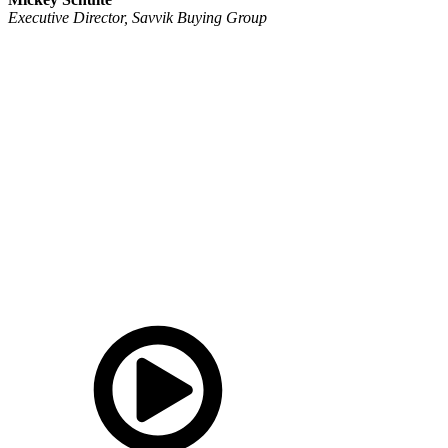
Executive Director, Savvik Buying Group