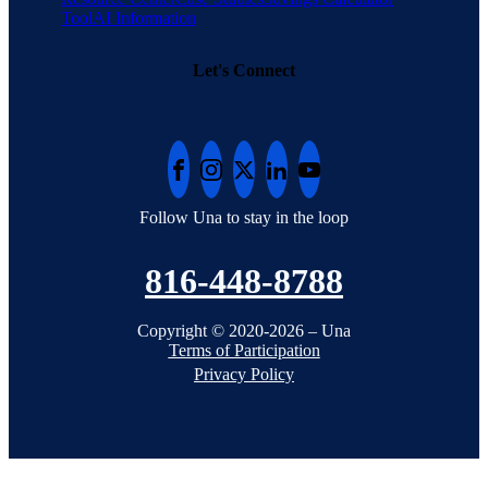
Tool
AI Information
Let's Connect
Follow Una to stay in the loop
816-448-8788
Copyright © 2020-2026 – Una
Terms of Participation
Privacy Policy