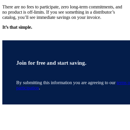
There are no fees to participate, zero long-term commitments, and
no product is off-limits. If you see something in a distributor’s
catalog, you’ll see immediate savings on your invoice.
It’s that simple.
Join for free and start saving.
By submitting this information you are agreeing to our
terms o
participation
.