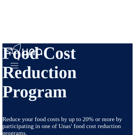
Food Cost
Reduction
Program
Reduce your food costs by up to 20% or more by
participating in one of Unas' food cost reduction
programs.