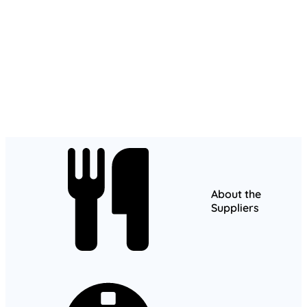
About the
Suppliers