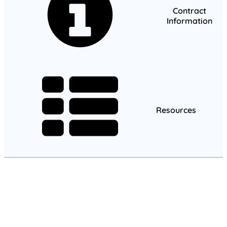
Contract
Information
Resources