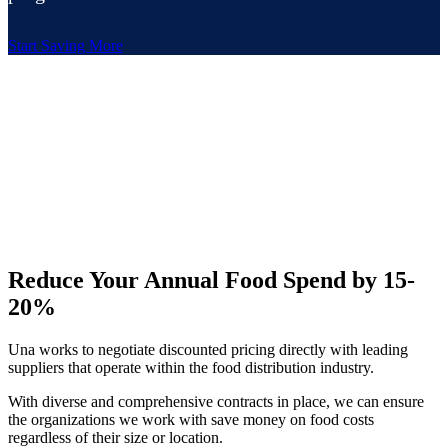
Start Saving More
Reduce Your Annual Food Spend by 15-
20%
Una works to negotiate discounted pricing directly with leading
suppliers that operate within the food distribution industry.
With diverse and comprehensive contracts in place, we can ensure
the organizations we work with save money on food costs
regardless of their size or location.