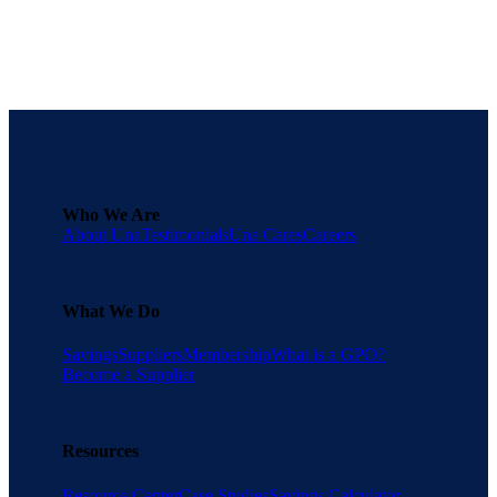
Who We Are
About Una
Testimonials
Una Cares
Careers
What We Do
Savings
Suppliers
Membership
What is a GPO?
Become a Supplier
Resources
Resource Center
Case Studies
Savings Calculator