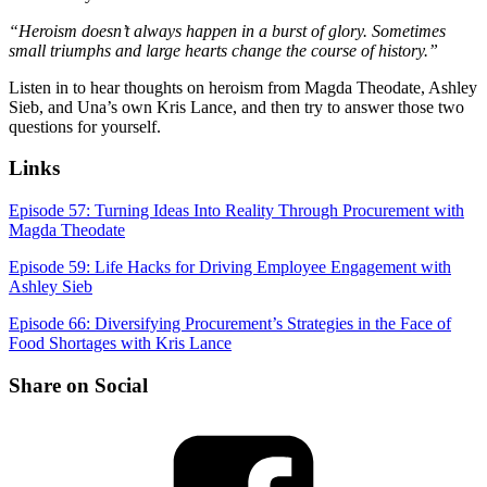
“Heroism doesn’t always happen in a burst of glory. Sometimes
small triumphs and large hearts change the course of history.”
Listen in to hear thoughts on heroism from Magda Theodate, Ashley
Sieb, and Una’s own Kris Lance, and then try to answer those two
questions for yourself.
Links
Episode 57: Turning Ideas Into Reality Through Procurement with
Magda Theodate
Episode 59: Life Hacks for Driving Employee Engagement with
Ashley Sieb
Episode 66: Diversifying Procurement’s Strategies in the Face of
Food Shortages with Kris Lance
Share on Social