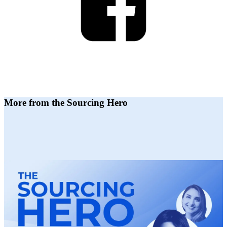
More from the Sourcing Hero