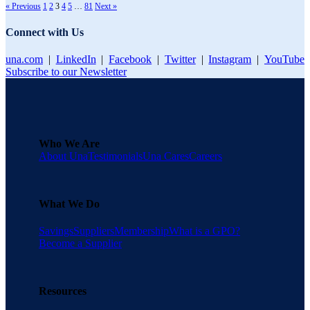
« Previous
1
2
3
4
5
…
81
Next »
Connect with Us
una.com
|
LinkedIn
|
Facebook
|
Twitter
|
Instagram
|
YouTube
Subscribe to our Newsletter
Who We Are
About Una
Testimonials
Una Cares
Careers
What We Do
Savings
Suppliers
Membership
What is a GPO?
Become a Supplier
Resources