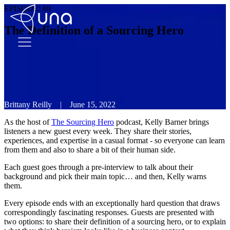
EPISODE:
69
The Definition of a Sourcing Hero
Brittany Reilly
|
June 15, 2022
As the host of
The Sourcing Hero
podcast, Kelly Barner brings
listeners a new guest every week. They share their stories,
experiences, and expertise in a casual format - so everyone can learn
from them and also to share a bit of their human side.
Each guest goes through a pre-interview to talk about their
background and pick their main topic… and then, Kelly warns
them.
Every episode ends with an exceptionally hard question that draws
correspondingly fascinating responses. Guests are presented with
two options: to share their definition of a sourcing hero, or to explain