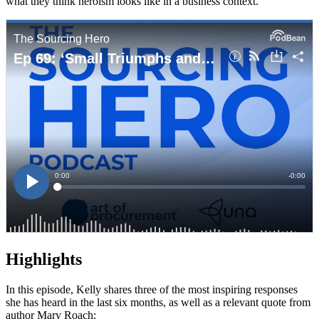
what they think heroism looks like in a business context.
Highlights
In this episode, Kelly shares three of the most inspiring responses
she has heard in the last six months, as well as a relevant quote from
author Mary Roach: