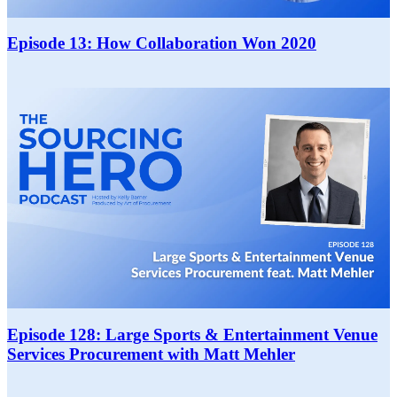
Episode 13: How Collaboration Won 2020
Episode 128: Large Sports & Entertainment Venue
Services Procurement with Matt Mehler