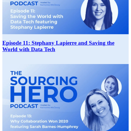
Episode 11: Stephany Lapierre and Saving the
World with Data Tech