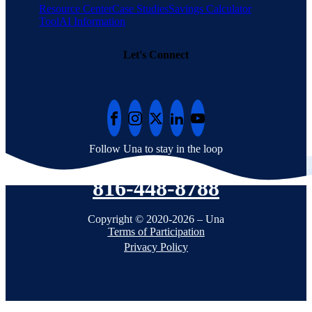
Resource Center
Case Studies
Savings Calculator
Tool
AI Information
Let's Connect
Follow Una to stay in the loop
816-448-8788
Copyright © 2020-2026 – Una
Terms of Participation
Privacy Policy