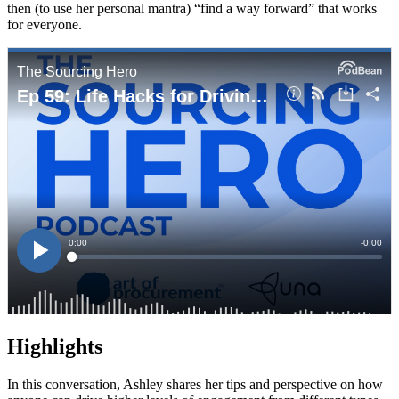
then (to use her personal mantra) “find a way forward” that works
for everyone.
Highlights
In this conversation, Ashley shares her tips and perspective on how