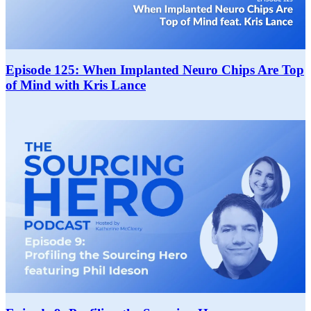
Episode 125: When Implanted Neuro Chips Are Top
of Mind with Kris Lance