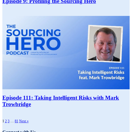
Episode 9: Profiling the Sourcing Hero
Episode 111: Taking Intelligent Risks with Mark
Trowbridge
1
2
3
…
81
Next »