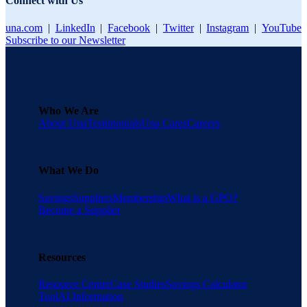
Connect with Us
una.com
|
LinkedIn
|
Facebook
|
Twitter
|
Instagram
|
YouTube
Subscribe to our Newsletter
Who We Are
About Una
Testimonials
Una Cares
Careers
What We Do
Savings
Suppliers
Membership
What is a GPO?
Become a Supplier
Resources
Resource Center
Case Studies
Savings Calculator
Tool
AI Information