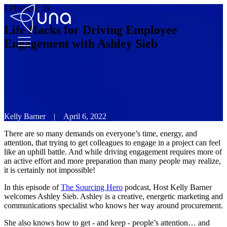
EPISODE:
59
Life Hacks for Driving Employee
Engagement with Ashley Sieb
Kelly Barner
|
April 6, 2022
There are so many demands on everyone’s time, energy, and
attention, that trying to get colleagues to engage in a project can feel
like an uphill battle. And while driving engagement requires more of
an active effort and more preparation than many people may realize,
it is certainly not impossible!
In this episode of
The Sourcing Hero
podcast, Host Kelly Barner
welcomes Ashley Sieb. Ashley is a creative, energetic marketing and
communications specialist who knows her way around procurement.
She also knows how to get - and keep - people’s attention… and