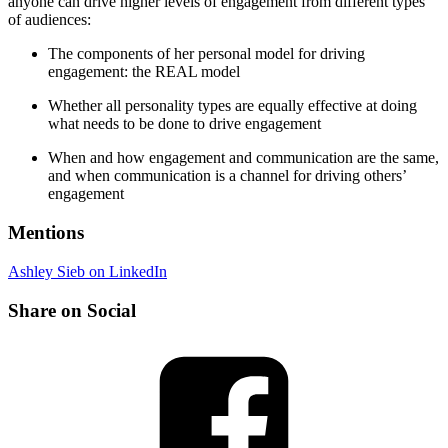
anyone can drive higher levels of engagement from different types
of audiences:
The components of her personal model for driving
engagement: the REAL model
Whether all personality types are equally effective at doing
what needs to be done to drive engagement
When and how engagement and communication are the same,
and when communication is a channel for driving others’
engagement
Mentions
Ashley Sieb on LinkedIn
Share on Social