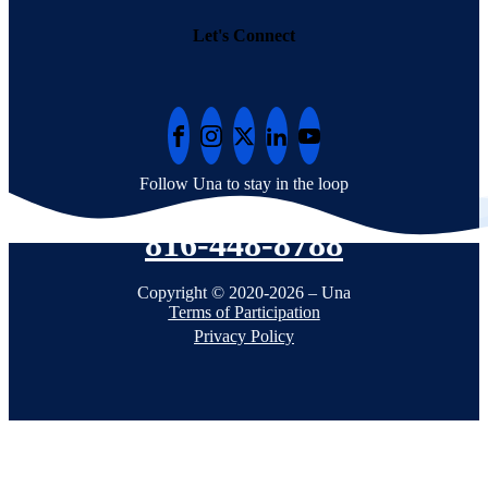
Let's Connect
Follow Una to stay in the loop
816-448-8788
Copyright © 2020-2026 – Una
Terms of Participation
Privacy Policy