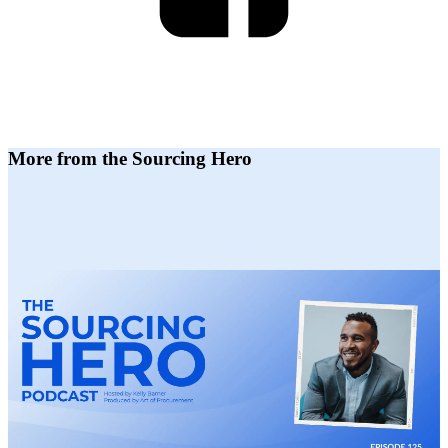
More from the Sourcing Hero