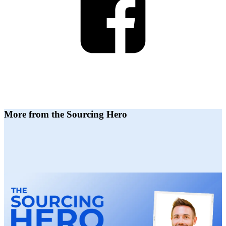
More from the Sourcing Hero