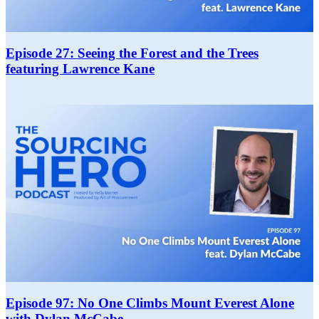
Episode 27: Seeing the Forest and the Trees
featuring Lawrence Kane
Episode 97: No One Climbs Mount Everest Alone
with Dylan McCabe