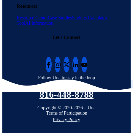
Resources
Resource Center
Case Studies
Savings Calculator
Tool
AI Information
Let's Connect
Follow Una to stay in the loop
816-448-8788
Copyright © 2020-2026 – Una
Terms of Participation
Privacy Policy