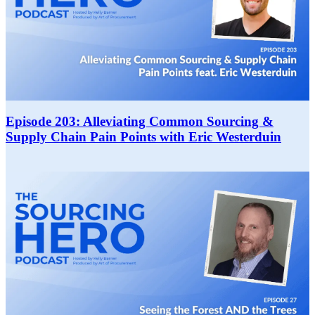
Episode 203: Alleviating Common Sourcing &
Supply Chain Pain Points with Eric Westerduin