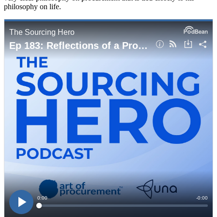
philosophy on life.