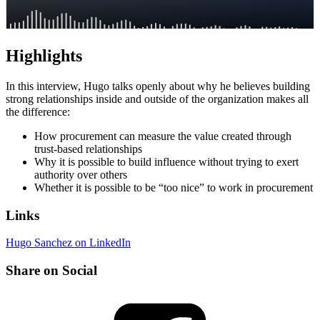
Highlights
In this interview, Hugo talks openly about why he believes building
strong relationships inside and outside of the organization makes all
the difference:
How procurement can measure the value created through
trust-based relationships
Why it is possible to build influence without trying to exert
authority over others
Whether it is possible to be “too nice” to work in procurement
Links
Hugo Sanchez on LinkedIn
Share on Social