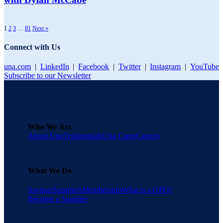
1
2
3
…
81
Next »
Connect with Us
una.com
|
LinkedIn
|
Facebook
|
Twitter
|
Instagram
|
YouTube
Subscribe to our Newsletter
Who We Are
About Una
Testimonials
Una Cares
Careers
What We Do
Savings
Suppliers
Membership
What is a GPO?
Become a Supplier