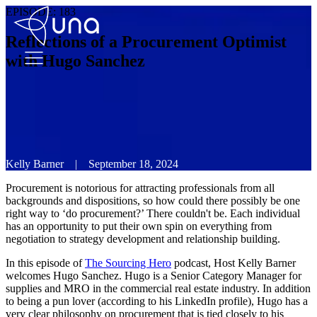
EPISODE:
183
Reflections of a Procurement Optimist
with Hugo Sanchez
Kelly Barner
|
September 18, 2024
Procurement is notorious for attracting professionals from all
backgrounds and dispositions, so how could there possibly be one
right way to ‘do procurement?’ There couldn't be. Each individual
has an opportunity to put their own spin on everything from
negotiation to strategy development and relationship building.
In this episode of
The Sourcing Hero
podcast, Host Kelly Barner
welcomes Hugo Sanchez. Hugo is a Senior Category Manager for
supplies and MRO in the commercial real estate industry. In addition
to being a pun lover (according to his LinkedIn profile), Hugo has a
very clear philosophy on procurement that is tied closely to his