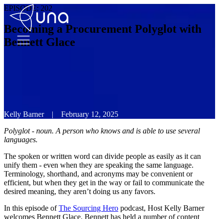
EPISODE:
202
Becoming a Procurement Polyglot with
Bennett Glace
Kelly Barner
|
February 12, 2025
Polyglot - noun. A person who knows and is able to use several
languages.
The spoken or written word can divide people as easily as it can
unify them - even when they are speaking the same language.
Terminology, shorthand, and acronyms may be convenient or
efficient, but when they get in the way or fail to communicate the
desired meaning, they aren’t doing us any favors.
In this episode of
The Sourcing Hero
podcast, Host Kelly Barner
welcomes Bennett Glace. Bennett has held a number of content