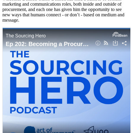
marketing and communications roles, both inside and outside of
procurement, and each one has given him the opportunity to see
new ways that humans connect - or don’t - based on medium and
message.