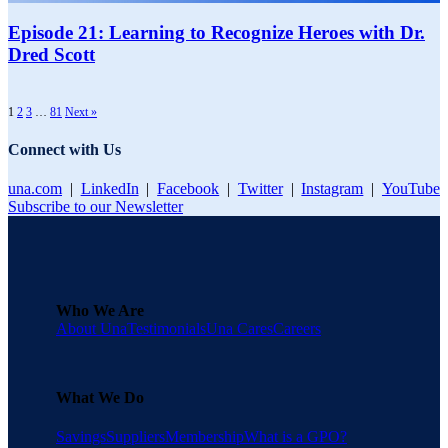
Episode 21: Learning to Recognize Heroes with Dr.
Dred Scott​
1
2
3
…
81
Next »
Connect with Us
una.com
|
LinkedIn
|
Facebook
|
Twitter
|
Instagram
|
YouTube
Subscribe to our Newsletter
Who We Are
About Una
Testimonials
Una Cares
Careers
What We Do
Savings
Suppliers
Membership
What is a GPO?