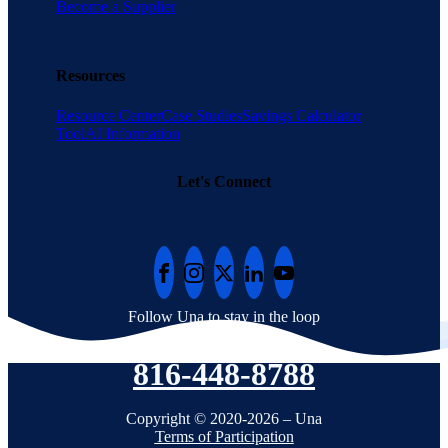
Become a Supplier
Resources
Resource Center
Case Studies
Savings Calculator
Tool
AI Information
Let's Connect
Follow Una to stay in the loop
816-448-8788
Copyright © 2020-2026 – Una
Terms of Participation