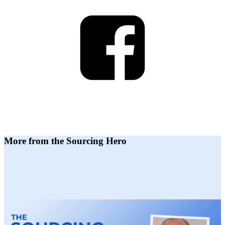
More from the Sourcing Hero