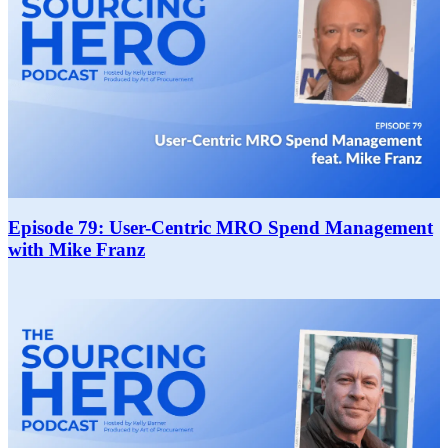
Episode 79: User-Centric MRO Spend Management
with Mike Franz