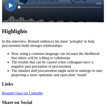
Highlights
In this interview, Bennett embraces his inner ‘polyglot’ to help
procurement build stronger relationships:
How using a common language can increase the likelihood
that others will be willing to collaborate
The trouble that can be caused when colleagues have a
negative past perception of procurement
The mindset shift procurement might need to undergo to start
projecting a more optimistic and open-door ‘brand’
Links
Bennett Glace on LinkedIn
Share on Social