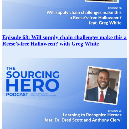
Episode 68: Will supply chain challenges make this a
Reese’s-free Halloween? with Greg White