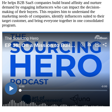
He helps B2B SaaS companies build brand affinity and nurture
demand by engaging influencers who can impact the decision-
making of their buyers. This requires him to understand the
marketing needs of companies, identify influencers suited to their
target customer, and bring everyone together in one consolidated
program.