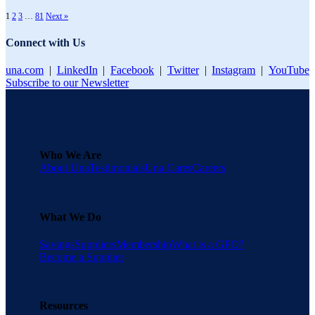
1
2
3
…
81
Next »
Connect with Us
una.com
|
LinkedIn
|
Facebook
|
Twitter
|
Instagram
|
YouTube
Subscribe to our Newsletter
Who We Are
About Una
Testimonials
Una Cares
Careers
What We Do
Savings
Suppliers
Membership
What is a GPO?
Become a Supplier
Resources