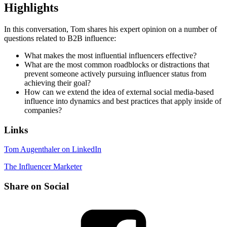
Highlights
In this conversation, Tom shares his expert opinion on a number of
questions related to B2B influence:
What makes the most influential influencers effective?
What are the most common roadblocks or distractions that
prevent someone actively pursuing influencer status from
achieving their goal?
How can we extend the idea of external social media-based
influence into dynamics and best practices that apply inside of
companies?
Links
Tom Augenthaler on LinkedIn
The Influencer Marketer
Share on Social