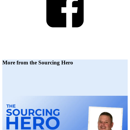
More from the Sourcing Hero