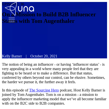
EPISODE:
36
On a Mission to Build B2B Influencer
Status with Tom Augenthaler
Kelly Barner
|
October 20, 2021
The notion of being an influencer - or having ‘influencer status’ - is
very appealing in a world where many people feel that they are
fighting to be heard or to make a difference. But that status,
conferred by others beyond our control, can be elusive. Sometimes,
the harder we pursue it, the further away it feels.
In this episode of
The Sourcing Hero
podcast, Host Kelly Barner is
joined by Tom Augenthaler. Tom is on a mission - a mission to
apply the influencer marketing model that we’ve all become familiar
with on the B2C side to B2B companies.