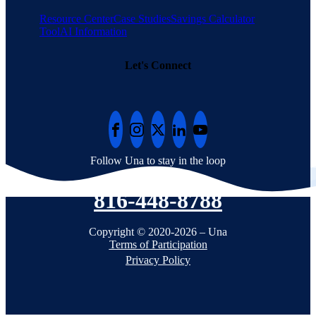
Resource Center
Case Studies
Savings Calculator
Tool
AI Information
Let's Connect
Follow Una to stay in the loop
816-448-8788
Copyright © 2020-2026 – Una
Terms of Participation
Privacy Policy