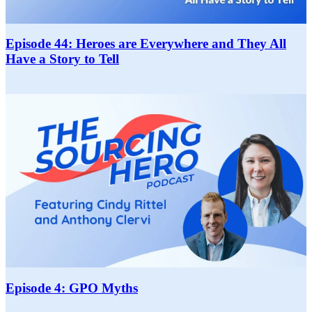
Episode 44: Heroes are Everywhere and They All
Have a Story to Tell
Episode 4: GPO Myths