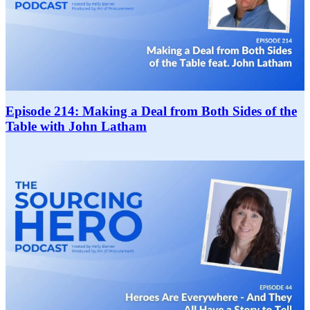
Episode 214: Making a Deal from Both Sides of the
Table with John Latham