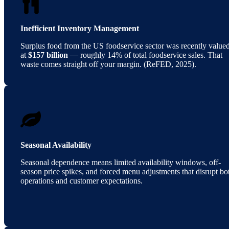
Inefficient Inventory Management
Surplus food from the US foodservice sector was recently value
at
$157 billion
— roughly 14% of total foodservice sales. That
waste comes straight off your margin. (ReFED, 2025).
Seasonal Availability
Seasonal dependence means limited availability windows, off-
season price spikes, and forced menu adjustments that disrupt bo
operations and customer expectations.