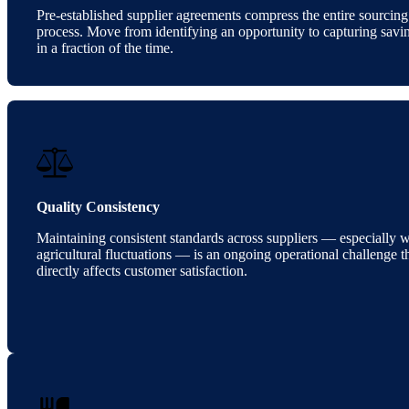
Pre-established supplier agreements compress the entire sourcing
process. Move from identifying an opportunity to capturing savi
in a fraction of the time.
Quality Consistency
Maintaining consistent standards across suppliers — especially w
agricultural fluctuations — is an ongoing operational challenge t
directly affects customer satisfaction.