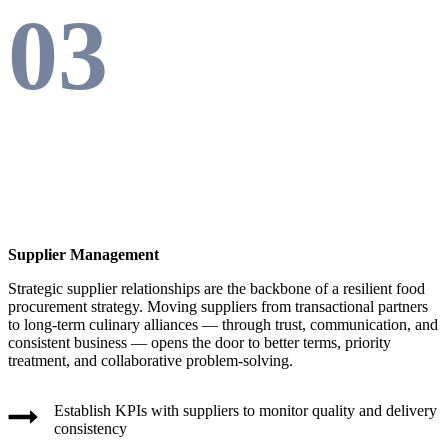
03
Supplier Management
Strategic supplier relationships are the backbone of a resilient food
procurement strategy. Moving suppliers from transactional partners
to long-term culinary alliances — through trust, communication, and
consistent business — opens the door to better terms, priority
treatment, and collaborative problem-solving.
Establish KPIs with suppliers to monitor quality and delivery
consistency