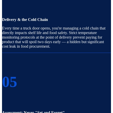
Delivery & the Cold Chain
Every time a truck door opens, you're managing a cold chain that
directly impacts shelf life and food safety. Strict temperature
monitoring protocols at the point of delivery prevent paying for
product that will spoil two days early — a hidden but significant
cost leak in food procurement.
05
Assessment: Never "Set and Forget"