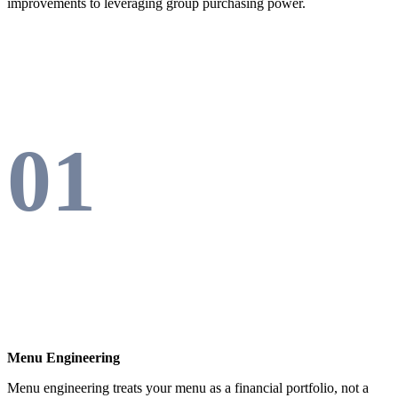
improvements to leveraging group purchasing power.
01
Menu Engineering
Menu engineering treats your menu as a financial portfolio, not a