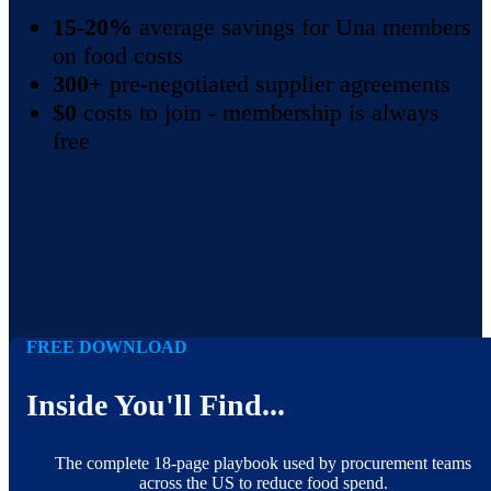
15-20%
average savings for Una members
on food costs
300+
pre-negotiated supplier agreements
$0
costs to join - membership is always
free
FREE DOWNLOAD
Inside You'll Find...
The complete 18-page playbook used by procurement teams
across the US to reduce food spend.