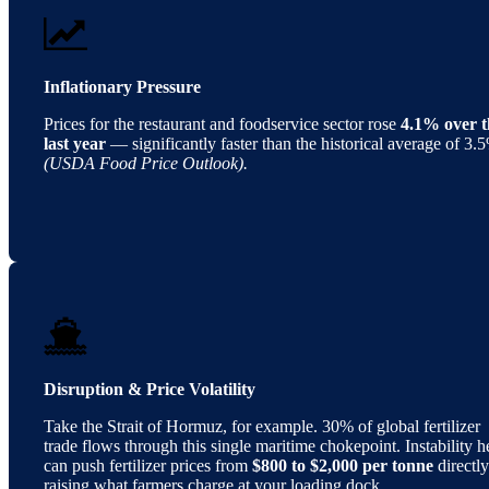
Inflationary Pressure
Prices for the restaurant and foodservice sector rose
4.1% over t
last year
— significantly faster than the historical average of 3.
(USDA Food Price Outlook).
Disruption & Price Volatility
Take the Strait of Hormuz, for example. 30% of global fertilizer
trade flows through this single maritime chokepoint. Instability h
can push fertilizer prices from
$800 to $2,000 per tonne
directly
raising what farmers charge at your loading dock.