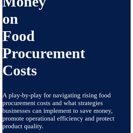
Money
on
Food
Procurement
Costs
A play-by-play for navigating rising food
procurement costs and what strategies
businesses can implement to save money,
promote operational efficiency and protect
product quality.