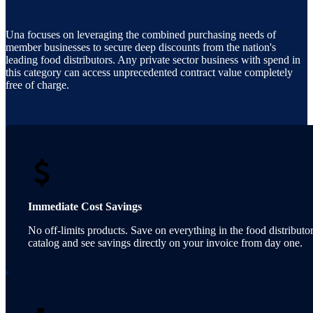
Una focuses on leveraging the combined purchasing needs of
member businesses to secure deep discounts from the nation's
leading food distributors. Any private sector business with spend in
this category can access unprecedented contract value completely
free of charge.
Immediate Cost Savings
No off-limits products. Save on everything in the food distributor
catalog and see savings directly on your invoice from day one.