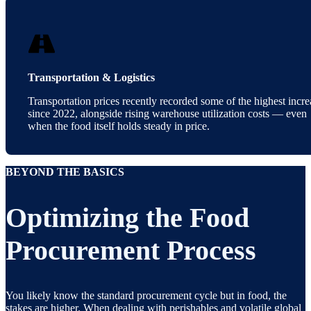
Transportation & Logistics
Transportation prices recently recorded some of the highest incre
since 2022, alongside rising warehouse utilization costs — even
when the food itself holds steady in price.
BEYOND THE BASICS
Optimizing the Food
Procurement Process
You likely know the standard procurement cycle but in food, the
stakes are higher. When dealing with perishables and volatile global