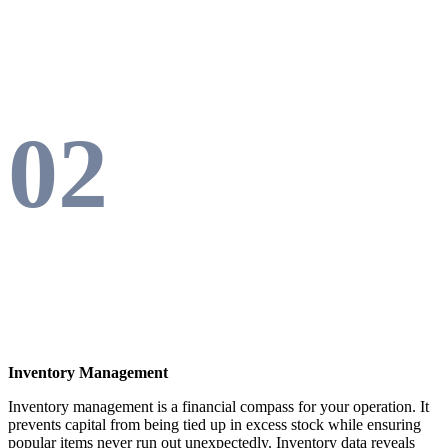
02
Inventory Management
Inventory management is a financial compass for your operation. It
prevents capital from being tied up in excess stock while ensuring
popular items never run out unexpectedly. Inventory data reveals