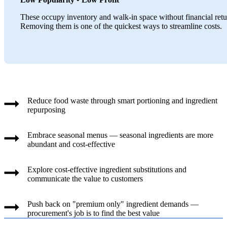
These occupy inventory and walk-in space without financial retu
Removing them is one of the quickest ways to streamline costs.
Reduce food waste through smart portioning and ingredient
repurposing
Embrace seasonal menus — seasonal ingredients are more
abundant and cost-effective
Explore cost-effective ingredient substitutions and
communicate the value to customers
Push back on "premium only" ingredient demands —
procurement's job is to find the best value