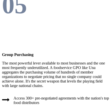
05
Group Purchasing
The most powerful lever available to most businesses and the one
most frequently underutilized. A foodservice GPO like Una
aggregates the purchasing volume of hundreds of member
organizations to negotiate pricing that no single company could
achieve alone. It's the secret weapon that levels the playing field
with large national chains.
Access 300+ pre-negotiated agreements with the nation's top
food distributors