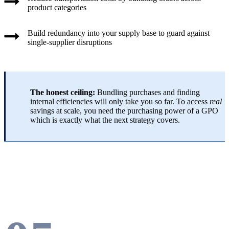
product categories
Build redundancy into your supply base to guard against
single-supplier disruptions
The honest ceiling:
Bundling purchases and finding
internal efficiencies will only take you so far. To access
real
savings at scale, you need the purchasing power of a GPO
which is exactly what the next strategy covers.