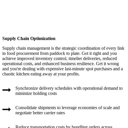
Supply Chain Optimization
Supply chain management is the strategic coordination of every link
in food procurement from paddock to plate. Get it right and you
achieve improved inventory control, timelier deliveries, reduced
operational costs, and enhanced business resilience. Get it wrong
and you're dealing with expensive last-minute spot purchases and a
chaotic kitchen eating away at your profits.
Synchronize delivery schedules with operational demand to
minimize holding costs
Consolidate shipments to leverage economies of scale and
negotiate better carrier rates
Reduce transportation costs by bundling orders across