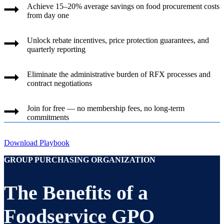
Achieve 15–20% average savings on food procurement costs
from day one
Unlock rebate incentives, price protection guarantees, and
quarterly reporting
Eliminate the administrative burden of RFX processes and
contract negotiations
Join for free — no membership fees, no long-term
commitments
Download Playbook
GROUP PURCHASING ORGANIZATION
The Benefits of a
Foodservice GPO