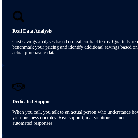
Real Data Analysis
Cost savings analyses based on real contract terms. Quarterly rep
benchmark your pricing and identify additional savings based on
actual purchasing data.
Dedicated Support
When you call, you talk to an actual person who understands h
your business operates. Real support, real solutions — not
automated responses.