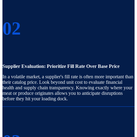
02
Supplier Evaluation: Prioritize Fill Rate Over Base Price
In a volatile market, a supplier's fill rate is often more important than
their catalog price. Look beyond unit cost to evaluate financial
health and supply chain transparency. Knowing exactly where your
meat or produce originates allows you to anticipate disruptions
before they hit your loading dock.