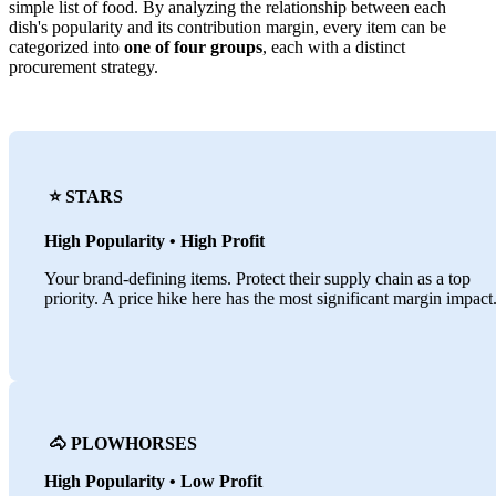
simple list of food. By analyzing the relationship between each
dish's popularity and its contribution margin, every item can be
categorized into
one of four groups
, each with a distinct
procurement strategy.
⭐️ STARS
High Popularity • High Profit
Your brand-defining items. Protect their supply chain as a top
priority. A price hike here has the most significant margin impact
🐴 PLOWHORSES
High Popularity • Low Profit