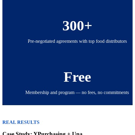
300+
Pre-negotiated agreements with top food distributors
Free
Membership and program — no fees, no commitments
REAL RESULTS
Case Study: YPurchasing + Una