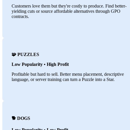
Customers love them but they're costly to produce. Find better-
yielding cuts or source affordable alternatives through GPO
contracts.
🧩 PUZZLES
Low Popularity • High Profit
Profitable but hard to sell. Better menu placement, descriptive
language, or server training can turn a Puzzle into a Star.
🐕 DOGS
Low Popularity • Low Profit