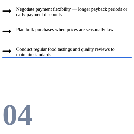
Negotiate payment flexibility — longer payback periods or
early payment discounts
Plan bulk purchases when prices are seasonally low
Conduct regular food tastings and quality reviews to
maintain standards
04