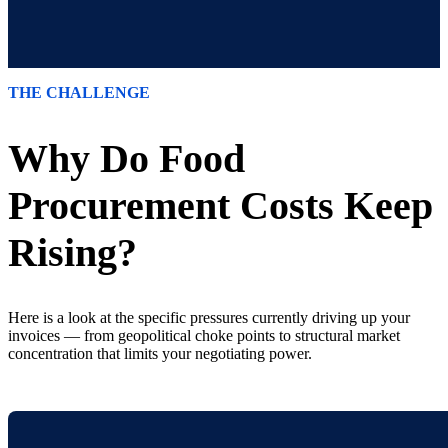
THE CHALLENGE
Why Do Food
Procurement Costs Keep
Rising?
Here is a look at the specific pressures currently driving up your
invoices — from geopolitical choke points to structural market
concentration that limits your negotiating power.