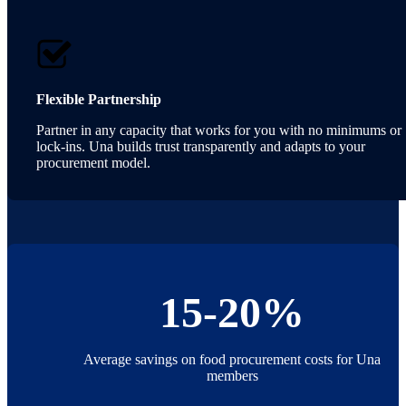
Flexible Partnership
Partner in any capacity that works for you with no minimums or
lock-ins. Una builds trust transparently and adapts to your
procurement model.
15-20%
Average savings on food procurement costs for Una
members