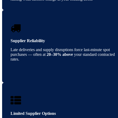
Supplier Reliability
Late deliveries and supply disruptions force last-minute spot
purchases — often at
20–30% above
your standard contracted
rates.
Limited Supplier Options