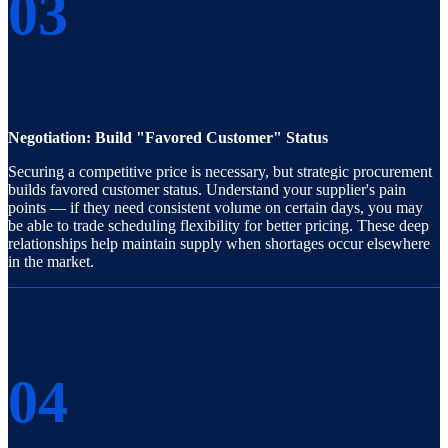
03
Negotiation: Build "Favored Customer" Status
Securing a competitive price is necessary, but strategic procurement
builds favored customer status. Understand your supplier's pain
points — if they need consistent volume on certain days, you may
be able to trade scheduling flexibility for better pricing. These deep
relationships help maintain supply when shortages occur elsewhere
in the market.
04