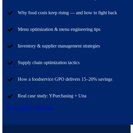
Why food costs keep rising — and how to fight back
Menu optimization & menu engineering tips
Inventory & supplier management strategies
Supply chain optimization tactics
How a foodservice GPO delivers 15–20% savings
Real case study: YPurchasing + Una
Download the Playbook