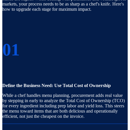
markets, your process needs to be as sharp as a chef's knife. Here's
how to upgrade each stage for maximum impact.
01
Define the Business Need: Use Total Cost of Ownership
While a chef handles menu planning, procurement adds real value
by stepping in early to analyze the Total Cost of Ownership (TCO)
for every ingredient including prep labor and yield loss. This steers
the menu toward items that are both delicious and operationally
efficient, not just the cheapest on the invoice.