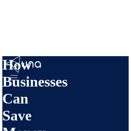
How
Businesses
Can
Save