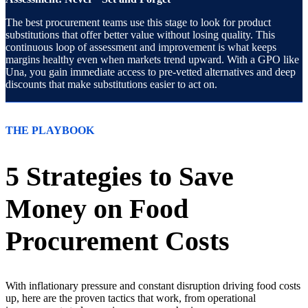
The best procurement teams use this stage to look for product
substitutions that offer better value without losing quality. This
continuous loop of assessment and improvement is what keeps
margins healthy even when markets trend upward. With a GPO like
Una, you gain immediate access to pre-vetted alternatives and deep
discounts that make substitutions easier to act on.
THE PLAYBOOK
5 Strategies to Save
Money on Food
Procurement Costs
With inflationary pressure and constant disruption driving food costs
up, here are the proven tactics that work, from operational