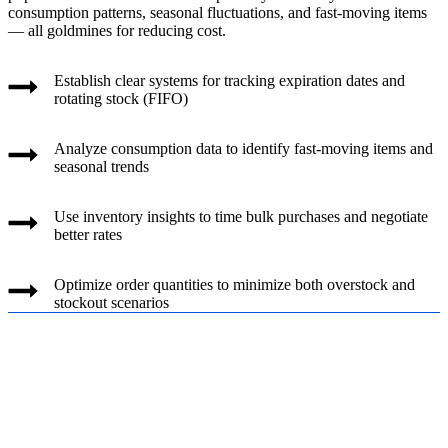
consumption patterns, seasonal fluctuations, and fast-moving items
— all goldmines for reducing cost.
Establish clear systems for tracking expiration dates and
rotating stock (FIFO)
Analyze consumption data to identify fast-moving items and
seasonal trends
Use inventory insights to time bulk purchases and negotiate
better rates
Optimize order quantities to minimize both overstock and
stockout scenarios