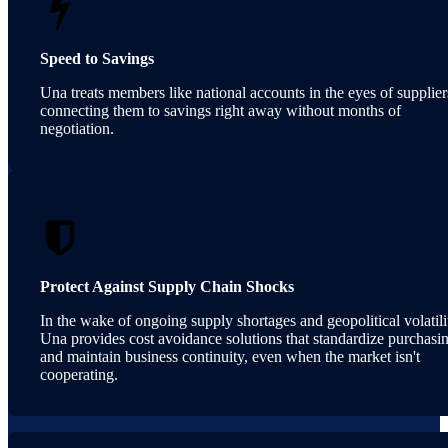
Speed to Savings
Una treats members like national accounts in the eyes of supplier
connecting them to savings right away without months of
negotiation.
Protect Against Supply Chain Shocks
In the wake of ongoing supply shortages and geopolitical volatili
Una provides cost avoidance solutions that standardize purchasi
and maintain business continuity, even when the market isn't
cooperating.