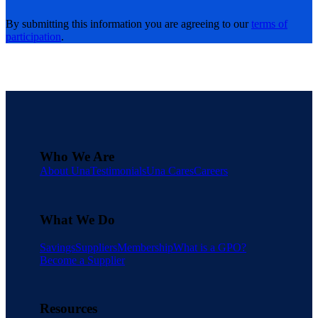
By submitting this information you are agreeing to our
terms of
participation
.
Who We Are
About Una
Testimonials
Una Cares
Careers
What We Do
Savings
Suppliers
Membership
What is a GPO?
Become a Supplier
Resources