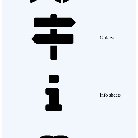
Guides
Info sheets