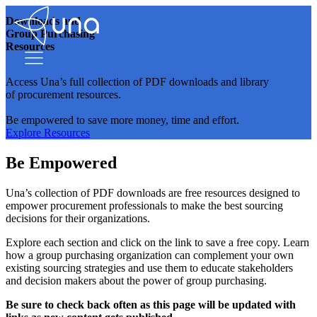
Downloads and
Group Purchasing
Resources
Access Una’s full collection of PDF downloads and library
of procurement resources.
Be empowered to save more money, time and effort.
Explore Resources
Be Empowered
Una’s collection of PDF downloads are free resources designed to
empower procurement professionals to make the best sourcing
decisions for their organizations.
Explore each section and click on the link to save a free copy. Learn
how a group purchasing organization can complement your own
existing sourcing strategies and use them to educate stakeholders
and decision makers about the power of group purchasing.
Be sure to check back often as this page will be updated with