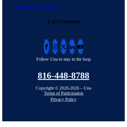
Unaversity
Case Studies
Let's Connect
Follow Una to stay in the loop
816-448-8788
Copyright © 2020-2026 – Una
Terms of Participation
Privacy Policy