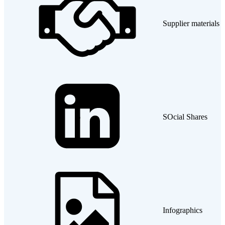
Supplier materials
SOcial Shares
Infographics