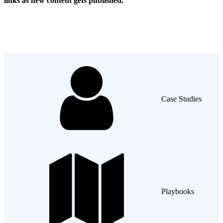
links as new content gets published.
Case Studies
Playbooks