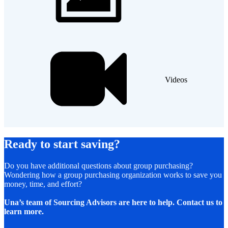
Videos
Ready to start saving?
Do you have additional questions about group purchasing?
Wondering how a group purchasing organization works to save you
money, time, and effort?
Una’s team of Sourcing Advisors are here to help. Contact us to
learn more.