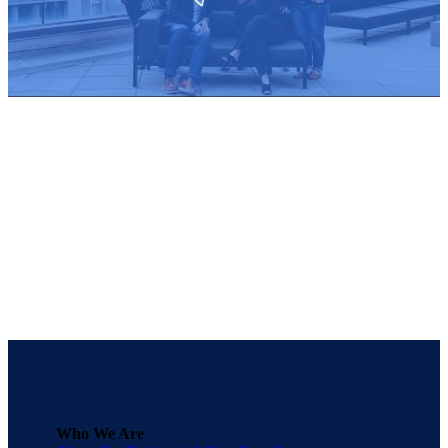
Who We Are