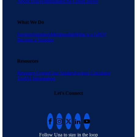
About Una
Testimonials
Una Cares
Careers
What We Do
Savings
Suppliers
Membership
What is a GPO?
Become a Supplier
Resources
Resource Center
Case Studies
Savings Calculator
Tool
AI Information
Let's Connect
Follow Una to stay in the loop