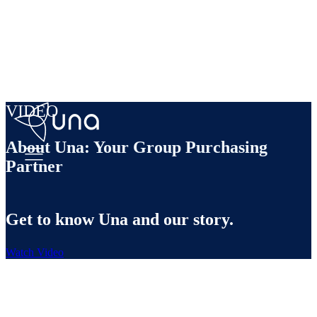
VIDEO
About Una: Your Group Purchasing
Partner
Get to know Una and our story.
Watch Video