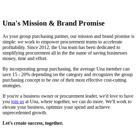
Una's Mission & Brand Promise
As your group purchasing partner, our mission and brand promise is
simple: we work to empower procurement teams to accelerate
profitability. Since 2012, the Una team has been dedicated to
simplifying procurement all in the the name of saving businesses
money, time and effort.
By incorporating group purchasing, the average Una member can
save 15 - 20% depending on the category and recognizes the group
purchasing concept to be one of their most effective cost-cutting
strategies.
If you're a business owner or procurement leader, we'd love to have
you
join us
at Una, where together, we can do more. We'll work to
elevate your business, optimize your spend and achieve
unprecedented growth.
Let's create success, together.