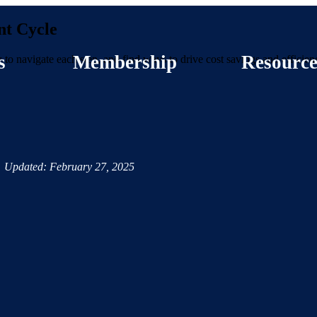
nt Cycle
s
Membership
Resource
 to navigate each step, and find ways to drive cost savings and efficien
Updated: February 27, 2025