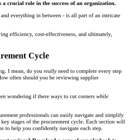
a crucial role in the success of an organization.
and everything in between - is all part of an intricate
ing efficiency, cost-effectiveness, and ultimately,
urement Cycle
ing. I mean, do you
really
need to complete every step
How often should you be reviewing supplier
en wondering if there ways to cut corners
while
urement professionals can easily navigate and simplify
10 key stages of the procurement cycle. Each section will
ips to help you confidently navigate each step.