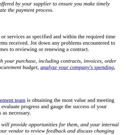
offered by your supplier to ensure you make timely
ate the payment process.
 or services as specified and within the required time
items received. Jot down any problems encountered to
mes to reviewing or renewing a contract.
th your purchase, including contracts, invoices, order
rocurement budget,
analyze your company's spending
,
rement team
is obtaining the most value and meeting
o evaluate progress and gauge the success of your
s as necessary.
ill provide opportunities for them, and your internal
your vendor to review feedback and discuss changing