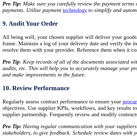
Pro Tip:
Make sure
you carefully review the payment terms 
payments. Utilize payment
technology
to simplify and autom
9. Audit Your Order
All being well, your chosen supplier will deliver your goods
frame. Maintain a log of your delivery date and verify the 
resolve them with your provider. Reference them when it co
Pro Tip
: Keep records of all of the documents associated wi
audits, etc. This will help you to accurately manage your p
and make improvements in the future.
10. Review Performance
Regularly assess contract performance to ensure your
procu
objectives. Use supplier KPIs, workflows, and key results t
supplier partnership. Frequently review and modify contract
Pro Tip:
Having regular communication with your suppliers w
stakeholders, to give feedback. Schedule review dates with 