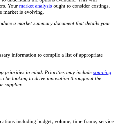
iers. Your
market analysis
ought to consider costings,
e market is evolving.
oduce a market summary document that details your
ary information to compile a list of appropriate
p priorities in mind. Priorities may include
sourcing
lso be looking to drive innovation throughout the
r supplier.
ications including budget, volume, time frame, service