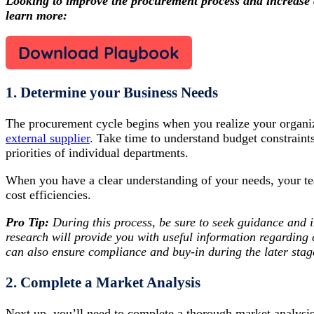
Looking to improve the procurement process and increase 
learn more:
Download Playbook
1. Determine your Business Needs
The procurement cycle begins when you realize your organiz
external supplier
. Take time to understand budget constraints
priorities of individual departments.
When you have a clear understanding of your needs, your te
cost efficiencies.
Pro Tip:
During this process, be sure to seek guidance and 
research will provide you with useful information regardin
can also ensure compliance and buy-in during the later stag
2. Complete a Market Analysis
Next up, you’ll need to complete a thorough market analysis 