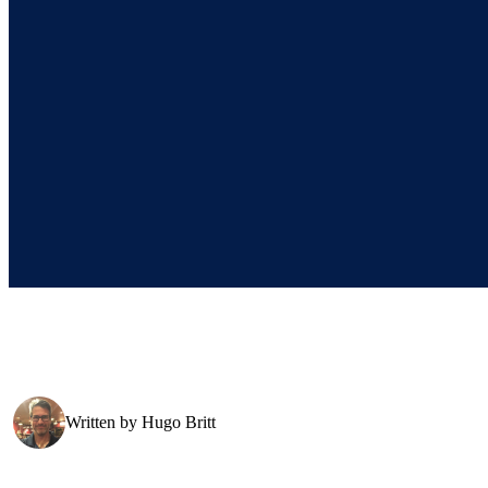
Written by
Hugo Britt