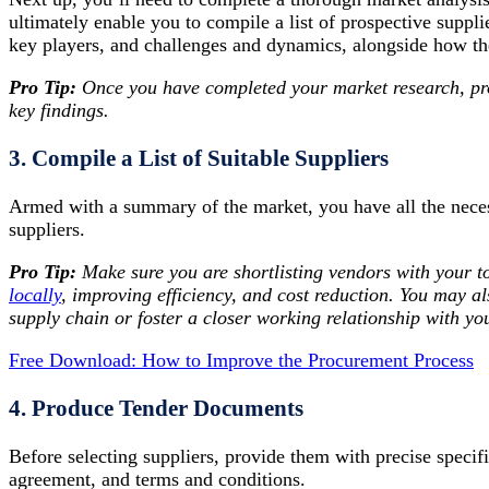
ultimately enable you to compile a list of prospective suppl
key players, and challenges and dynamics, alongside how th
Pro Tip:
Once you have completed your market research, pr
key findings.
3. Compile a List of Suitable Suppliers
Armed with a summary of the market, you have all the necess
suppliers.
Pro Tip:
Make sure you are shortlisting vendors with your to
locally
, improving efficiency, and cost reduction. You may a
supply chain or foster a closer working relationship with you
Free Download: How to Improve the Procurement Process
4. Produce Tender Documents
Before selecting suppliers, provide them with precise specif
agreement, and terms and conditions.