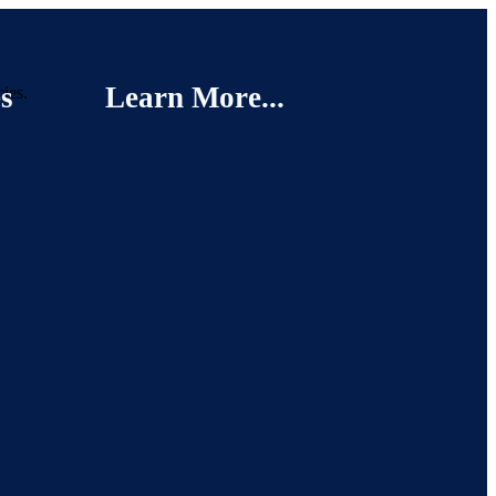
s
Learn More...
cies.