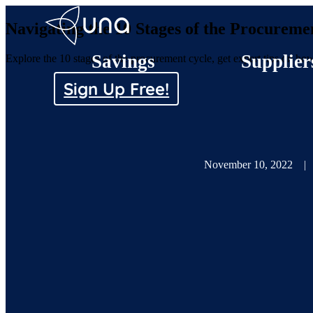
Navigating the 10 Stages of the Procureme
Savings
Supplier
Explore the 10 stages of the procurement cycle, get expert tips on how
Sign Up Free!
November 10, 2022
|