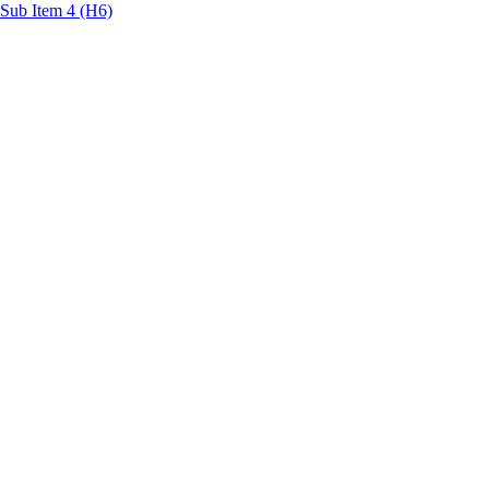
Sub Item 4 (H6)