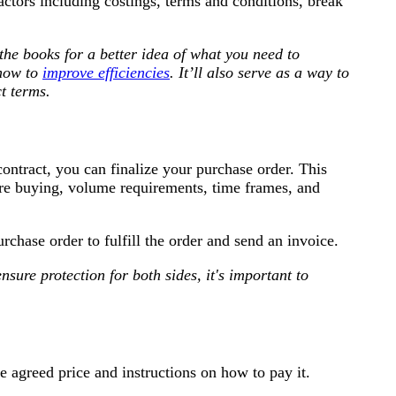
actors including costings, terms and conditions, break
the books for a better idea of what you need to
 how to
improve efficiencies
. It’ll also serve as a way to
t terms.
contract, you can finalize your purchase order. This
are buying, volume requirements, time frames, and
rchase order to fulfill the order and send an invoice.
sure protection for both sides, it's important to
he agreed price and instructions on how to pay it.