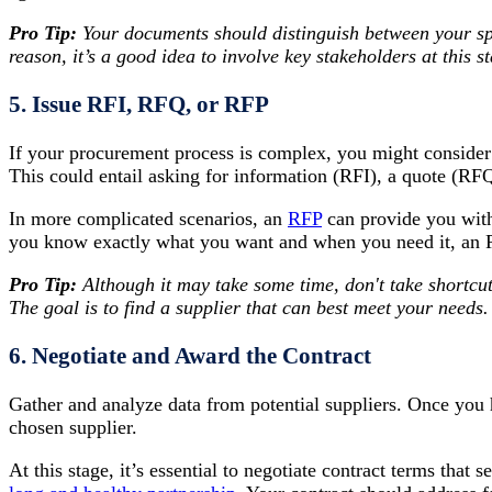
Pro Tip:
Your documents should distinguish between your spe
reason, it’s a good idea to involve key stakeholders at this s
5. Issue RFI, RFQ, or RFP
If your procurement process is complex, you might consider 
This could entail asking for information (RFI), a quote (RF
In more complicated scenarios, an
RFP
can provide you with
you know exactly what you want and when you need it, an R
Pro Tip:
Although it may take some time, don't take shortcut
The goal is to find a supplier that can best meet your needs.
6. Negotiate and Award the Contract
Gather and analyze data from potential suppliers. Once you 
chosen supplier.
At this stage, it’s essential to negotiate contract terms that