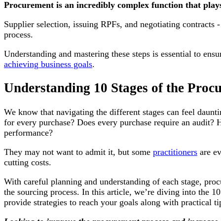
Procurement is an incredibly complex function that plays 
Supplier selection, issuing RPFs, and negotiating contracts - 
process.
Understanding and mastering these steps is essential to ensur
achieving business goals
.
Understanding 10 Stages of the Proc
We know that navigating the different stages can feel daunt
for every purchase? Does every purchase require an audit? 
performance?
They may not want to admit it, but some
practitioners
are ev
cutting costs.
With careful planning and understanding of each stage, proc
the sourcing process. In this article, we’re diving into the 
provide strategies to reach your goals along with practical t