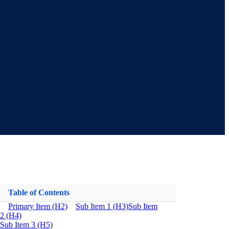
Table of Contents
Primary Item (H2)
Sub Item 1 (H3)
Sub Item
2 (H4)
Sub Item 3 (H5)