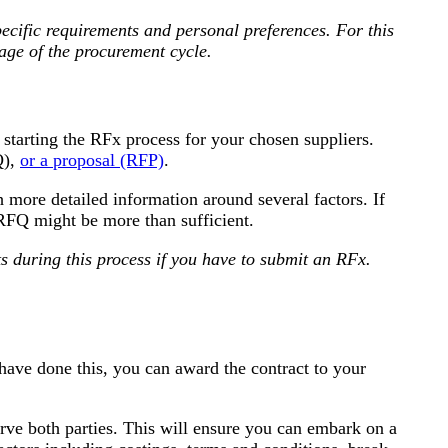
cific requirements and personal preferences. For this
tage of the procurement cycle.
starting the RFx process for your chosen suppliers.
Q),
or a proposal (RFP)
.
 more detailed information around several factors. If
FQ might be more than sufficient.
s during this process if you have to submit an RFx.
have done this, you can award the contract to your
 serve both parties. This will ensure you can embark on a