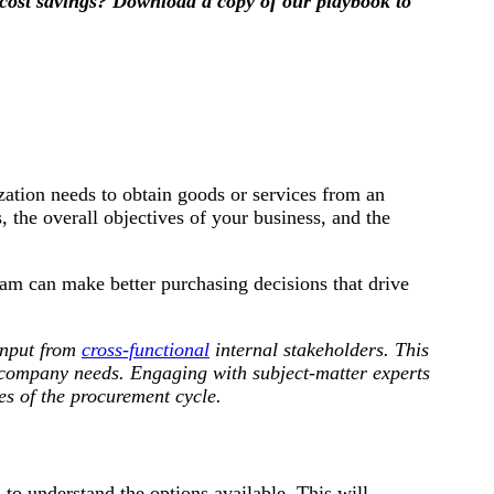
cost savings? Download a copy of our playbook to
ation needs to obtain goods or services from an
, the overall objectives of your business, and the
am can make better purchasing decisions that drive
input from
cross-functional
internal stakeholders. This
g company needs. Engaging with subject-matter experts
es of the procurement cycle.
to understand the options available. This will