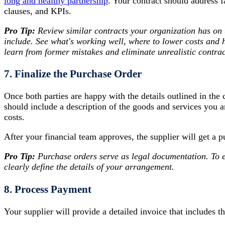
long and healthy partnership
. Your contract should address f
clauses, and KPIs.
Pro Tip:
Review similar contracts your organization has on 
include. See what's working well, where to lower costs and
learn from former mistakes and eliminate unrealistic contrac
7. Finalize the Purchase Order
Once both parties are happy with the details outlined in the 
should include a description of the goods and services you 
costs.
After your financial team approves, the supplier will get a pu
Pro Tip:
Purchase orders serve as legal documentation. To en
clearly define the details of your arrangement.
8. Process Payment
Your supplier will provide a detailed invoice that includes t