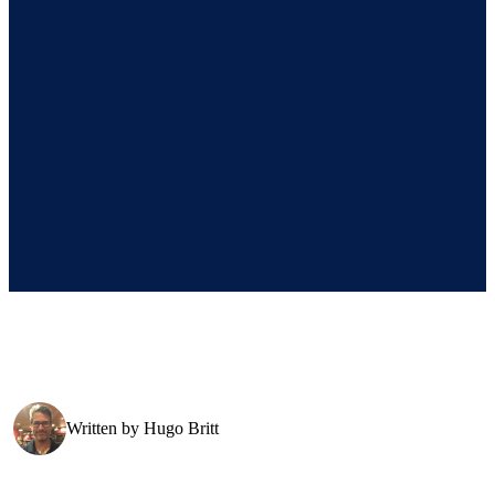
Written by
Hugo Britt