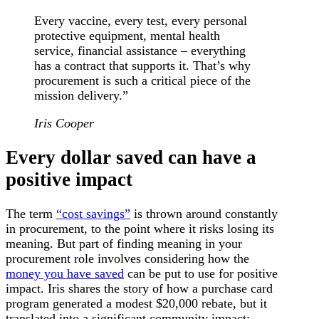
Every vaccine, every test, every personal
protective equipment, mental health
service, financial assistance – everything
has a contract that supports it. That’s why
procurement is such a critical piece of the
mission delivery.”
Iris Cooper
Every dollar saved can have a
positive impact
The term
“cost savings”
is thrown around constantly
in procurement, to the point where it risks losing its
meaning. But part of finding meaning in your
procurement role involves considering how the
money you have saved
can be put to use for positive
impact. Iris shares the story of how a purchase card
program generated a modest $20,000 rebate, but it
translated into a significant community impact: