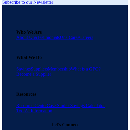
Subscribe to our Newsletter
Who We Are
About Una
Testimonials
Una Cares
Careers
What We Do
Savings
Suppliers
Membership
What is a GPO?
Become a Supplier
Resources
Resource Center
Case Studies
Savings Calculator
Tool
AI Information
Let's Connect