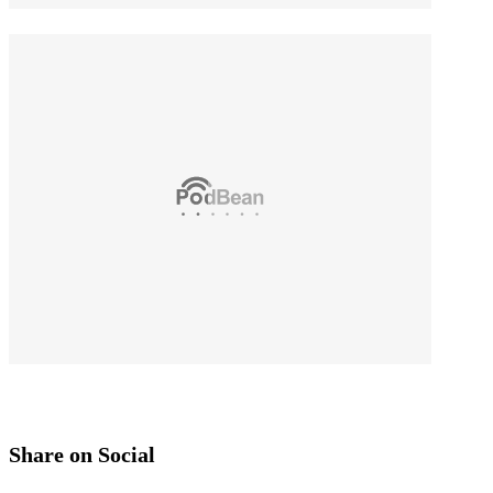
Share on Social