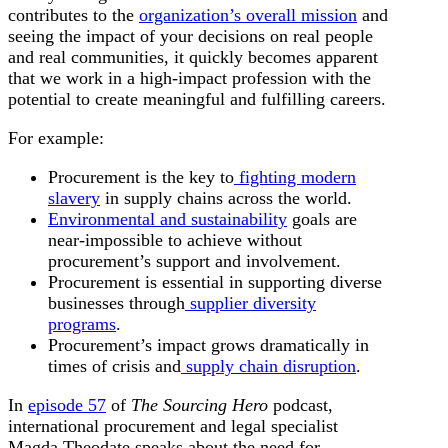
contributes to the
organization’s overall mission
and
seeing the impact of your decisions on real people
and real communities, it quickly becomes apparent
that we work in a high-impact profession with the
potential to create meaningful and fulfilling careers.
For example:
Procurement is the key to
fighting modern
slavery
in supply chains across the world.
Environmental and sustainability
goals are
near-impossible to achieve without
procurement’s support and involvement.
Procurement is essential in supporting diverse
businesses through
supplier diversity
programs
.
Procurement’s impact grows dramatically in
times of crisis and
supply chain disruption
.
In
episode 57
of
The Sourcing Hero
podcast,
international procurement and legal specialist
Magda Theodate speaks about the need for