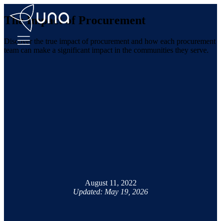
The Impact of Procurement
Discover the true impact of procurement and how each procurement
team can make a significant impact in the communities they serve.
August 11, 2022
Updated: May 19, 2026