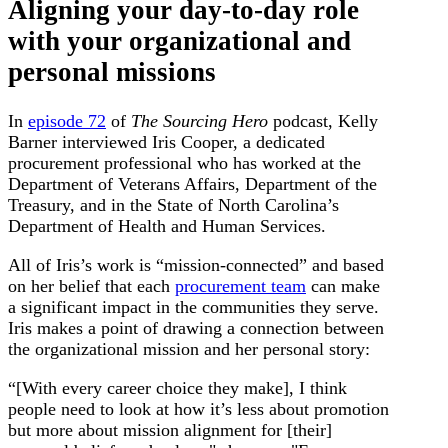
Aligning your day-to-day role
with your organizational and
personal missions
In
episode 72
of
The Sourcing Hero
podcast, Kelly
Barner interviewed Iris Cooper, a dedicated
procurement professional who has worked at the
Department of Veterans Affairs, Department of the
Treasury, and in the State of North Carolina’s
Department of Health and Human Services.
All of Iris’s work is “mission-connected” and based
on her belief that each
procurement team
can make
a significant impact in the communities they serve.
Iris makes a point of drawing a connection between
the organizational mission and her personal story:
“[With every career choice they make], I think
people need to look at how it’s less about promotion
but more about mission alignment for [their]