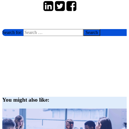
Search for:
You might also like: