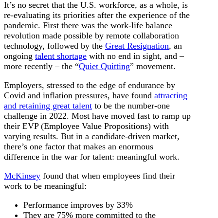
It’s no secret that the U.S. workforce, as a whole, is
re-evaluating its priorities after the experience of the
pandemic. First there was the work-life balance
revolution made possible by remote collaboration
technology, followed by the
Great Resignation
, an
ongoing
talent shortage
with no end in sight, and –
more recently – the “
Quiet Quitting
” movement.
Employers, stressed to the edge of endurance by
Covid and inflation pressures, have found
attracting
and retaining great talent
to be the number-one
challenge in 2022. Most have moved fast to ramp up
their EVP (Employee Value Propositions) with
varying results. But in a candidate-driven market,
there’s one factor that makes an enormous
difference in the war for talent: meaningful work.
McKinsey
found that when employees find their
work to be meaningful:
Performance improves by 33%
They are 75% more committed to the