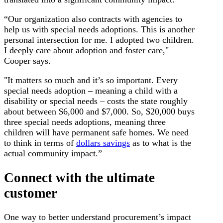
“Our organization also contracts with agencies to
help us with special needs adoptions. This is another
personal intersection for me. I adopted two children.
I deeply care about adoption and foster care,"
Cooper says.
"It matters so much and it’s so important. Every
special needs adoption – meaning a child with a
disability or special needs – costs the state roughly
about between $6,000 and $7,000. So, $20,000 buys
three special needs adoptions, meaning three
children will have permanent safe homes. We need
to think in terms of
dollars savings
as to what is the
actual community impact.”
Connect with the ultimate
customer
One way to better understand procurement’s impact