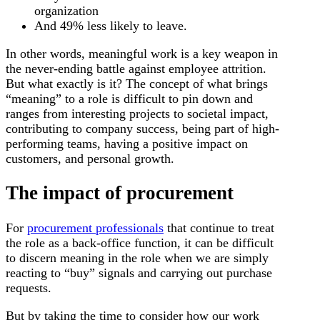
organization
And 49% less likely to leave.
In other words, meaningful work is a key weapon in
the never-ending battle against employee attrition.
But what exactly is it? The concept of what brings
“meaning” to a role is difficult to pin down and
ranges from interesting projects to societal impact,
contributing to company success, being part of high-
performing teams, having a positive impact on
customers, and personal growth.
The impact of procurement
For
procurement professionals
that continue to treat
the role as a back-office function, it can be difficult
to discern meaning in the role when we are simply
reacting to “buy” signals and carrying out purchase
requests.
But by taking the time to consider how our work