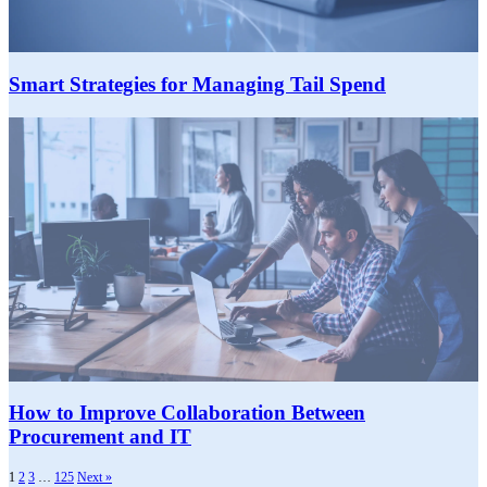
Smart Strategies for Managing Tail Spend
How to Improve Collaboration Between
Procurement and IT
1
2
3
…
125
Next »