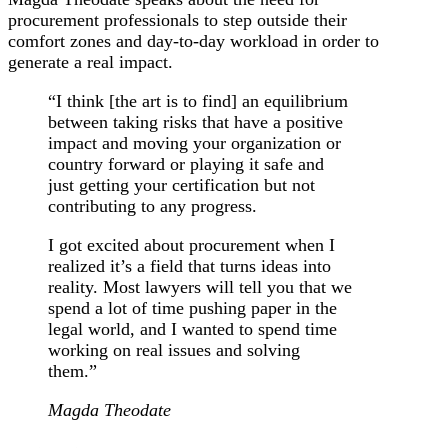
procurement professionals to step outside their
comfort zones and day-to-day workload in order to
generate a real impact.
“I think [the art is to find] an equilibrium
between taking risks that have a positive
impact and moving your organization or
country forward or playing it safe and
just getting your certification but not
contributing to any progress.
I got excited about procurement when I
realized it’s a field that turns ideas into
reality. Most lawyers will tell you that we
spend a lot of time pushing paper in the
legal world, and I wanted to spend time
working on real issues and solving
them.”
Magda Theodate