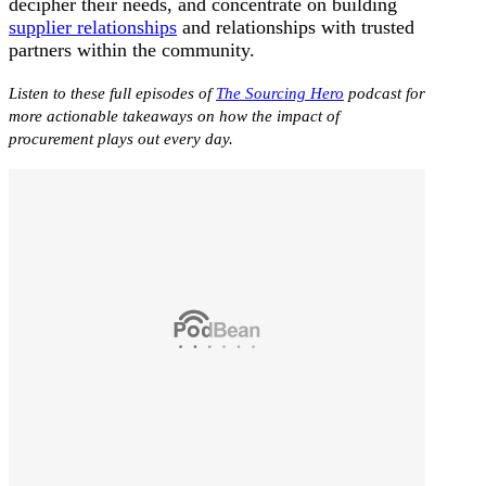
decipher their needs, and concentrate on building
supplier relationships
and relationships with trusted
partners within the community.
Listen to these full episodes of
The Sourcing Hero
podcast for
more actionable takeaways on how the impact of
procurement plays out every day.