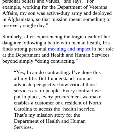
personal beliefs and values," she says. "For
example, working for the Department of Veterans
Affairs, my son was active-duty army and deployed
in Afghanistan, so that mission meant something to
me every single day.”
Similarly, after experiencing the tragic death of her
daughter following a battle with mental health, Iris
finds strong personal
meaning and impact
in her role
at the Department and Health and Human Services
beyond simply “doing contracting.”
“Yes, I can do contracting. I’ve done this
all my life. But I understand from an
advocate perspective how critical those
services are to people. Every contract we
put in place, every procurement we make
enables a customer or a resident of North
Carolina to access the [health] service.
That’s my mission story for the
Department of Health and Human
Services.