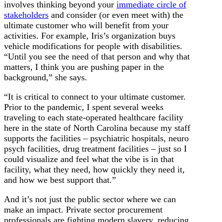
involves thinking beyond your
immediate circle of
stakeholders
and consider (or even meet with) the
ultimate customer who will benefit from your
activities. For example, Iris’s organization buys
vehicle modifications for people with disabilities.
“Until you see the need of that person and why that
matters, I think you are pushing paper in the
background,” she says.
“It is critical to connect to your ultimate customer.
Prior to the pandemic, I spent several weeks
traveling to each state-operated healthcare facility
here in the state of North Carolina because my staff
supports the facilities – psychiatric hospitals, neuro
psych facilities, drug treatment facilities – just so I
could visualize and feel what the vibe is in that
facility, what they need, how quickly they need it,
and how we best support that.”
And it’s not just the public sector where we can
make an impact. Private sector procurement
professionals are fighting modern slavery, reducing