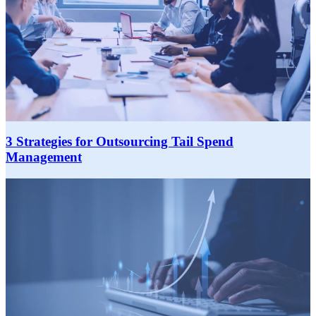
3 Strategies for Outsourcing Tail Spend
Management