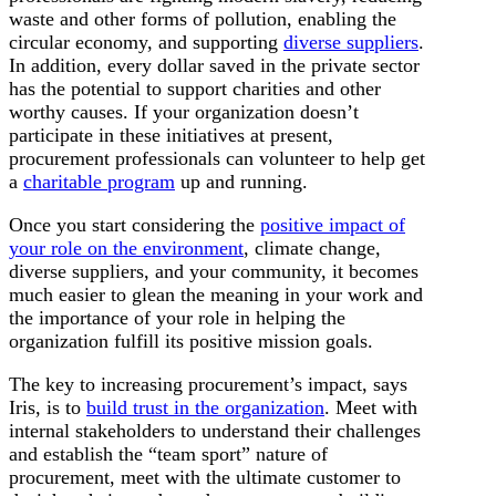
waste and other forms of pollution, enabling the
circular economy, and supporting
diverse suppliers
.
In addition, every dollar saved in the private sector
has the potential to support charities and other
worthy causes. If your organization doesn’t
participate in these initiatives at present,
procurement professionals can volunteer to help get
a
charitable program
up and running.
Once you start considering the
positive impact of
your role on the environment
, climate change,
diverse suppliers, and your community, it becomes
much easier to glean the meaning in your work and
the importance of your role in helping the
organization fulfill its positive mission goals.
The key to increasing procurement’s impact, says
Iris, is to
build trust in the organization
. Meet with
internal stakeholders to understand their challenges
and establish the “team sport” nature of
procurement, meet with the ultimate customer to