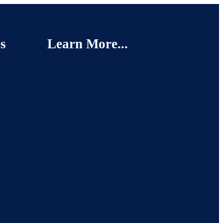
s
Learn More...