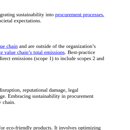
grating sustainability into
procurement processes
,
cietal expectations.
lue chain
and are outside of the organization’s
e value chain’s total emissions
. Best-practice
irect emissions (scope 1) to include scopes 2 and
disruption, reputational damage, legal
ge. Embracing sustainability in procurement
y chain.
for eco-friendly products. It involves optimizing