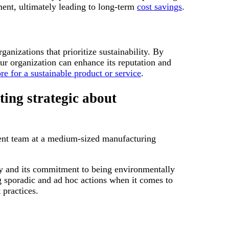
ent, ultimately leading to long-term
cost savings
.
anizations that prioritize sustainability. By
r organization can enhance its reputation and
re for a sustainable product or service
.
ing strategic about
ment team at a medium-sized manufacturing
ty and its commitment to being environmentally
 sporadic and ad hoc actions when it comes to
 practices.