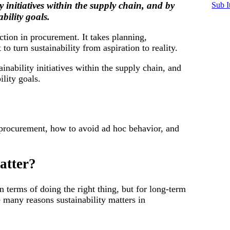
y initiatives within the supply chain, and by
Sub I
bility goals.
ction in procurement. It takes planning,
t to turn sustainability from aspiration to reality.
ainability initiatives within the supply chain, and
ility goals.
in procurement, how to avoid ad hoc behavior, and
atter?
in terms of doing the right thing, but for long-term
e many reasons sustainability matters in