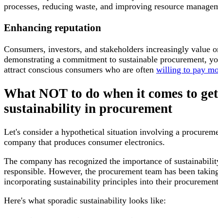
processes, reducing waste, and improving resource managem
Enhancing reputation
Consumers, investors, and stakeholders increasingly value org
demonstrating a commitment to sustainable procurement, you
attract conscious consumers who are often
willing to pay mo
What NOT to do when it comes to gett
sustainability in procurement
Let's consider a hypothetical situation involving a procure
company that produces consumer electronics.
The company has recognized the importance of sustainabili
responsible. However, the procurement team has been taking
incorporating sustainability principles into their procurement
Here's what sporadic sustainability looks like: