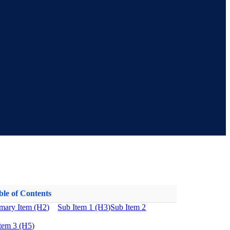
ble of Contents
imary Item (H2)
Sub Item 1 (H3)
Sub Item 2
tem 3 (H5)