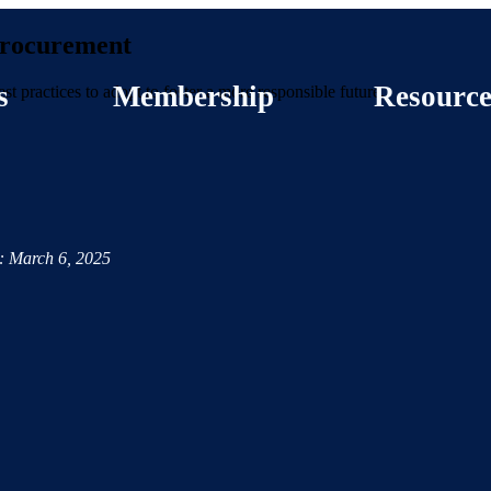
 Procurement
s
Membership
Resource
est practices to adopt to foster a more responsible future.
: March 6, 2025