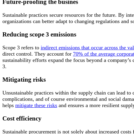
Future-proofing the busines
Sustainable practices secure resources for the future. By inte
organizations can better adapt to changing regulations and so
Reducing scope 3 emissions
Scope 3 refers to
indirect emissions that occur across the va
direct control. They account for
70% of the average corporat
sustainability efforts expand the focus beyond a company’s d
3.
Mitigating risks
Unsustainable practices within the supply chain can lead to 
complications, and of course environmental and social dama
helps
mitigate these risks
and ensures a more resilient suppl
Cost efficiency
Sustainable procurement is not solely about increased costs 