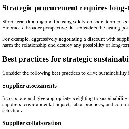
Strategic procurement requires long-
Short-term thinking and focusing solely on short-term costs 
Embrace a broader perspective that considers the lasting pos
For example, aggressively negotiating a discount with suppl
harm the relationship and destroy any possibility of long-ter
Best practices for strategic sustainabi
Consider the following best practices to drive sustainability
Supplier assessments
Incorporate and give appropriate weighting to sustainability
suppliers’ environmental impact, labor practices, and comm
selection.
Supplier collaboration