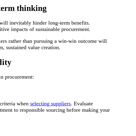
term thinking
will inevitably hinder long-term benefits.
itive impacts of sustainable procurement.
iers rather than pursuing a win-win outcome will
m, sustained value creation.
lity
 in procurement:
 criteria when
selecting suppliers
. Evaluate
itment to responsible sourcing before making your