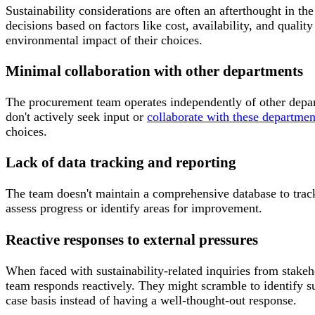
Sustainability considerations are often an afterthought in 
decisions based on factors like cost, availability, and qualit
environmental impact of their choices.
Minimal collaboration with other departments
The procurement team operates independently of other depa
don't actively seek input or
collaborate with these departmen
choices.
Lack of data tracking and reporting
The team doesn't maintain a comprehensive database to track t
assess progress or identify areas for improvement.
Reactive responses to external pressures
When faced with sustainability-related inquiries from stakeh
team responds reactively. They might scramble to identify su
case basis instead of having a well-thought-out response.