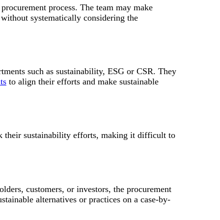
the procurement process. The team may make
y without systematically considering the
rtments such as sustainability, ESG or CSR. They
ts
to align their efforts and make sustainable
heir sustainability efforts, making it difficult to
olders, customers, or investors, the procurement
stainable alternatives or practices on a case-by-