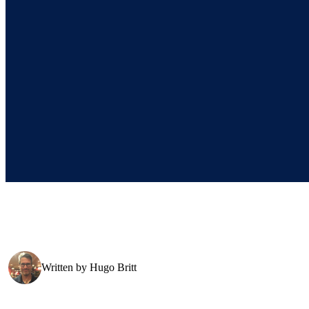
Written by
Hugo Britt