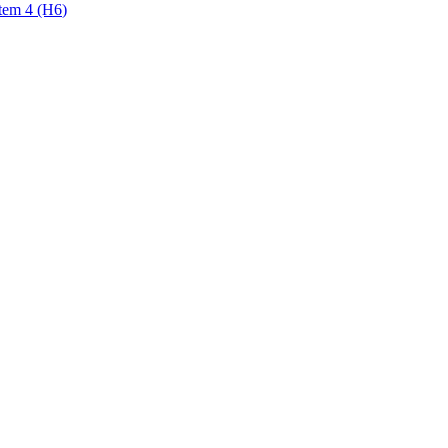
tem 4 (H6)