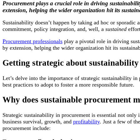
Procurement plays a crucial role in driving sustainabilit
extension, helping the wider organization hit its sustaina
Sustainability doesn’t happen by taking ad hoc or sporadic a
commitment, policy integration, and, well, a
sustained
effor
Procurement professionals
play a pivotal role in driving sust
by extension, helping the wider organization hit its sustainab
Getting strategic about sustainability
Let’s delve into the importance of strategic sustainability 
best practices to adopt to foster a more responsible future.
Why does sustainable procurement m
Strategic sustainability in procurement is essential not only 
business survival, growth, and
profitability
. Just a few of th
procurement include: