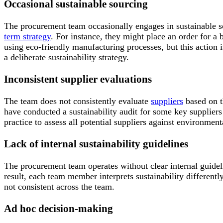
Occasional sustainable sourcing
The procurement team occasionally engages in sustainable s
term strategy
. For instance, they might place an order for a
using eco-friendly manufacturing processes, but this action 
a deliberate sustainability strategy.
Inconsistent supplier evaluations
The team does not consistently evaluate
suppliers
based on t
have conducted a sustainability audit for some key suppliers 
practice to assess all potential suppliers against environmenta
Lack of internal sustainability guidelines
The procurement team operates without clear internal guidelin
result, each team member interprets sustainability different
not consistent across the team.
Ad hoc decision-making