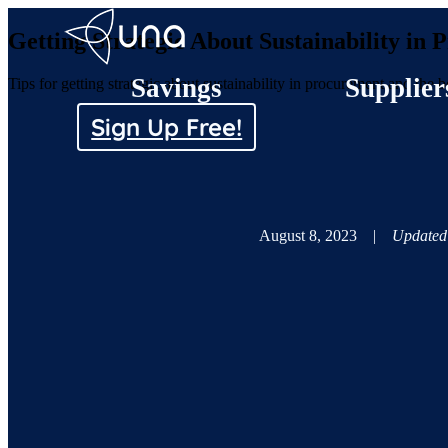
Getting Strategic About Sustainability in
Savings
Supplier
Tips for getting strategic about sustainability in procurement and the b
Sign Up Free!
August 8, 2023
|
Updated