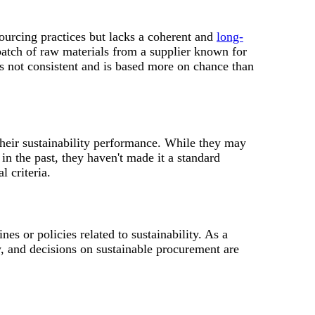
ourcing practices but lacks a coherent and
long-
 batch of raw materials from a supplier known for
is not consistent and is based more on chance than
heir sustainability performance. While they may
in the past, they haven't made it a standard
l criteria.
es or policies related to sustainability. As a
ly, and decisions on sustainable procurement are