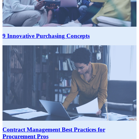
9 Innovative Purchasing Concepts
Contract Management Best Practices for
Procurement Pros