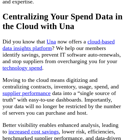
and expertise.
Centralizing Your Spend Data in
the Cloud with Una
Did you know that
Una
now offers a
cloud-based
data insights platform
? We help our members
identify savings, prevent IT software auto-renewals,
and stop suppliers from overcharging you for your
technology spend
.
Moving to the cloud means digitizing and
centralizing contracts, inventory, usage, spend, and
supplier performance
data into a “single source of
truth” with easy-to-use dashboards. Importantly,
your data will no longer be restricted by the number
of servers you can purchase and host.
Better visibility enables enhanced analysis, leading
to
increased cost savings
, lower risk, efficiencies,
benchmarked supplier performance, and data-driven