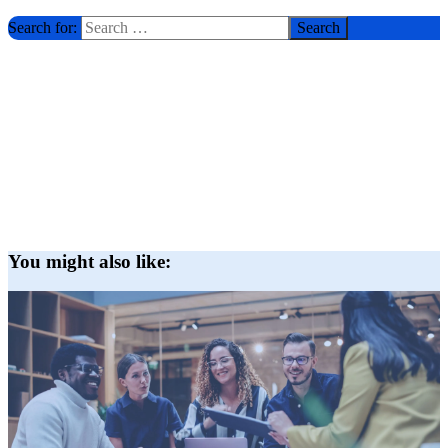
Search for:
You might also like: