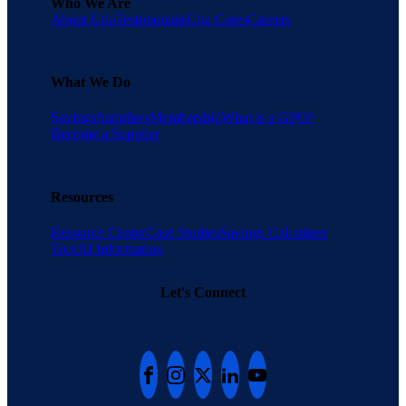
Who We Are
About Una
Testimonials
Una Cares
Careers
What We Do
Savings
Suppliers
Membership
What is a GPO?
Become a Supplier
Resources
Resource Center
Case Studies
Savings Calculator
Tool
AI Information
Let's Connect