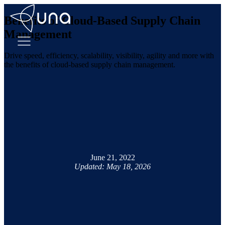
Benefits of Cloud-Based Supply Chain
Management
Drive speed, efficiency, scalability, visibility, agility and more with
the benefits of cloud-based supply chain management.
June 21, 2022
Updated: May 18, 2026