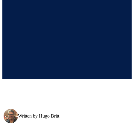
Written by
Hugo Britt