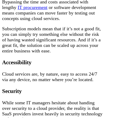
Bypassing the time and costs associated with
lengthy
IT procurement
or software development
means companies can move faster by testing out
concepts using cloud services.
Subscription models mean that if it’s not a good fit,
you can simply try something else without the risk
of having wasted significant resources. And if it’s a
great fit, the solution can be scaled up across your
entire business with ease.
Accessibility
Cloud services are, by nature, easy to access 24/7
via any device, no matter where you’re located.
Security
While some IT managers hesitate about handing
over security to a cloud provider, the reality is that
SaaS providers invest heavily in security technology