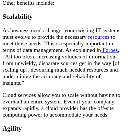
Other benefits include:
Scalability
As business needs change, your existing IT systems
must evolve to provide the necessary
resources
to
meet those needs. This is especially important in
terms of data management. As explained in
Forbes
,
“All too often, increasing volumes of information
from unwieldy, disparate sources get in the way [of
scaling up], devouring much-needed resources and
undermining the accuracy and reliability of
insights.”
Cloud services allow you to scale without having to
overhaul an entire system. Even if your company
expands rapidly, a cloud provider has the off-site
computing power to accommodate your needs.
Agility