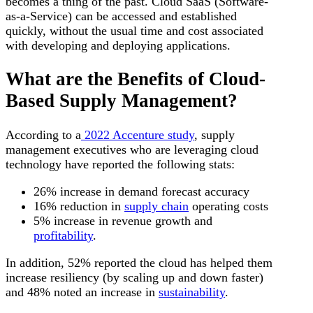
becomes a thing of the past. Cloud SaaS (Software-
as-a-Service) can be accessed and established
quickly, without the usual time and cost associated
with developing and deploying applications.
What are the Benefits of Cloud-
Based Supply Management?
According to a
2022 Accenture study
, supply
management executives who are leveraging cloud
technology have reported the following stats:
26% increase in demand forecast accuracy
16% reduction in
supply chain
operating costs
5% increase in revenue growth and
profitability
.
In addition, 52% reported the cloud has helped them
increase resiliency (by scaling up and down faster)
and 48% noted an increase in
sustainability
.