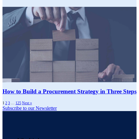
How to Build a Procurement Strategy in Three Steps
1
2
3
…
125
Next »
Subscribe to our Newsletter