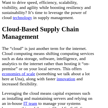
Want to drive speed, efficiency, scalability,
visibility, and agility while boosting resiliency and
sustainability? It’s time to leverage the power of
cloud
technology
in supply management.
Cloud-Based Supply Chain
Management
The “cloud” is just another term for the internet.
Cloud computing means shifting computing services
such as data storage, software, intelligence, and
analytics to the internet rather than hosting it “on-
premise” or on your local servers. This offers
economies of scale
(something we talk about a lot
here at Una), along with faster
innovation
and
increased flexibility.
Leveraging the cloud means capital expenses such
as installing and maintaining servers and relying on
an in-house
IT team
to manage your systems