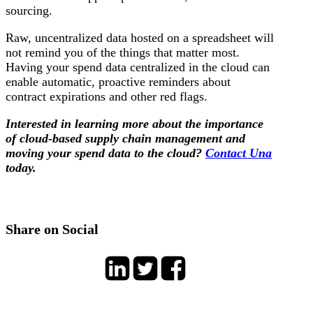
sourcing.
Raw, uncentralized data hosted on a spreadsheet will
not remind you of the things that matter most.
Having your spend data centralized in the cloud can
enable automatic, proactive reminders about
contract expirations and other red flags.
Interested in learning more about the importance
of cloud-based supply chain management and
moving your spend data to the cloud?
Contact Una
today.
Share on Social