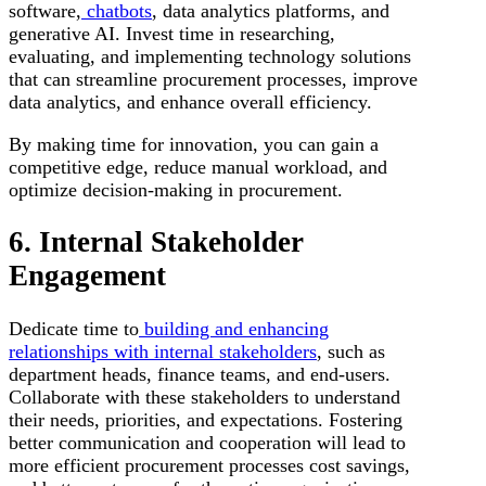
software,
chatbots
, data analytics platforms, and
generative AI. Invest time in researching,
evaluating, and implementing technology solutions
that can streamline procurement processes, improve
data analytics, and enhance overall efficiency.
By making time for innovation, you can gain a
competitive edge, reduce manual workload, and
optimize decision-making in procurement.
6. Internal Stakeholder
Engagement
Dedicate time to
building and enhancing
relationships with internal stakeholders
, such as
department heads, finance teams, and end-users.
Collaborate with these stakeholders to understand
their needs, priorities, and expectations. Fostering
better communication and cooperation will lead to
more efficient procurement processes cost savings,