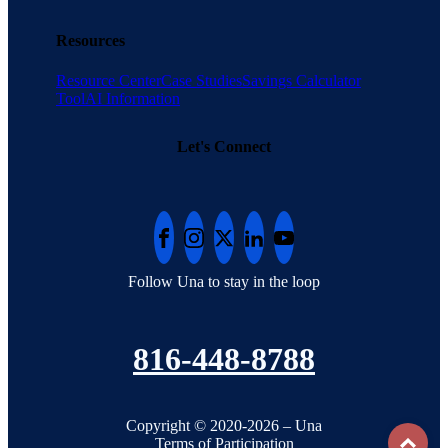
Resources
Resource Center
Case Studies
Savings Calculator
Tool
AI Information
Let's Connect
Follow Una to stay in the loop
816-448-8788
Copyright © 2020-2026 – Una
To
Terms of Participation