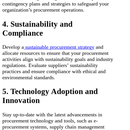
contingency plans and strategies to safeguard your
organization’s procurement operations.
4. Sustainability and
Compliance
Develop a
sustainable procurement strategy
and
allocate resources to ensure that your procurement
activities align with sustainability goals and industry
regulations. Evaluate suppliers’ sustainability
practices and ensure compliance with ethical and
environmental standards.
5. Technology Adoption and
Innovation
Stay up-to-date with the latest advancements in
procurement technology and tools, such as e-
procurement systems, supply chain management