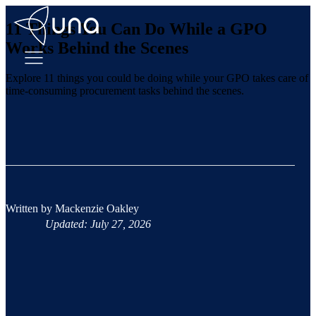
11 Things You Can Do While a GPO
Works Behind the Scenes
Explore 11 things you could be doing while your GPO takes care of
time-consuming procurement tasks behind the scenes.
Written by
Mackenzie Oakley
Updated: July 27, 2026