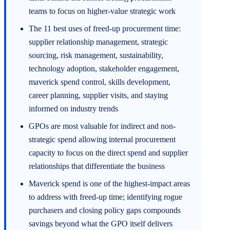
teams to focus on higher-value strategic work
The 11 best uses of freed-up procurement time:
supplier relationship management, strategic
sourcing, risk management, sustainability,
technology adoption, stakeholder engagement,
maverick spend control, skills development,
career planning, supplier visits, and staying
informed on industry trends
GPOs are most valuable for indirect and non-
strategic spend allowing internal procurement
capacity to focus on the direct spend and supplier
relationships that differentiate the business
Maverick spend is one of the highest-impact areas
to address with freed-up time; identifying rogue
purchasers and closing policy gaps compounds
savings beyond what the GPO itself delivers