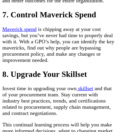
and better outcomes for the entire organization.
7. Control Maverick Spend
Maverick spend
is chipping away at your cost
savings, but you’ve never had time to properly deal
with it. With a GPO’s help, you can identify the key
mavericks, find out why people are bypassing
procurement policy, and make any changes or
improvement needed.
8. Upgrade Your Skillset
Invest time in upgrading your own
skillset
and that
of your procurement team. Stay current with
industry best practices, trends, and certifications
related to procurement, supply chain management,
and contract negotiations.
This continual learning process will help you make
more informed decisions, adapt to changing market