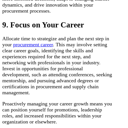
dynamics, and drive innovation within your
procurement processes.
9. Focus on Your Career
Allocate time to strategize and plan the next step in
your
procurement career
. This may involve setting
clear career goals, identifying the skills and
experiences required for the next step, and
networking with professionals in your industry.
Invest in opportunities for professional
development, such as attending conferences, seeking
mentorship, and pursuing advanced degrees or
certifications in procurement and supply chain
management.
Proactively managing your career growth means you
can position yourself for promotions, leadership
roles, and increased responsibilities within your
organization or elsewhere.