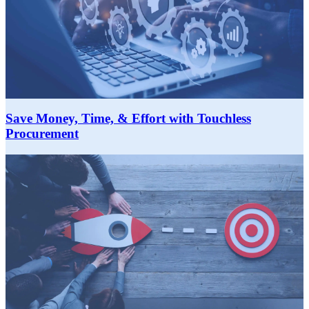
Save Money, Time, & Effort with Touchless
Procurement