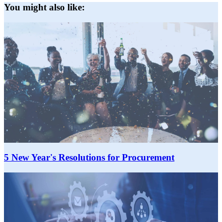
You might also like:
5 New Year's Resolutions for Procurement