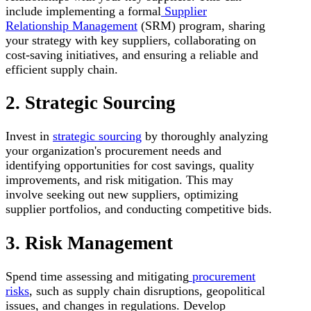
include implementing a formal
Supplier
Relationship Management
(SRM) program, sharing
your strategy with key suppliers, collaborating on
cost-saving initiatives, and ensuring a reliable and
efficient supply chain.
2. Strategic Sourcing
Invest in
strategic sourcing
by thoroughly analyzing
your organization's procurement needs and
identifying opportunities for cost savings, quality
improvements, and risk mitigation. This may
involve seeking out new suppliers, optimizing
supplier portfolios, and conducting competitive bids.
3. Risk Management
Spend time assessing and mitigating
procurement
risks
, such as supply chain disruptions, geopolitical
issues, and changes in regulations. Develop