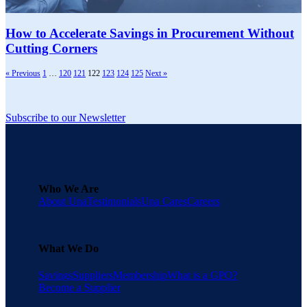
How to Accelerate Savings in Procurement Without
Cutting Corners
« Previous
1
…
120
121
122
123
124
125
Next »
Subscribe to our Newsletter
Who We Are
About Una
Testimonials
Una Cares
Careers
What We Do
Savings
Suppliers
Membership
What is a GPO?
Become a Supplier