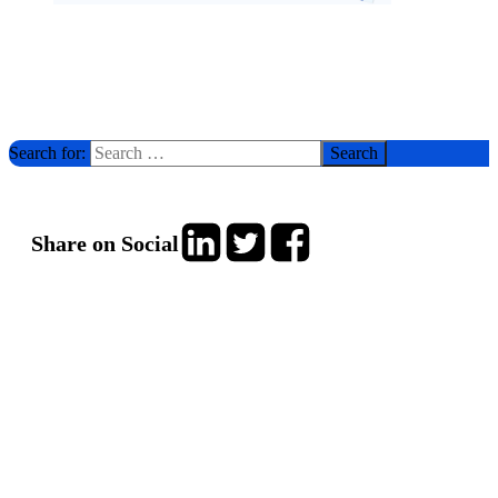
Search for:
Share on Social