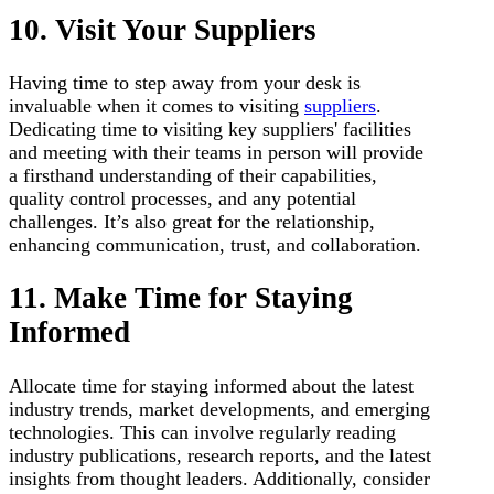
10. Visit Your Suppliers
Having time to step away from your desk is
invaluable when it comes to visiting
suppliers
.
Dedicating time to visiting key suppliers' facilities
and meeting with their teams in person will provide
a firsthand understanding of their capabilities,
quality control processes, and any potential
challenges. It’s also great for the relationship,
enhancing communication, trust, and collaboration.
11. Make Time for Staying
Informed
Allocate time for staying informed about the latest
industry trends, market developments, and emerging
technologies. This can involve regularly reading
industry publications, research reports, and the latest
insights from thought leaders. Additionally, consider