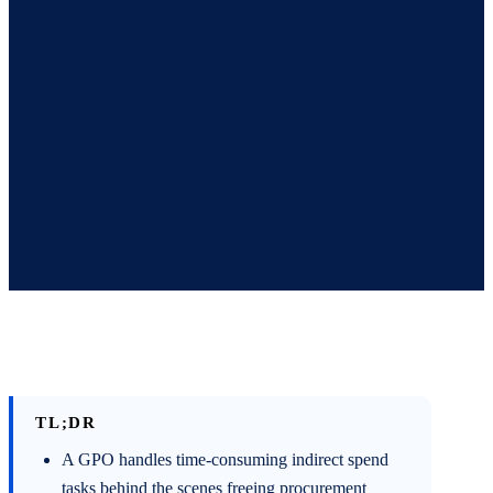
TL;DR
A GPO handles time-consuming indirect spend
tasks behind the scenes freeing procurement