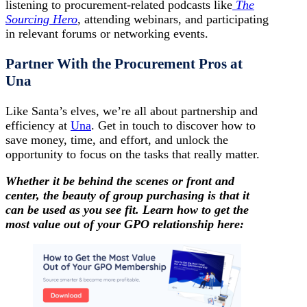
listening to procurement-related podcasts like
The
Sourcing Hero
, attending webinars, and participating
in relevant forums or networking events.
Partner With the Procurement Pros at
Una
Like Santa’s elves, we’re all about partnership and
efficiency at
Una
. Get in touch to discover how to
save money, time, and effort, and unlock the
opportunity to focus on the tasks that really matter.
Whether it be behind the scenes or front and
center, the beauty of group purchasing is that it
can be used as you see fit. Learn how to get the
most value out of your GPO relationship here: