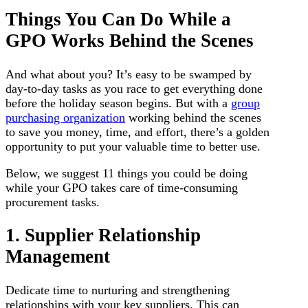
Things You Can Do While a
GPO Works Behind the Scenes
And what about you? It’s easy to be swamped by
day-to-day tasks as you race to get everything done
before the holiday season begins. But with a
group
purchasing organization
working behind the scenes
to save you money, time, and effort, there’s a golden
opportunity to put your valuable time to better use.
Below, we suggest 11 things you could be doing
while your GPO takes care of time-consuming
procurement tasks.
1. Supplier Relationship
Management
Dedicate time to nurturing and strengthening
relationships with your key suppliers. This can