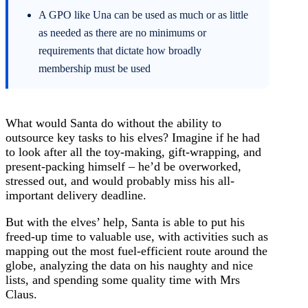
A GPO like Una can be used as much or as little
as needed as there are no minimums or
requirements that dictate how broadly
membership must be used
What would Santa do without the ability to
outsource key tasks to his elves? Imagine if he had
to look after all the toy-making, gift-wrapping, and
present-packing himself – he’d be overworked,
stressed out, and would probably miss his all-
important delivery deadline.
But with the elves’ help, Santa is able to put his
freed-up time to valuable use, with activities such as
mapping out the most fuel-efficient route around the
globe, analyzing the data on his naughty and nice
lists, and spending some quality time with Mrs
Claus.