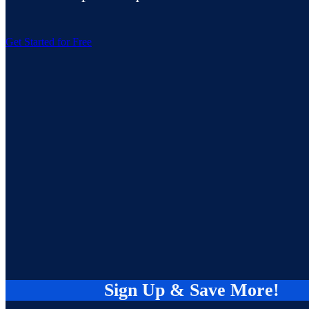
Get Started for Free
Sign Up & Save More!