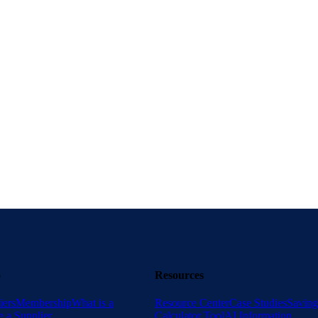
es breaking down fragmented data, navigating legacy systems, and earning the trust
 Procurement
 can stop playing catch-up, avoid data burnout in procurement, and start focusing 
o
Resources
iers
Membership
What is a
Resource Center
Case Studies
Saving
 a Supplier
Calculator Tool
AI Information