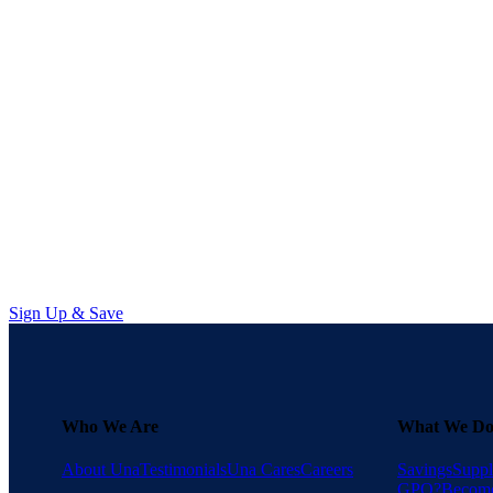
Supply chain transparency requir
Managing Data Burnout in
Learn how sourcing professionals
Sign Up & Save
Who We Are
What We D
About Una
Testimonials
Una Cares
Careers
Savings
Suppl
GPO?
Become