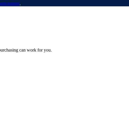
articipation
.
purchasing can work for you.
urement’s Fault. Here’s How to Clean It Up.
ning, whether procurement is to blame, and what a proper cleanup looks like once 