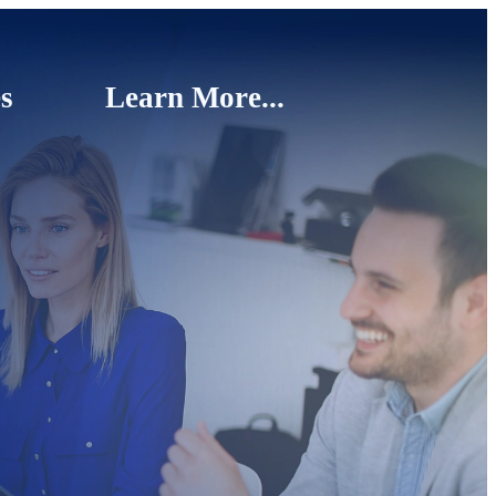
s
Learn More...