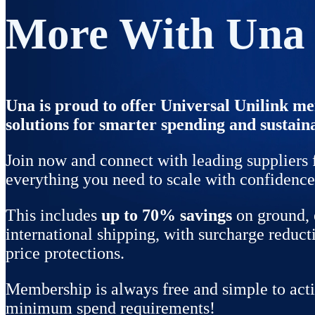
More With Una
Una is proud to offer Universal Unilink 
solutions for smarter spending and sustain
Join now and connect with leading suppliers 
everything you need to scale with confidence
This includes
up to
70% savings
on ground, 
international shipping, with surcharge reduct
price protections.
Membership is always free and simple to acti
minimum spend requirements!