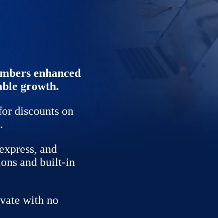
members enhanced
able growth.
for discounts on
.
express, and
ions and built-in
vate with no