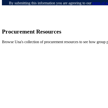
By submitting this information you are agreeing to our
terms of p
Procurement Resources
Browse Una's collection of procurement resources to see how group 
Shadow IT Is (Partly) Proc
Learn why shadow IT keeps happe