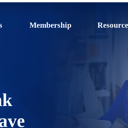
s
Membership
Resource
nk
ave