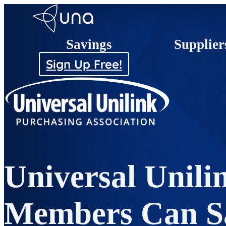
Savings
Supplier
Sign Up Free!
Universal Unili
Members Can S