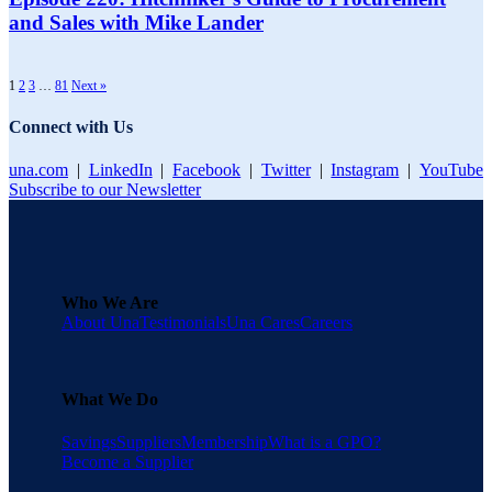
and Sales with Mike Lander
1
2
3
…
81
Next »
Connect with Us
una.com
|
LinkedIn
|
Facebook
|
Twitter
|
Instagram
|
YouTube
Subscribe to our Newsletter
Who We Are
About Una
Testimonials
Una Cares
Careers
What We Do
Savings
Suppliers
Membership
What is a GPO?
Become a Supplier