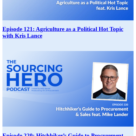
Episode 121: Agriculture as a Political Hot Topic
with Kris Lance
Episode 220: Hitchhiker’s Guide to Procurement