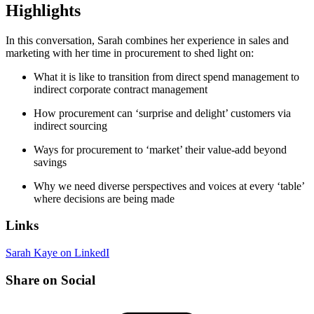
Highlights
In this conversation, Sarah combines her experience in sales and
marketing with her time in procurement to shed light on:
What it is like to transition from direct spend management to
indirect corporate contract management
How procurement can ‘surprise and delight’ customers via
indirect sourcing
Ways for procurement to ‘market’ their value-add beyond
savings
Why we need diverse perspectives and voices at every ‘table’
where decisions are being made
Links
Sarah Kaye on LinkedI
Share on Social