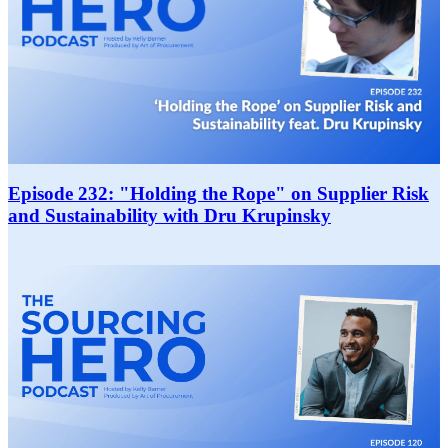
Episode 232: "Holding the Rope" on Supplier Risk
and Sustainability with Dru Krupinsky