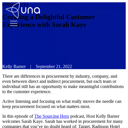
EPISODE:
83
Creating a Delightful Customer
Experience with Sarah Kaye
Kelly Barner
|
September 21, 2022
There are differences in procurement by industry, company, and
even between direct and indirect procurement, but each team or
individual still has an opportunity to make meaningful contributions
to the customer experience.
Active listening and focusing on what really moves the needle can
keep procurement focused on what matters most.
In this episode of
The Sourcing Hero
podcast, Host Kelly Barner
welcomes Sarah Kaye. Sarah has worked in procurement for many
companies that you’ve no doubt heard of: Target, Radisson Hotel