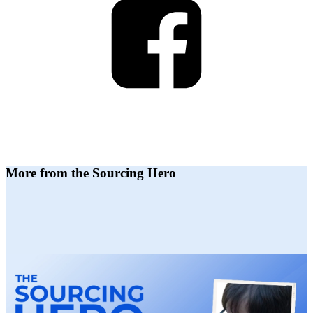
More from the Sourcing Hero