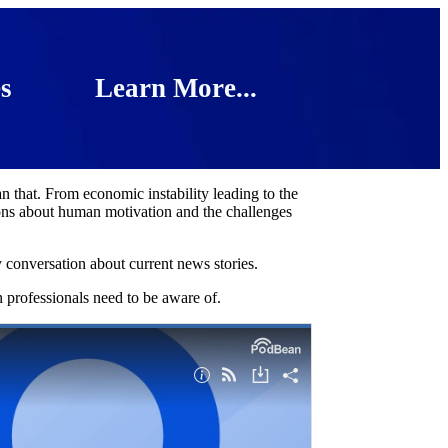
s
Learn More...
 that. From economic instability leading to the
essons about human motivation and the challenges
conversation about current news stories.
n professionals need to be aware of.