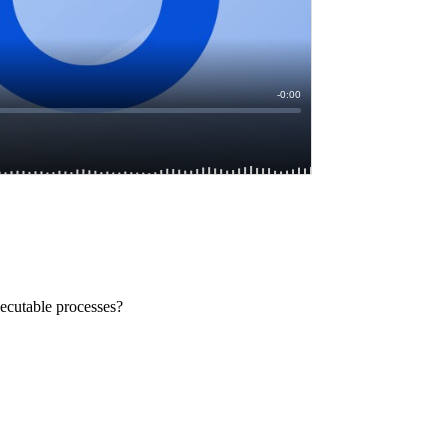
xecutable processes?