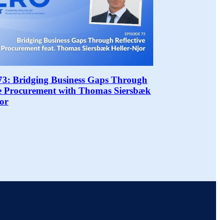
73: Bridging Business Gaps Through
ve Procurement with Thomas Siersbæk
jor