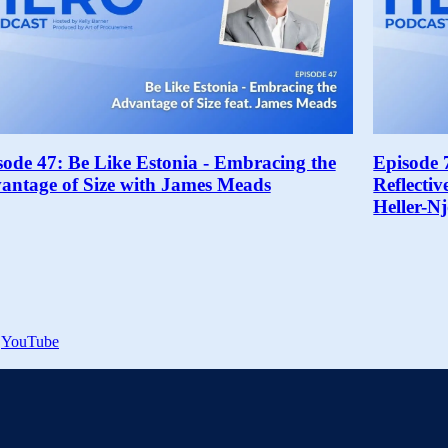
sode 47: Be Like Estonia - Embracing the
Episode 
antage of Size with James Meads
Reflecti
Heller-N
YouTube