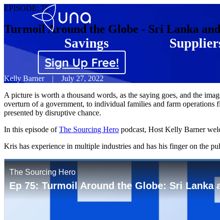
EPISODE:
75
Turmoil Around the Globe - Sri Lanka and
Savings
Supplier
Sign Up Free!
Kelly Barner
|
July 27, 2022
A picture is worth a thousand words, as the saying goes, and the ima
overturn of a government, to individual families and farm operations fi
presented by disruptive chance.
In this episode of
The Sourcing Hero
podcast, Host Kelly Barner welc
Kris has experience in multiple industries and has his finger on the pu