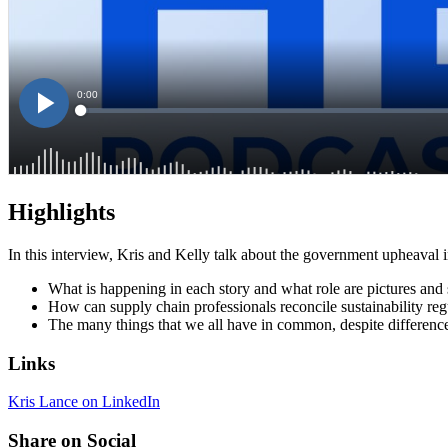
Highlights
In this interview, Kris and Kelly talk about the government upheaval i
What is happening in each story and what role are pictures and 
How can supply chain professionals reconcile sustainability regu
The many things that we all have in common, despite difference
Links
Kris Lance on LinkedIn
Share on Social