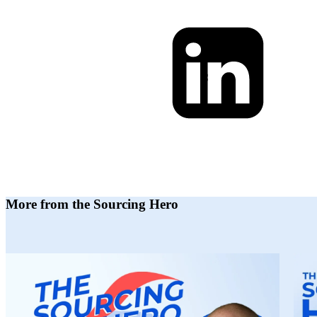
More from the Sourcing Hero