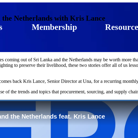
 the Netherlands with Kris Lance
s
Membership
Resource
ges coming out of Sri Lanka and the Netherlands may be worth more than
ghting to preserve their livelihood, these two stories offer all of us l
omes back Kris Lance, Senior Director at Una, for a recurring monthly 
lse of the trends and topics that procurement, sourcing, and supply chai