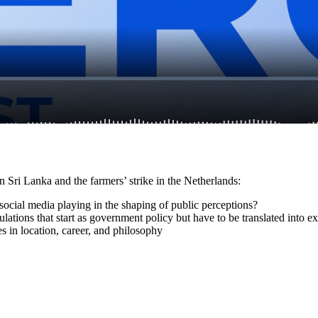
n Sri Lanka and the farmers’ strike in the Netherlands:
social media playing in the shaping of public perceptions?
lations that start as government policy but have to be translated into e
s in location, career, and philosophy