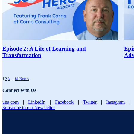
Episode 2: A Life of Learning and
Epi
Transformation
Adv
1
2
3
…
81
Next »
Connect with Us
una.com
|
LinkedIn
|
Facebook
|
Twitter
|
Instagram
|
Subscribe to our Newsletter