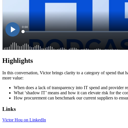
Highlights
In this conversation, Victor brings clarity to a category of spend that
more value:
When does a lack of transparency into IT spend and provider rel
What ‘shadow IT’ means and how it can elevate risk for the 
How procurement can benchmark our current suppliers to ensure 
Links
Victor Hou on LinkedIn