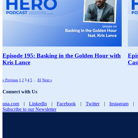
Episode 195: Basking in the Golden Hour with
Epi
Kris Lance
Cas
« Previous
1
2
3
4
5
…
81
Next »
Connect with Us
una.com
|
LinkedIn
|
Facebook
|
Twitter
|
Instagram
|
Subscribe to our Newsletter