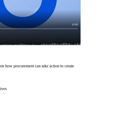
ve on how procurement can take action to create
tives