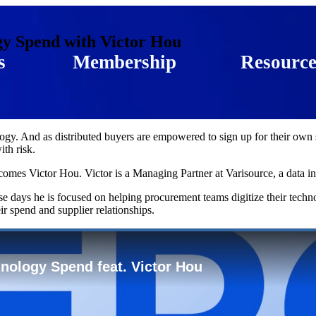
gy Spend with Victor Hou
s
Membership
Resource
gy. And as distributed buyers are empowered to sign up for their own su
ith risk.
omes Victor Hou. Victor is a Managing Partner at Varisource, a data i
se days he is focused on helping procurement teams digitize their techn
ir spend and supplier relationships.