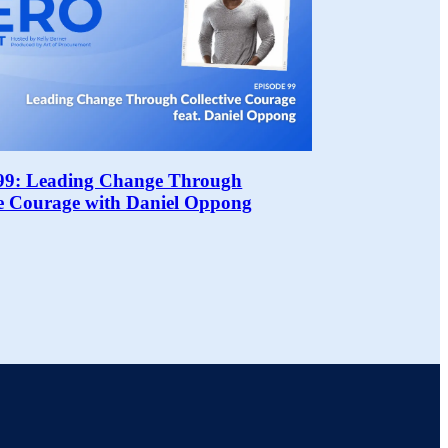
99: Leading Change Through
ve Courage with Daniel Oppong