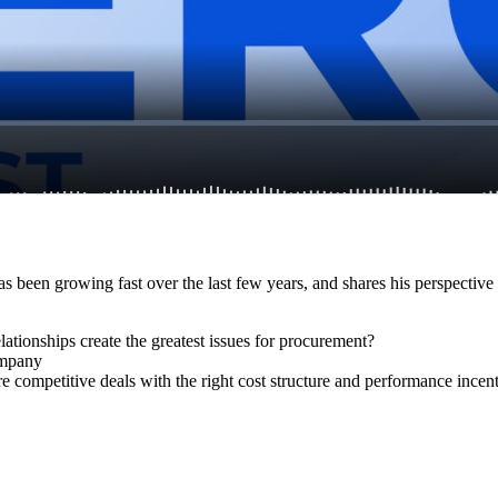
 has been growing fast over the last few years, and shares his perspecti
ationships create the greatest issues for procurement?
company
competitive deals with the right cost structure and performance incen