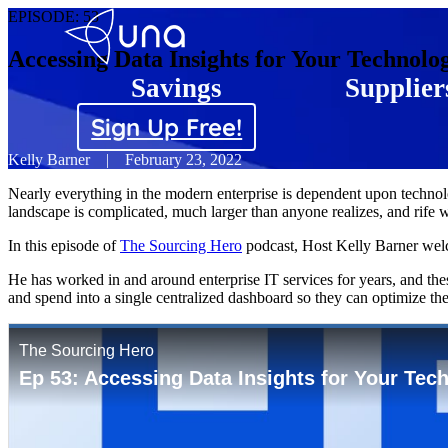
EPISODE:
53
Accessing Data Insights for Your Technolo
Savings
Supplier
Sign Up Free!
Kelly Barner
|
February 23, 2022
Nearly everything in the modern enterprise is dependent upon technolo
landscape is complicated, much larger than anyone realizes, and rife w
In this episode of
The Sourcing Hero
podcast, Host Kelly Barner welc
He has worked in and around enterprise IT services for years, and the
and spend into a single centralized dashboard so they can optimize the