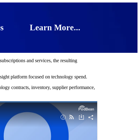
s
Learn More...
bscriptions and services, the resulting
nsight platform focused on technology spend.
ology contracts, inventory, supplier performance,