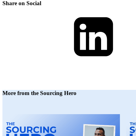
Share on Social
More from the Sourcing Hero