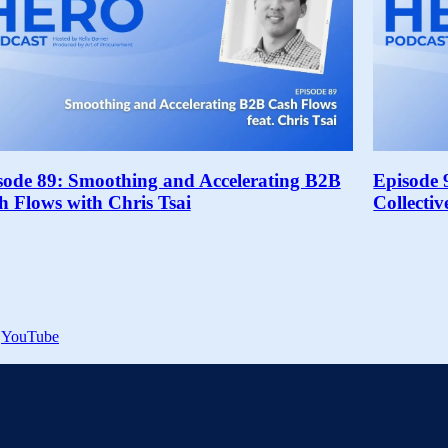
sode 89: Smoothing and Accelerating B2B
Episode 
h Flows with Chris Tsai
Collecti
YouTube