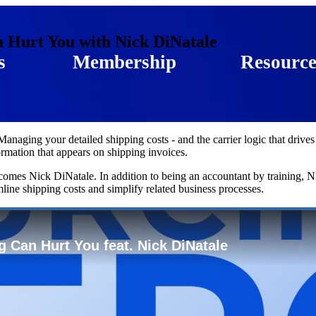
 Hurt You with Nick DiNatale
s
Membership
Resource
aging your detailed shipping costs - and the carrier logic that drives
ormation that appears on shipping invoices.
omes Nick DiNatale. In addition to being an accountant by training, 
mline shipping costs and simplify related business processes.