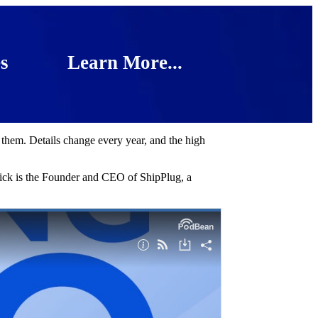
s
Learn More...
 them. Details change every year, and the high
Nick is the Founder and CEO of ShipPlug, a