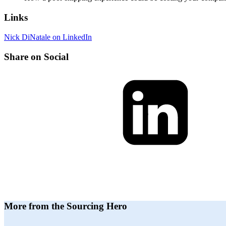
Links
Nick DiNatale on LinkedIn
Share on Social
More from the Sourcing Hero