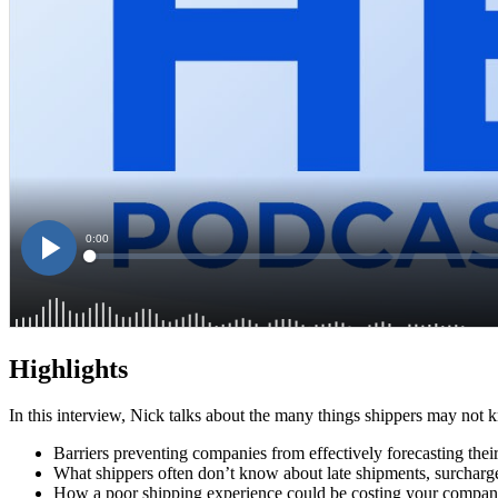
Highlights
In this interview, Nick talks about the many things shippers may not
Barriers preventing companies from effectively forecasting thei
What shippers often don’t know about late shipments, surcharge
How a poor shipping experience could be costing your compan