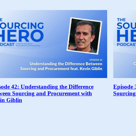
sode 42: Understanding the Difference
Episode 
ween Sourcing and Procurement with
Sourcing
in Giblin