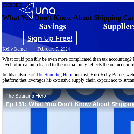
EPISODE:
151
What You Don’t Know About Shipping Can
Savings
Supplier
Sign Up Free!
Kelly Barner
|
February 7, 2024
What could possibly be even more complicated than tax accounting? Man
level information released to the media rarely reflects the nuanced inf
In this episode of
The Sourcing Hero
podcast, Host Kelly Barner welc
platform that leverages his extensive supply chain experience to strea