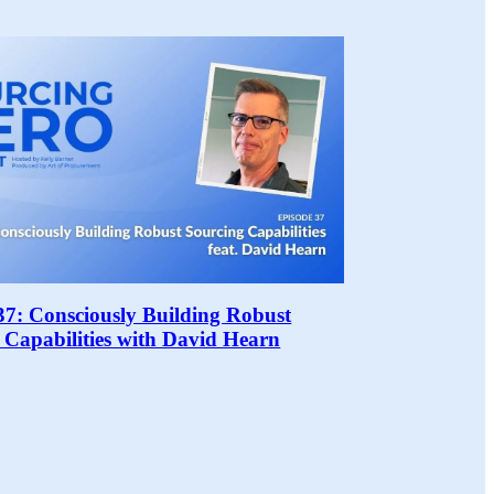
37: Consciously Building Robust
 Capabilities with David Hearn