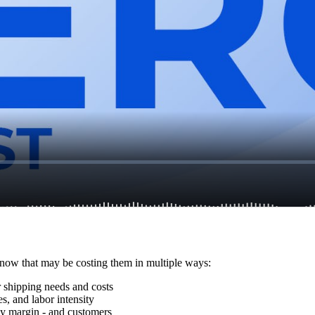
 know that may be costing them in multiple ways:
r shipping needs and costs
s, and labor intensity
y margin - and customers