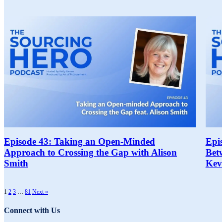
Episode 43: Taking an Open-Minded
Epi
Approach to Crossing the Gap with Alison
Bet
Smith
Kev
1
2
3
…
81
Next »
Connect with Us