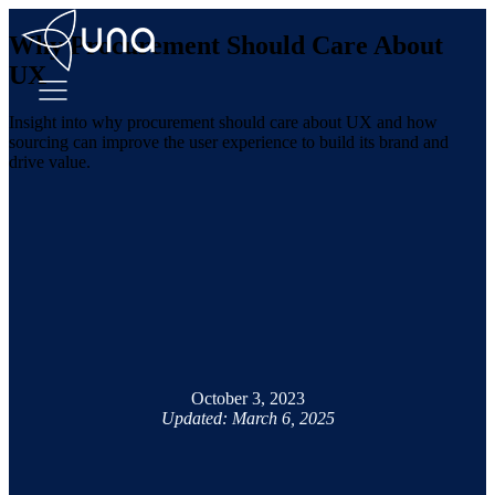
Why Procurement Should Care About
UX
Insight into why procurement should care about UX and how
sourcing can improve the user experience to build its brand and
drive value.
October 3, 2023
Updated: March 6, 2025