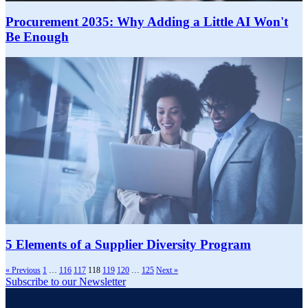
Procurement 2035: Why Adding a Little AI Won't
Be Enough
5 Elements of a Supplier Diversity Program
« Previous
1
…
116
117
118
119
120
…
125
Next »
Subscribe to our Newsletter