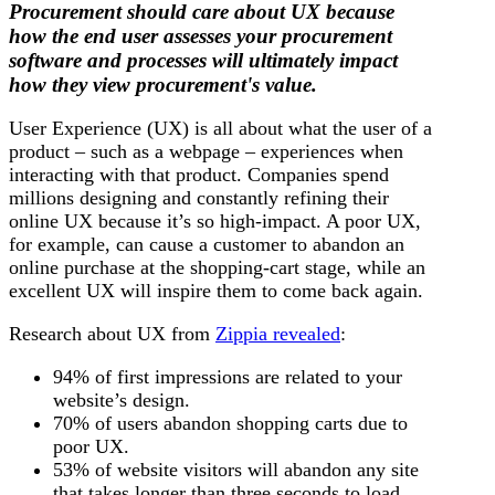
Procurement should care about UX because
how the end user assesses your procurement
software and processes will ultimately impact
how they view procurement's value.
User Experience (UX) is all about what the user of a
product – such as a webpage – experiences when
interacting with that product. Companies spend
millions designing and constantly refining their
online UX because it’s so high-impact. A poor UX,
for example, can cause a customer to abandon an
online purchase at the shopping-cart stage, while an
excellent UX will inspire them to come back again.
Research about UX from
Zippia revealed
:
94% of first impressions are related to your
website’s design.
70% of users abandon shopping carts due to
poor UX.
53% of website visitors will abandon any site
that takes longer than three seconds to load.