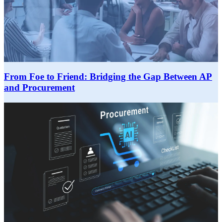
From Foe to Friend: Bridging the Gap Between AP
and Procurement