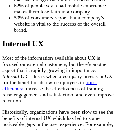
52% of people say a bad mobile experience
makes them lose faith in a company.
50% of consumers report that a company’s
website is vital to the success of the overall
brand.
Internal UX
Most of the information available about UX is
focused on external customers, but there’s another
aspect that is rapidly growing in importance:
Internal UX.
This is when a company invests in UX
for the benefit of its own employees to
boost
efficiency
, increase the effectiveness of training,
raise engagement and satisfaction, and even improve
retention.
Historically, organizations have been slow to see the
benefits of internal UX which has led to some
noticeable gaps in the user experience. For example,