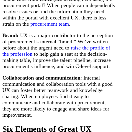
procurement portal? When people can independently
resolve issues or find the information they need
within the portal with excellent UX, there is less
strain on the
procurement team
.
Brand:
UX is a major contributor to the perception
of procurement’s internal “brand.” We’ve written
before about the urgent need to
raise the profile of
the profession
to help gain a seat at the decision-
making table, improve the talent pipeline, increase
procurement’s influence, and win C-level support.
Collaboration and communication
: Internal
communication and collaboration tools with a good
UX can foster better teamwork and knowledge
sharing. When employees find it easy to
communicate and collaborate with procurement,
they are more likely to engage and share ideas for
improvement.
Six Elements of Great UX