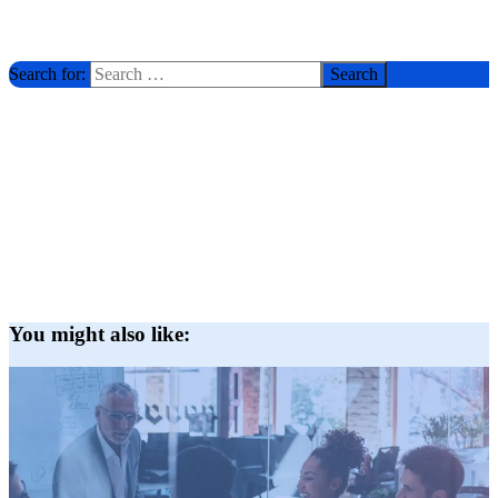
Search for:
You might also like: