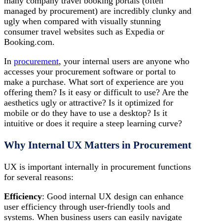
many company travel booking portals (often
managed by procurement) are incredibly clunky and
ugly when compared with visually stunning
consumer travel websites such as Expedia or
Booking.com.
In
procurement
, your internal users are anyone who
accesses your procurement software or portal to
make a purchase. What sort of experience are you
offering them? Is it easy or difficult to use? Are the
aesthetics ugly or attractive? Is it optimized for
mobile or do they have to use a desktop? Is it
intuitive or does it require a steep learning curve?
Why Internal UX Matters in Procurement
UX is important internally in procurement functions
for several reasons:
Efficiency
: Good internal UX design can enhance
user efficiency through user-friendly tools and
systems. When business users can easily navigate