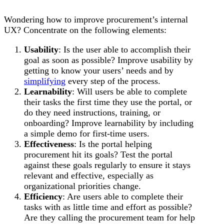
Wondering how to improve procurement’s internal
UX? Concentrate on the following elements:
Usability
: Is the user able to accomplish their
goal as soon as possible? Improve usability by
getting to know your users’ needs and by
simplifying
every step of the process.
Learnability
: Will users be able to complete
their tasks the first time they use the portal, or
do they need instructions, training, or
onboarding? Improve learnability by including
a simple demo for first-time users.
Effectiveness
: Is the portal helping
procurement hit its goals? Test the portal
against these goals regularly to ensure it stays
relevant and effective, especially as
organizational priorities change.
Efficiency
: Are users able to complete their
tasks with as little time and effort as possible?
Are they calling the procurement team for help