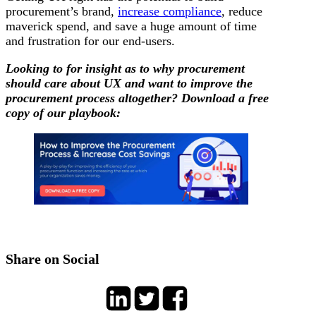
procurement’s brand,
increase compliance
, reduce
maverick spend, and save a huge amount of time
and frustration for our end-users.
Looking to for insight as to why procurement
should care about UX and want to improve the
procurement process altogether? Download a free
copy of our playbook:
Share on Social