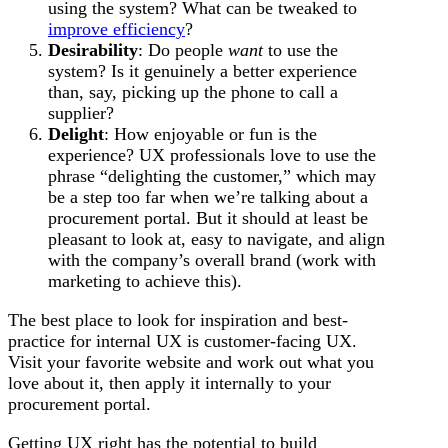
using the system? What can be tweaked to
improve efficiency
?
Desirability
: Do people
want
to use the
system? Is it genuinely a better experience
than, say, picking up the phone to call a
supplier?
Delight
: How enjoyable or fun is the
experience? UX professionals love to use the
phrase “delighting the customer,” which may
be a step too far when we’re talking about a
procurement portal. But it should at least be
pleasant to look at, easy to navigate, and align
with the company’s overall brand (work with
marketing to achieve this).
The best place to look for inspiration and best-
practice for internal UX is customer-facing UX.
Visit your favorite website and work out what you
love about it, then apply it internally to your
procurement portal.
Getting UX right has the potential to build