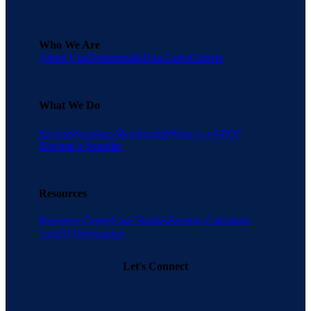
Who We Are
About Una
Testimonials
Una Cares
Careers
What We Do
Savings
Suppliers
Membership
What is a GPO?
Become a Supplier
Resources
Resource Center
Case Studies
Savings Calculator
Tool
AI Information
Let's Connect