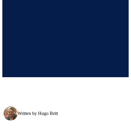
Written by
Hugo Britt