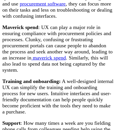
and use
procurement software
, they can focus more
on their tasks and less on troubleshooting or dealing
with confusing interfaces.
Maverick spend
: UX can play a major role in
ensuring compliance with procurement policies and
processes. Clunky, confusing or frustrating
procurement portals can cause people to abandon
the process and seek another way around, leading to
an increase in
maverick spend
. Similarly, this will
also lead to spend data not being captured by the
system.
Training and onboarding:
A well-designed internal
UX can simplify the training and onboarding
process for new users. Intuitive interfaces and user-
friendly documentation can help people quickly
become proficient with the tools they need to make
a purchase.
Support
: How many times a week are you fielding
phone calls from colleagues needing help using the