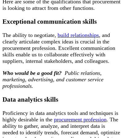
Here are some of the qualifications that procurement
is looking to attract from other functions.
Exceptional communication skills
The ability to negotiate,
build relationships
, and
clearly articulate complex ideas is crucial in the
procurement profession. Excellent communication
skills enable us to collaborate effectively with
suppliers, internal stakeholders, and colleagues.
Who would be a good fit?
Public relations,
marketing, advertising, and customer service
professionals.
Data analytics skills
Proficiency in data analytics tools and techniques is
highly desirable in the
procurement profession
. The
ability to gather, analyze, and interpret data is
needed to identify trends, forecast demand, optimize