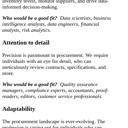
inventory levels, monitor suppliers, and drive data-
informed decision-making.
Who would be a good fit?
Data scientists, business
intelligence analysts, data engineers, financial
analysts, risk analytics.
Attention to detail
Precision is paramount in procurement. We require
individuals with an eye for detail, who can
meticulously review contracts, specifications, and
more.
Who would be a good fit?
Quality assurance
managers, compliance experts, accountants, proof-
readers, editors, customer service professionals.
Adaptability
The procurement landscape is ever-evolving. The
profession is crying out for individuals who can