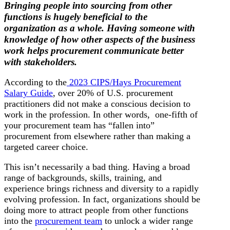
Bringing people into sourcing from other
functions is hugely beneficial to the
organization as a whole. Having someone with
knowledge of how other aspects of the business
work helps procurement communicate better
with stakeholders.
According to the
2023 CIPS/Hays Procurement
Salary Guide
, over 20% of U.S. procurement
practitioners did not make a conscious decision to
work in the profession. In other words, one-fifth of
your procurement team has “fallen into”
procurement from elsewhere rather than making a
targeted career choice.
This isn’t necessarily a bad thing. Having a broad
range of backgrounds, skills, training, and
experience brings richness and diversity to a rapidly
evolving profession. In fact, organizations should be
doing more to attract people from other functions
into the
procurement team
to unlock a wider range