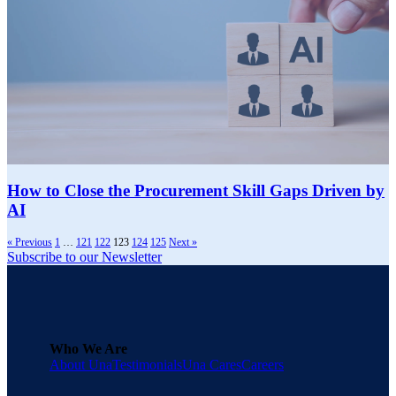
How to Close the Procurement Skill Gaps Driven by
AI
« Previous
1
…
121
122
123
124
125
Next »
Subscribe to our Newsletter
Who We Are
About Una
Testimonials
Una Cares
Careers