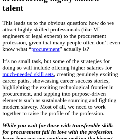
talent
This leads us to the obvious question: how do we
attract highly skilled professionals (like ML
engineers or legal experts) to the procurement
profession, given that many people often don’t even
know what “
procurement
” actually is?
It’s no small task, but some of the strategies for
doing so will include offering higher salaries for
much-needed skill sets
, creating genuinely exciting
career paths, showcasing career success stories,
highlighting the exciting technological frontier in
procurement, and tapping into purpose-driven
elements such as sustainable sourcing and fighting
modern slavery. Most of all, we need to work
together to raise the profile of the profession.
While you wait for those with transferable skills
for procurement fall in love with the profession,
learn how you can continue making the biggest