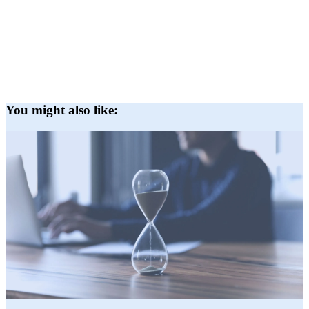
You might also like: