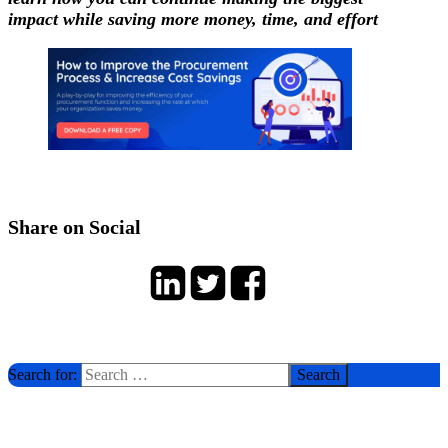
impact while saving more money, time, and effort
Share on Social
Search for: