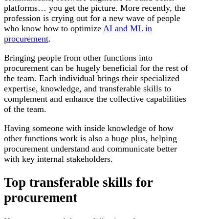
platforms… you get the picture. More recently, the
profession is crying out for a new wave of people
who know how to optimize
AI and ML in
procurement
.
Bringing people from other functions into
procurement can be hugely beneficial for the rest of
the team. Each individual brings their specialized
expertise, knowledge, and transferable skills to
complement and enhance the collective capabilities
of the team.
Having someone with inside knowledge of how
other functions work is also a huge plus, helping
procurement understand and communicate better
with key internal stakeholders.
Top transferable skills for
procurement