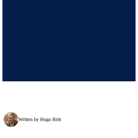
Written by
Hugo Britt