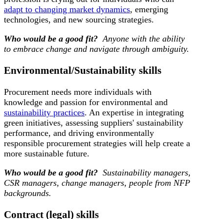
adapt to changing market dynamics
, emerging
technologies, and new sourcing strategies.
Who would be a good fit?
Anyone with the ability
to embrace change and navigate through ambiguity.
Environmental/Sustainability skills
Procurement needs more individuals with
knowledge and passion for environmental and
sustainability practices
. An expertise in integrating
green initiatives, assessing suppliers' sustainability
performance, and driving environmentally
responsible procurement strategies will help create a
more sustainable future.
Who would be a good fit?
Sustainability managers,
CSR managers, change managers, people from NFP
backgrounds.
Contract (legal) skills