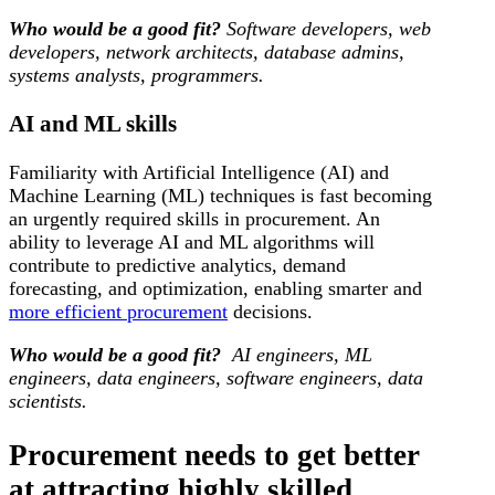
Who would be a good fit?
Software developers, web
developers, network architects, database admins,
systems analysts, programmers.
AI and ML skills
Familiarity with Artificial Intelligence (AI) and
Machine Learning (ML) techniques is fast becoming
an urgently required skills in procurement. An
ability to leverage AI and ML algorithms will
contribute to predictive analytics, demand
forecasting, and optimization, enabling smarter and
more efficient procurement
decisions.
Who would be a good fit?
AI engineers, ML
engineers, data engineers, software engineers, data
scientists.
Procurement needs to get better
at attracting highly skilled