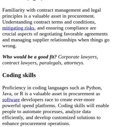
Familiarity with contract management and legal
principles is a valuable asset in procurement.
Understanding contract terms and conditions,
mitigating risks
, and ensuring compliance are
crucial aspects of negotiating favorable agreements
and managing supplier relationships when things go
wrong.
Who would be a good fit?
Corporate lawyers,
contract lawyers, paralegals, attorneys.
Coding skills
Proficiency in coding languages such as Python,
Java, or R is a valuable asset in procurement as
software
developers race to create ever-more
powerful spend platforms. Coding skills will enable
people to automate processes, analyze data
efficiently, and develop customized solutions to
enhance procurement operations.