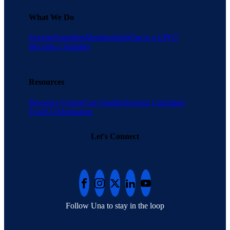
What We Do
Savings
Suppliers
Membership
What is a GPO?
Become a Supplier
Resources
Resource Center
Case Studies
Savings Calculator
Tool
AI Information
Let's Connect
Follow Una to stay in the loop