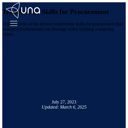
Transferable Skills for Procurement
Explore some of the desired transferable skills for procurement that
seasoned professionals can leverage when building a sourcing
career.
July 27, 2023
Updated: March 6, 2025