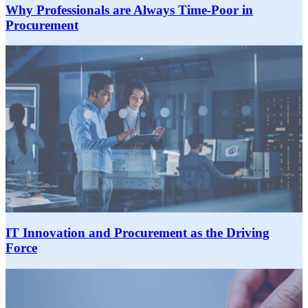
Why Professionals are Always Time-Poor in
Procurement
IT Innovation and Procurement as the Driving
Force