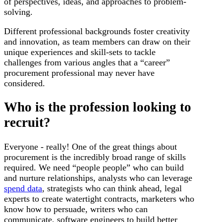
of perspectives, ideas, and approaches to problem-
solving.
Different professional backgrounds foster creativity
and innovation, as team members can draw on their
unique experiences and skill-sets to tackle
challenges from various angles that a “career”
procurement professional may never have
considered.
Who is the profession looking to
recruit?
Everyone - really! One of the great things about
procurement is the incredibly broad range of skills
required. We need “people people” who can build
and nurture relationships, analysts who can leverage
spend data
, strategists who can think ahead, legal
experts to create watertight contracts, marketers who
know how to persuade, writers who can
communicate, software engineers to build better