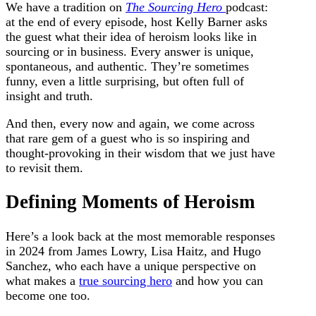
We have a tradition on
The Sourcing Hero
podcast:
at the end of every episode, host Kelly Barner asks
the guest what their idea of heroism looks like in
sourcing or in business. Every answer is unique,
spontaneous, and authentic.
They’re sometimes
funny, even a little surprising, but often full of
insight and truth.
And then, every now and again, we come across
that rare gem of a guest who is so inspiring and
thought-provoking in their wisdom that we just have
to revisit them.
Defining Moments of Heroism
Here’s a look back at the most memorable responses
in 2024 from James Lowry, Lisa Haitz, and Hugo
Sanchez, who each have a unique perspective on
what makes a
true sourcing hero
and how you can
become one too.