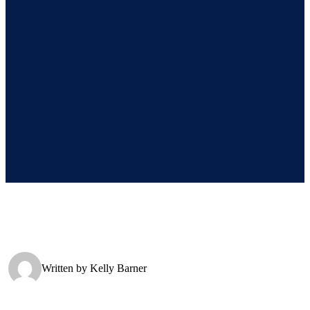
Written by
Kelly Barner