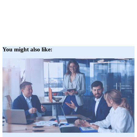
You might also like: