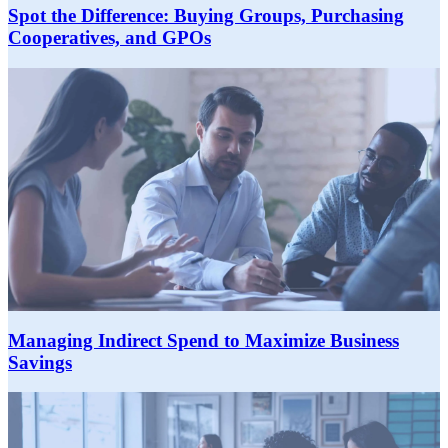
Spot the Difference: Buying Groups, Purchasing
Cooperatives, and GPOs
Managing Indirect Spend to Maximize Business
Savings