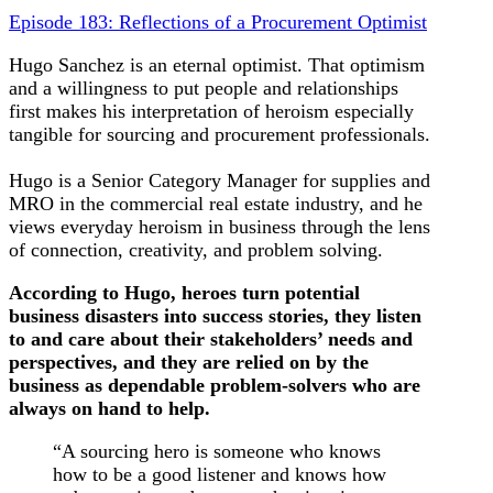
Episode 183: Reflections of a Procurement Optimist
Hugo Sanchez is an eternal optimist. That optimism
and a willingness to put people and relationships
first makes his interpretation of heroism especially
tangible for sourcing and procurement professionals.
Hugo is a Senior Category Manager for supplies and
MRO in the commercial real estate industry, and he
views everyday heroism in business through the lens
of connection, creativity, and problem solving.
According to Hugo, heroes turn potential
business disasters into success stories, they listen
to and care about their stakeholders’ needs and
perspectives, and they are relied on by the
business as dependable problem-solvers who are
always on hand to help.
“A sourcing hero is someone who knows
how to be a good listener and knows how