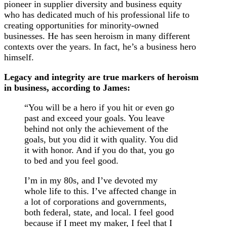
pioneer in supplier diversity and business equity
who has dedicated much of his professional life to
creating opportunities for minority-owned
businesses. He has seen heroism in many different
contexts over the years. In fact, he’s a business hero
himself.
Legacy and integrity are true markers of heroism
in business, according to James:
“You will be a hero if you hit or even go
past and exceed your goals. You leave
behind not only the achievement of the
goals, but you did it with quality. You did
it with honor. And if you do that, you go
to bed and you feel good.
I’m in my 80s, and I’ve devoted my
whole life to this. I’ve affected change in
a lot of corporations and governments,
both federal, state, and local. I feel good
because if I meet my maker, I feel that I