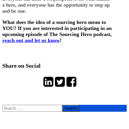
a hero, and everyone has the opportunity to step up
and be one.
What does the idea of a sourcing hero mean to
YOU? If you are interested in participating in an
upcoming episode of The Sourcing Hero podcast,
reach out and let us know
!
Share on Social
Search
for: