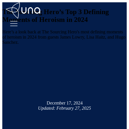
The Sourcing Hero’s Top 3 Defining
Moments of Heroism in 2024
Here’s a look back at The Sourcing Hero's most defining moments
of heroism in 2024 from guests James Lowry, Lisa Haitz, and Hugo
Sanchez.
December 17, 2024
Updated: February 27, 2025