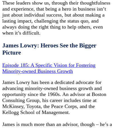
These leaders show us, through their thoughtfulness
and experience, that being a hero in business isn’t
just about individual success, but about making a
lasting impact, challenging the status quo, and
always doing the right thing to help others, even
when it’s difficult.
James Lowry: Heroes See the Bigger
Picture
Episode 185: A Specific Vision for Fostering
Minority-owned Business Growth
James Lowry has been a dedicated advocate for
advancing minority-owned business growth and
opportunity since the 1960s. An advisor at Boston
Consulting Group, his career includes time at
McKinsey, Toyota, the Peace Corps, and the
Kellogg School of Management.
James is much more than an advisor, though – he’s a