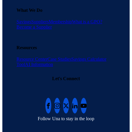
What We Do
Savings
Suppliers
Membership
What is a GPO?
Become a Supplier
Resources
Resource Center
Case Studies
Savings Calculator
Tool
AI Information
Let's Connect
Follow Una to stay in the loop