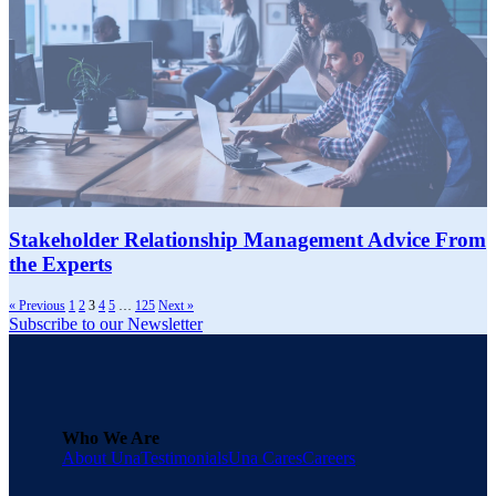
Stakeholder Relationship Management Advice From
the Experts
« Previous
1
2
3
4
5
…
125
Next »
Subscribe to our Newsletter
Who We Are
About Una
Testimonials
Una Cares
Careers