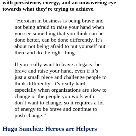
with persistence, energy, and an unwavering eye
towards what they’re trying to achieve.
“Heroism in business is being brave and
not being afraid to raise your hand when
you see something that you think can be
done better, can be done differently. It’s
about not being afraid to put yourself out
there and do the right thing.
If you really want to leave a legacy, be
brave and raise your hand, even if it’s
just a small piece and challenge people to
think differently. It’s really hard,
especially when organizations are slow to
change or the people you work with
don’t want to change, so it requires a lot
of energy to be brave and continue to
push change.”
Hugo Sanchez: Heroes are Helpers