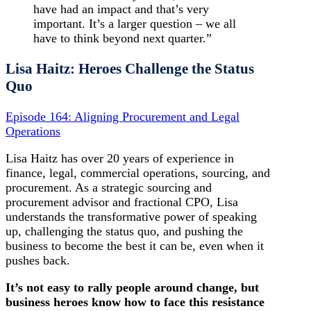
have had an impact and that’s very
important. It’s a larger question – we all
have to think beyond next quarter.”
Lisa Haitz: Heroes Challenge the Status
Quo
Episode 164: Aligning Procurement and Legal
Operations
Lisa Haitz has over 20 years of experience in
finance, legal, commercial operations, sourcing, and
procurement. As a strategic sourcing and
procurement advisor and fractional CPO, Lisa
understands the transformative power of speaking
up, challenging the status quo, and pushing the
business to become the best it can be, even when it
pushes back.
It’s not easy to rally people around change, but
business heroes know how to face this resistance