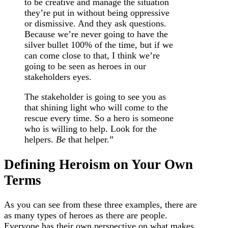
to be creative and manage the situation
they’re put in without being oppressive
or dismissive. And they ask questions.
Because we’re never going to have the
silver bullet 100% of the time, but if we
can come close to that, I think we’re
going to be seen as heroes in our
stakeholders eyes.
The stakeholder is going to see you as
that shining light who will come to the
rescue every time. So a hero is someone
who is willing to help. Look for the
helpers.
Be
that helper.”
Defining Heroism on Your Own
Terms
As you can see from these three examples, there are
as many types of heroes as there are people.
Everyone has their own perspective on what makes