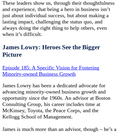
These leaders show us, through their thoughtfulness
and experience, that being a hero in business isn’t
just about individual success, but about making a
lasting impact, challenging the status quo, and
always doing the right thing to help others, even
when it’s difficult.
James Lowry: Heroes See the Bigger
Picture
Episode 185: A Specific Vision for Fostering
Minority-owned Business Growth
James Lowry has been a dedicated advocate for
advancing minority-owned business growth and
opportunity since the 1960s. An advisor at Boston
Consulting Group, his career includes time at
McKinsey, Toyota, the Peace Corps, and the
Kellogg School of Management.
James is much more than an advisor, though – he’s a