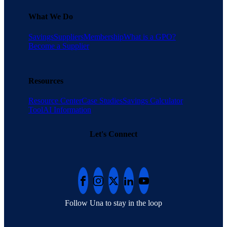
What We Do
Savings
Suppliers
Membership
What is a GPO?
Become a Supplier
Resources
Resource Center
Case Studies
Savings Calculator
Tool
AI Information
Let's Connect
Follow Una to stay in the loop