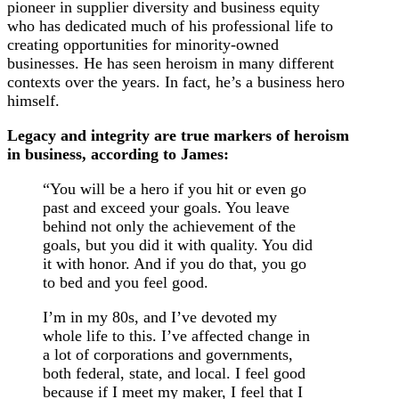
pioneer in supplier diversity and business equity
who has dedicated much of his professional life to
creating opportunities for minority-owned
businesses. He has seen heroism in many different
contexts over the years. In fact, he’s a business hero
himself.
Legacy and integrity are true markers of heroism
in business, according to James:
“You will be a hero if you hit or even go
past and exceed your goals. You leave
behind not only the achievement of the
goals, but you did it with quality. You did
it with honor. And if you do that, you go
to bed and you feel good.
I’m in my 80s, and I’ve devoted my
whole life to this. I’ve affected change in
a lot of corporations and governments,
both federal, state, and local. I feel good
because if I meet my maker, I feel that I