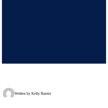
Written by
Kelly Barner