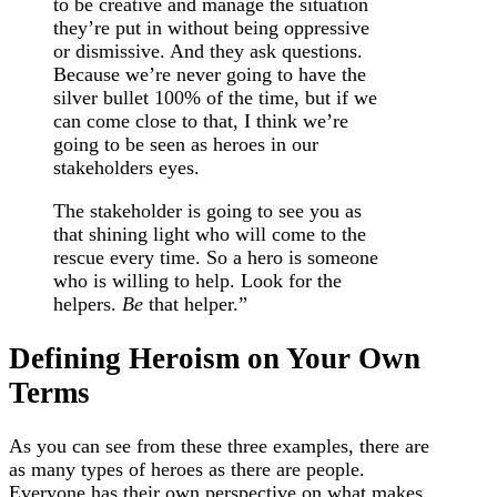
to be creative and manage the situation
they’re put in without being oppressive
or dismissive. And they ask questions.
Because we’re never going to have the
silver bullet 100% of the time, but if we
can come close to that, I think we’re
going to be seen as heroes in our
stakeholders eyes.
The stakeholder is going to see you as
that shining light who will come to the
rescue every time. So a hero is someone
who is willing to help. Look for the
helpers.
Be
that helper.”
Defining Heroism on Your Own
Terms
As you can see from these three examples, there are
as many types of heroes as there are people.
Everyone has their own perspective on what makes