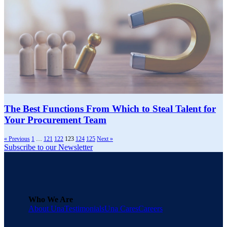
The Best Functions From Which to Steal Talent for
Your Procurement Team
« Previous
1
…
121
122
123
124
125
Next »
Subscribe to our Newsletter
Who We Are
About Una
Testimonials
Una Cares
Careers