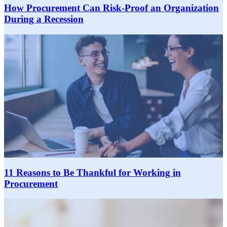
How Procurement Can Risk-Proof an Organization
During a Recession
11 Reasons to Be Thankful for Working in
Procurement