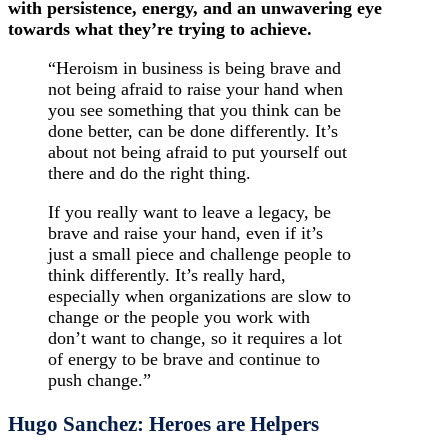
with persistence, energy, and an unwavering eye
towards what they’re trying to achieve.
“Heroism in business is being brave and
not being afraid to raise your hand when
you see something that you think can be
done better, can be done differently. It’s
about not being afraid to put yourself out
there and do the right thing.
If you really want to leave a legacy, be
brave and raise your hand, even if it’s
just a small piece and challenge people to
think differently. It’s really hard,
especially when organizations are slow to
change or the people you work with
don’t want to change, so it requires a lot
of energy to be brave and continue to
push change.”
Hugo Sanchez: Heroes are Helpers