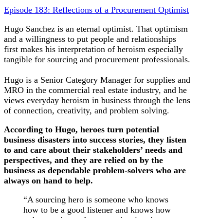
Episode 183: Reflections of a Procurement Optimist
Hugo Sanchez is an eternal optimist. That optimism
and a willingness to put people and relationships
first makes his interpretation of heroism especially
tangible for sourcing and procurement professionals.
Hugo is a Senior Category Manager for supplies and
MRO in the commercial real estate industry, and he
views everyday heroism in business through the lens
of connection, creativity, and problem solving.
According to Hugo, heroes turn potential
business disasters into success stories, they listen
to and care about their stakeholders’ needs and
perspectives, and they are relied on by the
business as dependable problem-solvers who are
always on hand to help.
“A sourcing hero is someone who knows
how to be a good listener and knows how