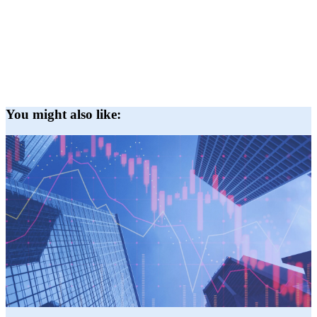
You might also like: