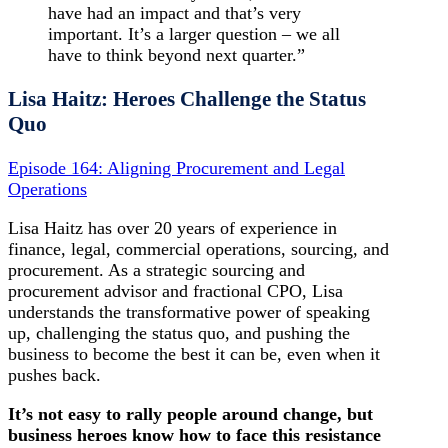
have had an impact and that’s very
important. It’s a larger question – we all
have to think beyond next quarter.”
Lisa Haitz: Heroes Challenge the Status
Quo
Episode 164: Aligning Procurement and Legal
Operations
Lisa Haitz has over 20 years of experience in
finance, legal, commercial operations, sourcing, and
procurement. As a strategic sourcing and
procurement advisor and fractional CPO, Lisa
understands the transformative power of speaking
up, challenging the status quo, and pushing the
business to become the best it can be, even when it
pushes back.
It’s not easy to rally people around change, but
business heroes know how to face this resistance