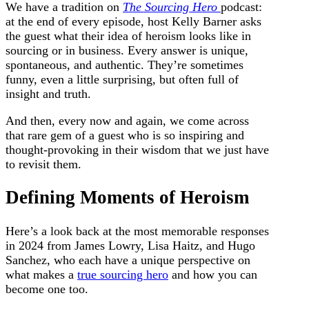
We have a tradition on
The Sourcing Hero
podcast:
at the end of every episode, host Kelly Barner asks
the guest what their idea of heroism looks like in
sourcing or in business. Every answer is unique,
spontaneous, and authentic.
They’re sometimes
funny, even a little surprising, but often full of
insight and truth.
And then, every now and again, we come across
that rare gem of a guest who is so inspiring and
thought-provoking in their wisdom that we just have
to revisit them.
Defining Moments of Heroism
Here’s a look back at the most memorable responses
in 2024 from James Lowry, Lisa Haitz, and Hugo
Sanchez, who each have a unique perspective on
what makes a
true sourcing hero
and how you can
become one too.