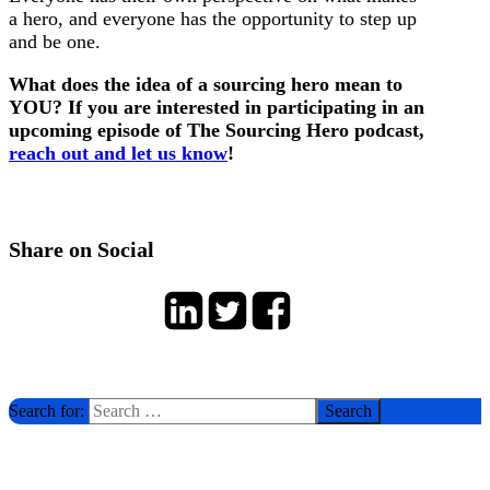
a hero, and everyone has the opportunity to step up
and be one.
What does the idea of a sourcing hero mean to
YOU? If you are interested in participating in an
upcoming episode of The Sourcing Hero podcast,
reach out and let us know
!
Share on Social
Search for: