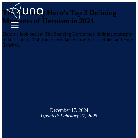
The Sourcing Hero’s Top 3 Defining
Moments of Heroism in 2024
Here’s a look back at The Sourcing Hero's most defining moments
of heroism in 2024 from guests James Lowry, Lisa Haitz, and Hugo
Sanchez.
December 17, 2024
Updated: February 27, 2025