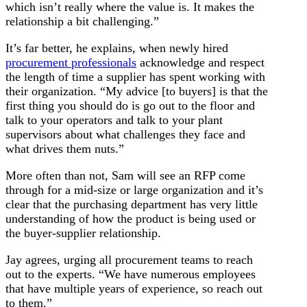
which isn’t really where the value is. It makes the
relationship a bit challenging.”
It’s far better, he explains, when newly hired
procurement professionals
acknowledge and respect
the length of time a supplier has spent working with
their organization. “My advice [to buyers] is that the
first thing you should do is go out to the floor and
talk to your operators and talk to your plant
supervisors about what challenges they face and
what drives them nuts.”
More often than not, Sam will see an RFP come
through for a mid-size or large organization and it’s
clear that the purchasing department has very little
understanding of how the product is being used or
the buyer-supplier relationship.
Jay agrees, urging all procurement teams to reach
out to the experts. “We have numerous employees
that have multiple years of experience, so reach out
to them.”