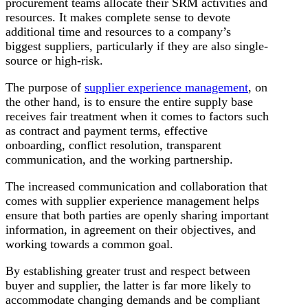
procurement teams allocate their SRM activities and
resources. It makes complete sense to devote
additional time and resources to a company’s
biggest suppliers, particularly if they are also single-
source or high-risk.
The purpose of
supplier experience management
, on
the other hand, is to ensure the entire supply base
receives fair treatment when it comes to factors such
as contract and payment terms, effective
onboarding, conflict resolution, transparent
communication, and the working partnership.
The increased communication and collaboration that
comes with supplier experience management helps
ensure that both parties are openly sharing important
information, in agreement on their objectives, and
working towards a common goal.
By establishing greater trust and respect between
buyer and supplier, the latter is far more likely to
accommodate changing demands and be compliant