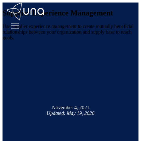
Supplier Experience Management
Use supplier experience management to create mutually beneficial
relationships between your organization and supply base to reach
goals.
November 4, 2021
Updated: May 19, 2026