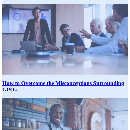
How to Overcome the Misconceptions Surrounding
GPOs