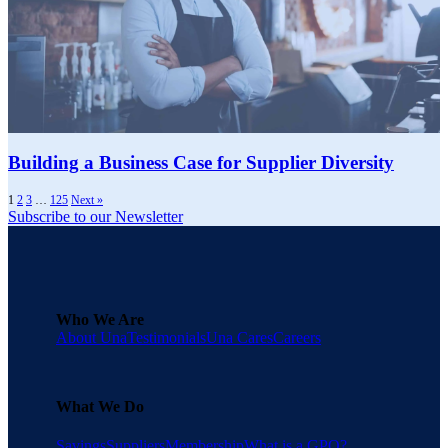
Building a Business Case for Supplier Diversity
1
2
3
…
125
Next »
Subscribe to our Newsletter
Who We Are
About Una
Testimonials
Una Cares
Careers
What We Do
Savings
Suppliers
Membership
What is a GPO?