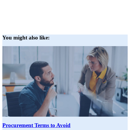
You might also like:
Procurement Terms to Avoid