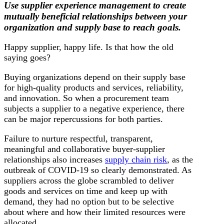
Use supplier experience management to create
mutually beneficial relationships between your
organization and supply base to reach goals.
Happy supplier, happy life. Is that how the old
saying goes?
Buying organizations depend on their supply base
for high-quality products and services, reliability,
and innovation. So when a procurement team
subjects a supplier to a negative experience, there
can be major repercussions for both parties.
Failure to nurture respectful, transparent,
meaningful and collaborative buyer-supplier
relationships also increases
supply chain risk
, as the
outbreak of COVID-19 so clearly demonstrated. As
suppliers across the globe scrambled to deliver
goods and services on time and keep up with
demand, they had no option but to be selective
about where and how their limited resources were
allocated.