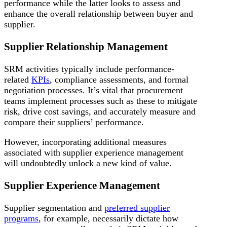
performance while the latter looks to assess and
enhance the overall relationship between buyer and
supplier.
Supplier Relationship Management
SRM activities typically include performance-
related
KPIs
, compliance assessments, and formal
negotiation processes. It’s vital that procurement
teams implement processes such as these to mitigate
risk, drive cost savings, and accurately measure and
compare their suppliers’ performance.
However, incorporating additional measures
associated with supplier experience management
will undoubtedly unlock a new kind of value.
Supplier Experience Management
Supplier segmentation and
preferred supplier
programs
, for example, necessarily dictate how