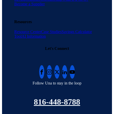
Become a Supplier
Resources
Resource Center
Case Studies
Savings Calculator
Tool
AI Information
Let's Connect
Follow Una to stay in the loop
816-448-8788