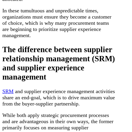
In these tumultuous and unpredictable times,
organizations must ensure they become a customer
of choice, which is why many procurement teams
are beginning to prioritize supplier experience
management.
The difference between supplier
relationship management (SRM)
and supplier experience
management
SRM
and supplier experience management activities
share an end-goal, which is to drive maximum value
from the buyer-supplier partnership.
While both apply strategic procurement processes
and are advantageous in their own ways, the former
primarily focuses on measuring supplier