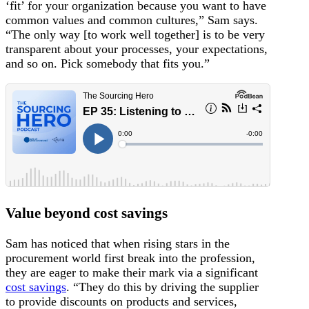
‘fit’ for your organization because you want to have
common values and common cultures,” Sam says.
“The only way [to work well together] is to be very
transparent about your processes, your expectations,
and so on. Pick somebody that fits you.”
Value beyond cost savings
Sam has noticed that when rising stars in the
procurement world first break into the profession,
they are eager to make their mark via a significant
cost savings
. “They do this by driving the supplier
to provide discounts on products and services,