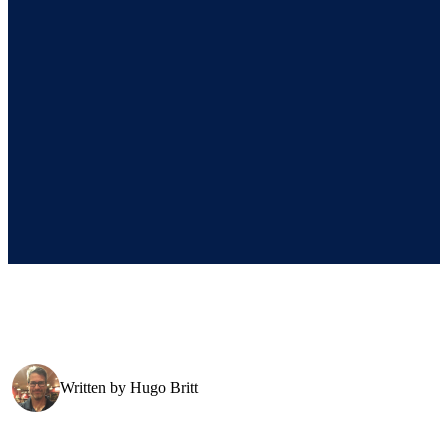
Written by
Hugo Britt