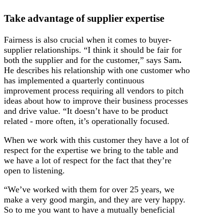
Take advantage of supplier expertise
Fairness is also crucial when it comes to buyer-
supplier relationships. “I think it should be fair for
both the supplier and for the customer,” says Sam
.
He describes his relationship with one customer who
has implemented a quarterly continuous
improvement process requiring all vendors to pitch
ideas about how to improve their business processes
and drive value. “It doesn’t have to be product
related - more often, it’s operationally focused.
When we work with this customer they have a lot of
respect for the expertise we bring to the table and
we have a lot of respect for the fact that they’re
open to listening.
“We’ve worked with them for over 25 years, we
make a very good margin, and they are very happy.
So to me you want to have a mutually beneficial