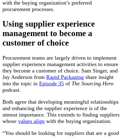
with the buying organization’s preferred
procurement processes.
Using supplier experience
management to become a
customer of choice
Procurement teams are largely driven to implement
supplier experience management activities to ensure
they become a customer of choice. Sam Singer, and
Jay Anderson from
Rapid Packaging
share insight
into the topic in
Episode 35
of
The Sourcing Hero
podcast.
Both agree that developing meaningful relationships
and enhancing the supplier experience is of the
utmost importance. This extends to finding suppliers
whose
values align
with the buying organization.
“You should be looking for suppliers that are a good