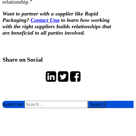
relationship.”
Want to partner with a supplier like Rapid
Packaging?
Contact Una
to learn how working
with the right suppliers builds relationships that
are beneficial to all parties involved.
Share on Social
Search for: