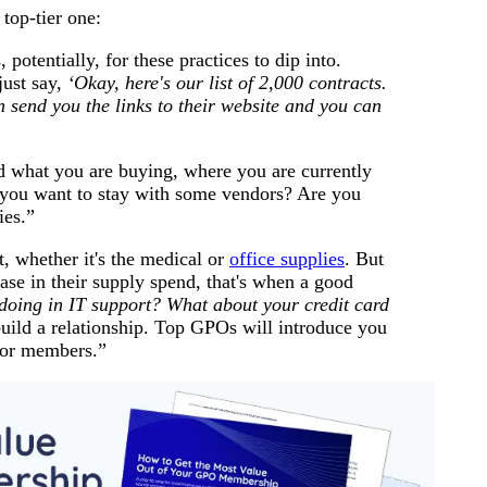
 top-tier one:
otentially, for these practices to dip into.
ust say,
‘Okay, here's our list of 2,000 contracts.
n send you the links to their website and you can
d what you are buying, where you are currently
 you want to stay with some vendors? Are you
ies.”
t, whether it's the medical or
office supplies
. But
ease in their supply spend, that's when a good
doing in IT support? What about your credit card
uild a relationship. Top GPOs will introduce you
for members.”