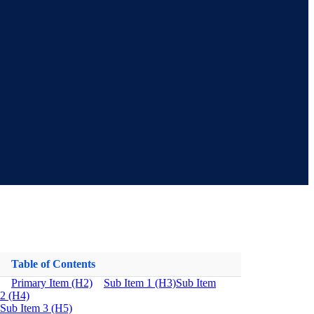
Table of Contents
Primary Item (H2)
Sub Item 1 (H3)
Sub Item
2 (H4)
Sub Item 3 (H5)