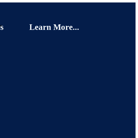
s
Learn More...
e.