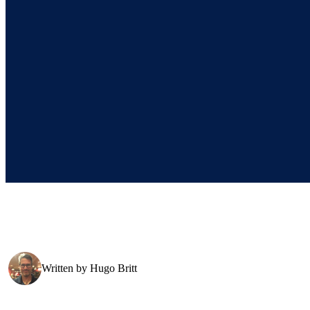
Written by
Hugo Britt