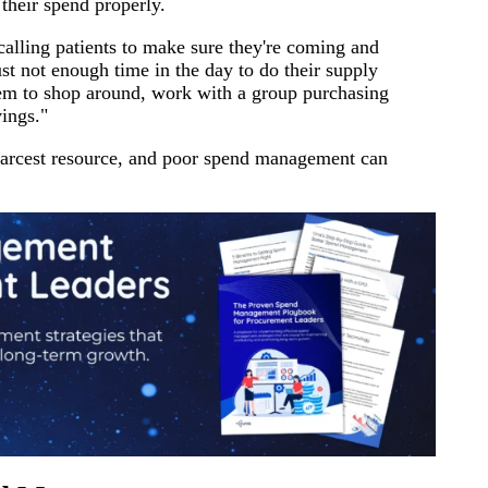
their spend properly.
alling patients to make sure they're coming and
just not enough time in the day to do their supply
hem to shop around, work with a group purchasing
vings."
 scarcest resource, and poor spend management can