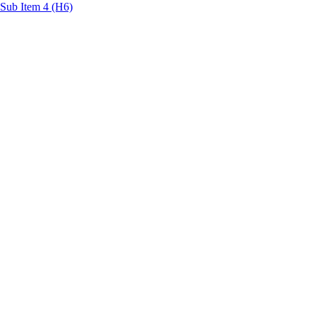
Sub Item 4 (H6)