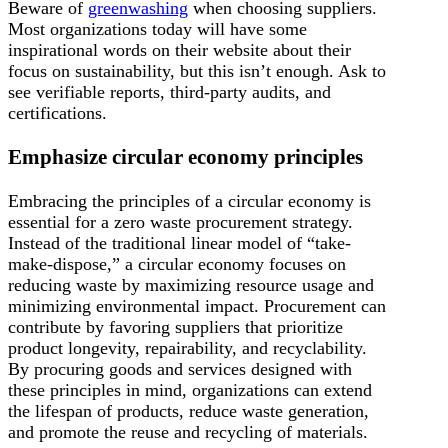
Beware of
greenwashing
when choosing suppliers.
Most organizations today will have some
inspirational words on their website about their
focus on sustainability, but this isn’t enough. Ask to
see verifiable reports, third-party audits, and
certifications.
Emphasize circular economy principles
Embracing the principles of a circular economy is
essential for a zero waste procurement strategy.
Instead of the traditional linear model of “take-
make-dispose,” a circular economy focuses on
reducing waste by maximizing resource usage and
minimizing environmental impact. Procurement can
contribute by favoring suppliers that prioritize
product longevity, repairability, and recyclability.
By procuring goods and services designed with
these principles in mind, organizations can extend
the lifespan of products, reduce waste generation,
and promote the reuse and recycling of materials.