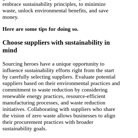
embrace sustainability principles, to minimize
waste, unlock environmental benefits, and save
money.
Here are some tips for doing so.
Choose suppliers with sustainability in
mind
Sourcing heroes have a unique opportunity to
influence sustainability efforts right from the start
by carefully selecting suppliers. Evaluate potential
suppliers based on their environmental practices and
commitment to waste reduction by considering
renewable energy practices, resource-efficient
manufacturing processes, and waste reduction
initiatives. Collaborating with suppliers who share
the vision of zero waste allows businesses to align
their procurement practices with broader
sustainability goals.