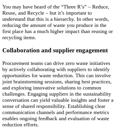
You may have heard of the “Three R’s” – Reduce,
Reuse, and Recycle – but it’s important to
understand that this is a hierarchy. In other words,
reducing the amount of waste you produce in the
first place has a much higher impact than reusing or
recycling items.
Collaboration and supplier engagement
Procurement teams can drive zero waste initiatives
by actively collaborating with suppliers to identify
opportunities for waste reduction. This can involve
joint brainstorming sessions, sharing best practices,
and exploring innovative solutions to common
challenges. Engaging suppliers in the sustainability
conversation can yield valuable insights and foster a
sense of shared responsibility. Establishing clear
communication channels and performance metrics
enables ongoing feedback and evaluation of waste
reduction efforts.