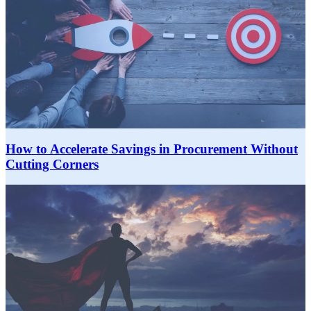
How to Accelerate Savings in Procurement Without
Cutting Corners