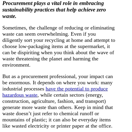
Procurement plays a vital role in embracing
sustainability practices that help achieve zero
waste.
Sometimes, the challenge of reducing or eliminating
waste can seem overwhelming. Even if you
diligently sort your recycling at home and attempt to
choose low-packaging items at the supermarket, it
can be dispiriting when you think about the wave of
waste threatening the planet and harming the
environment.
But as a procurement professional, your impact can
be enormous. It depends on where you work: many
industrial processes
have the potential to produce
hazardous waste
, while certain sectors (energy,
construction, agriculture, fashion, and transport)
generate more waste than others. Keep in mind that
waste doesn’t just refer to chemical runoff or
mountains of plastic; it can also be everyday items
like wasted electricity or printer paper at the office.