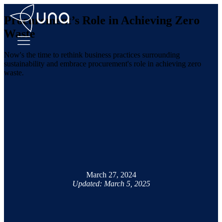
Procurement’s Role in Achieving Zero
Waste
Now's the time to rethink business practices surrounding
sustainability and embrace procurement's role in achieving zero
waste.
March 27, 2024
Updated: March 5, 2025