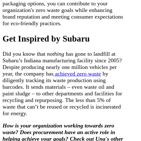
packaging options, you can contribute to your
organization's zero waste goals while enhancing
brand reputation and meeting consumer expectations
for eco-friendly practices.
Get Inspired by Subaru
Did you know that
nothing
has gone to landfill at
Subaru’s Indiana manufacturing facility since 2005?
Despite producing nearly one million vehicles per
year, the company has
achieved zero waste
by
diligently tracking its waste production using
barcodes. It sends materials – even waste oil and
paint sludge – to other departments and facilities for
recycling and repurposing. The less than 5% of
waste that can’t be reused or recycled is incinerated
for energy.
How is your organization working towards zero
waste? Does procurement have an active role in
helping achieve your goals? Check out Una's other