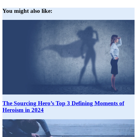
You might also like:
The Sourcing Hero’s Top 3 Defining Moments of
Heroism in 2024