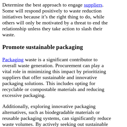
Determine the best approach to engage
suppliers
.
Some will respond positively to waste reduction
initiatives because it’s the right thing to do, while
others will only be motivated by a threat to end the
relationship unless they take action to slash their
waste.
Promote sustainable packaging
Packaging
waste is a significant contributor to
overall waste generation. Procurement can play a
vital role in minimizing this impact by prioritizing
suppliers that offer sustainable and innovative
packaging solutions. This includes opting for
recyclable or compostable materials and reducing
excessive packaging.
Additionally, exploring innovative packaging
alternatives, such as biodegradable materials or
reusable packaging systems, can significantly reduce
waste volumes. By actively seeking out sustainable