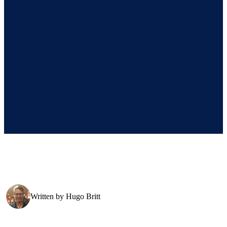
Written by
Hugo Britt