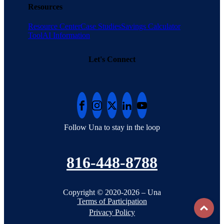
Resources
Resource Center
Case Studies
Savings Calculator
Tool
AI Information
Let's Connect
Follow Una to stay in the loop
816-448-8788
Copyright © 2020-2026 – Una
Terms of Participation
To
Privacy Policy