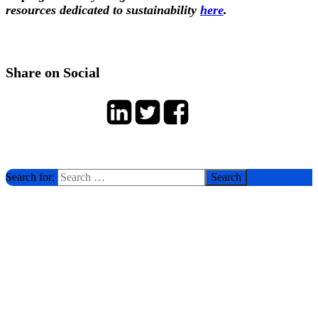
resources dedicated to sustainability
here
.
Share on Social
Search for: