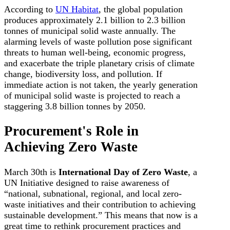
According to
UN Habitat
, the global population
produces approximately 2.1 billion to 2.3 billion
tonnes of municipal solid waste annually. The
alarming levels of waste pollution pose significant
threats to human well-being, economic progress,
and exacerbate the triple planetary crisis of climate
change, biodiversity loss, and pollution. If
immediate action is not taken, the yearly generation
of municipal solid waste is projected to reach a
staggering 3.8 billion tonnes by 2050.
Procurement's Role in
Achieving Zero Waste
March 30th is
International Day of Zero Waste
, a
UN Initiative designed to raise awareness of
“national, subnational, regional, and local zero-
waste initiatives and their contribution to achieving
sustainable development.” This means that now is a
great time to rethink procurement practices and