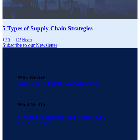
5 Types of Supply Chain Strategies
1
2
3
…
125
Next »
Subscribe to our Newsletter
Who We Are
About Una
Testimonials
Una Cares
Careers
What We Do
Savings
Suppliers
Membership
What is a GPO?
Become a Supplier