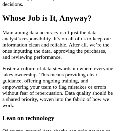
decisions.
Whose Job is It, Anyway?
Maintaining data accuracy isn’t just the data
analyst’s responsibility. It’s on all of us to keep our
information clean and reliable. After all, we’re the
ones inputting the data, approving the purchases,
and reviewing performance.
Foster a culture of data stewardship where everyone
takes ownership. This means providing clear
guidance, offering ongoing training, and
empowering your team to flag mistakes or errors
without fear of repercussion. Data quality should be
a shared priority, woven into the fabric of how we
work.
Lean on technology
Of course, manual data checks can only get you so