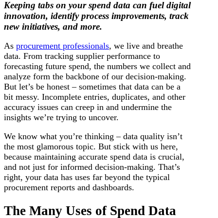
Keeping tabs on your spend data can fuel digital
innovation, identify process improvements, track
new initiatives, and more.
As
procurement professionals
, we live and breathe
data. From tracking supplier performance to
forecasting future spend, the numbers we collect and
analyze form the backbone of our decision-making.
But let’s be honest – sometimes that data can be a
bit messy. Incomplete entries, duplicates, and other
accuracy issues can creep in and undermine the
insights we’re trying to uncover.
We know what you’re thinking – data quality isn’t
the most glamorous topic. But stick with us here,
because maintaining accurate spend data is crucial,
and not just for informed decision-making. That’s
right, your data has uses far beyond the typical
procurement reports and dashboards.
The Many Uses of Spend Data