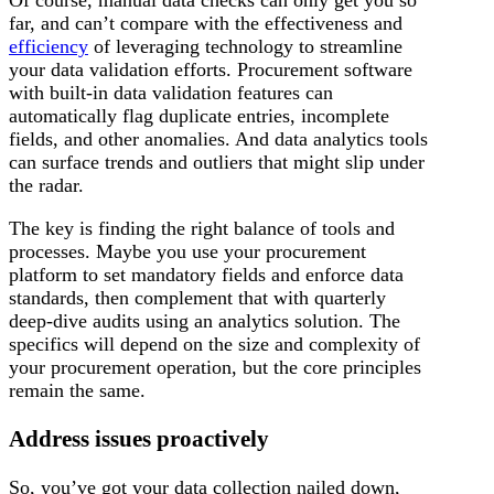
far, and can’t compare with the effectiveness and
efficiency
of leveraging technology to streamline
your data validation efforts. Procurement software
with built-in data validation features can
automatically flag duplicate entries, incomplete
fields, and other anomalies. And data analytics tools
can surface trends and outliers that might slip under
the radar.
The key is finding the right balance of tools and
processes. Maybe you use your procurement
platform to set mandatory fields and enforce data
standards, then complement that with quarterly
deep-dive audits using an analytics solution. The
specifics will depend on the size and complexity of
your procurement operation, but the core principles
remain the same.
Address issues proactively
So, you’ve got your data collection nailed down,