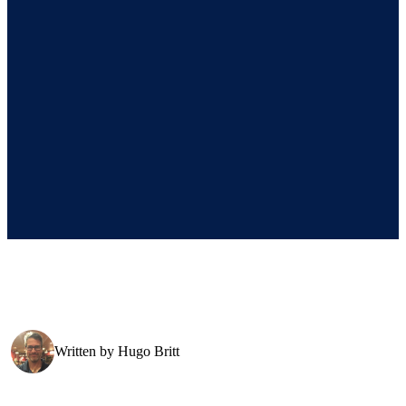
Written by
Hugo Britt