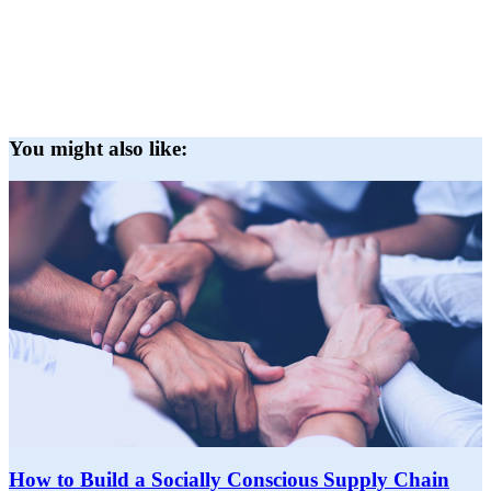
You might also like:
How to Build a Socially Conscious Supply Chain