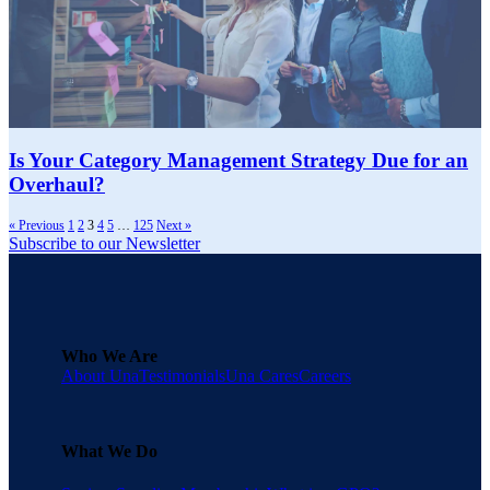
Is Your Category Management Strategy Due for an
Overhaul?
« Previous
1
2
3
4
5
…
125
Next »
Subscribe to our Newsletter
Who We Are
About Una
Testimonials
Una Cares
Careers
What We Do