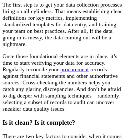
The first step is to get your data collection processes
firing on all cylinders. That means establishing clear
definitions for key metrics, implementing
standardized templates for data entry, and training
your team on best practices. After all, if the data
going in is messy, the data coming out will be a
nightmare.
Once those foundational elements are in place, it’s
time to start verifying your data for accuracy.
Regularly reconcile your
procurement
records
against financial statements and other authoritative
sources. Cross-checking the numbers helps you
catch any glaring discrepancies. And don’t be afraid
to dig deeper with sampling techniques – randomly
selecting a subset of records to audit can uncover
sneakier data quality issues.
Is it clean? Is it complete?
There are two key factors to consider when it comes