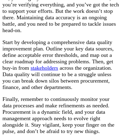
you’re verifying everything, and you’ve got the tech
to support your efforts. But the work doesn’t stop
there. Maintaining data accuracy is an ongoing
battle, and you need to be prepared to tackle issues
head-on.
Start by developing a comprehensive data quality
improvement plan. Outline your key data sources,
define acceptable error thresholds, and map out a
clear roadmap for addressing problems. Then, get
buy-in from
stakeholders
across the organization.
Data quality will continue to be a struggle unless
you can break down silos between procurement,
finance, and other departments.
Finally, remember to continuously monitor your
data processes and make refinements as needed.
Procurement is a dynamic field, and your data
management approach needs to evolve right
alongside it. Stay vigilant, keep your finger on the
pulse, and don’t be afraid to try new things.