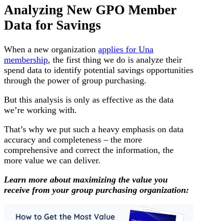
Analyzing New GPO Member
Data for Savings
When a new organization
applies for Una
membership
, the first thing we do is analyze their
spend data to identify potential savings opportunities
through the power of group purchasing.
But this analysis is only as effective as the data
we’re working with.
That’s why we put such a heavy emphasis on data
accuracy and completeness – the more
comprehensive and correct the information, the
more value we can deliver.
Learn more about maximizing the value you
receive from your group purchasing organization: