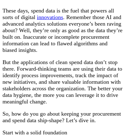
These days, spend data is the fuel that powers all
sorts of digital
innovations
. Remember those AI and
advanced analytics solutions everyone’s been raving
about? Well, they’re only as good as the data they’re
built on. Inaccurate or incomplete procurement
information can lead to flawed algorithms and
biased insights.
But the applications of clean spend data don’t stop
there. Forward-thinking teams are using their data to
identify process improvements, track the impact of
new initiatives, and share valuable information with
stakeholders across the organization. The better your
data hygiene, the more you can leverage it to drive
meaningful change.
So, how do you go about keeping your procurement
and spend data ship-shape? Let’s dive in.
Start with a solid foundation