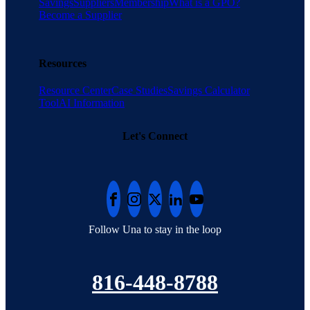
Savings
Suppliers
Membership
What is a GPO?
Become a Supplier
Resources
Resource Center
Case Studies
Savings Calculator
Tool
AI Information
Let's Connect
Follow Una to stay in the loop
816-448-8788