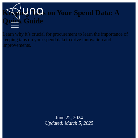
Keeping Tabs on Your Spend Data: A
Quick Guide
Learn why it’s crucial for procurement to learn the importance of
keeping tabs on your spend data to drive innovation and
improvements.
June 25, 2024
Updated: March 5, 2025