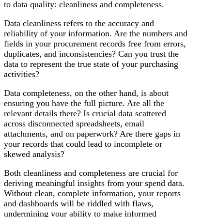
to data quality: cleanliness and completeness.
Data cleanliness refers to the accuracy and
reliability of your information. Are the numbers and
fields in your procurement records free from errors,
duplicates, and inconsistencies? Can you trust the
data to represent the true state of your purchasing
activities?
Data completeness, on the other hand, is about
ensuring you have the full picture. Are all the
relevant details there? Is crucial data scattered
across disconnected spreadsheets, email
attachments, and on paperwork? Are there gaps in
your records that could lead to incomplete or
skewed analysis?
Both cleanliness and completeness are crucial for
deriving meaningful insights from your spend data.
Without clean, complete information, your reports
and dashboards will be riddled with flaws,
undermining your ability to make informed