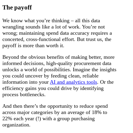
The payoff
We know what you’re thinking – all this data
wrangling sounds like a lot of work. You’re not
wrong; maintaining spend data accuracy requires a
concerted, cross-functional effort. But trust us, the
payoff is more than worth it.
Beyond the obvious benefits of making better, more
informed decisions, high-quality procurement data
unlocks a world of possibilities. Imagine the insights
you could uncover by feeding clean, reliable
information into your
AI and analytics tools
. Or the
efficiency gains you could drive by identifying
process bottlenecks.
And then there’s the opportunity to reduce spend
across major categories by an average of 18% to
22% each year (!) with a group purchasing
organization.