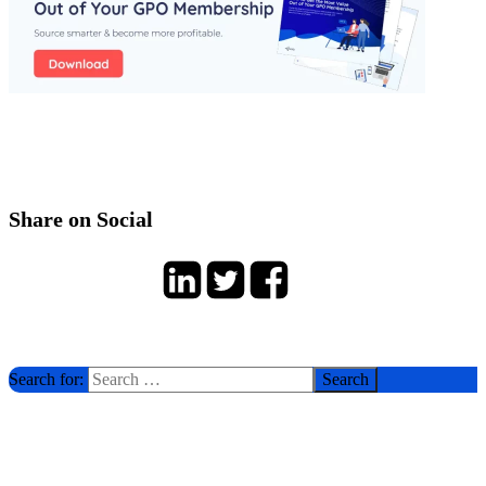
Share on Social
Search for: