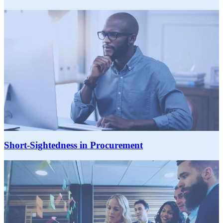
Short-Sightedness in Procurement