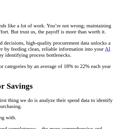
ds like a lot of work. You’re not wrong; maintaining
ort. But trust us, the payoff is more than worth it.
d decisions, high-quality procurement data unlocks a
er by feeding clean, reliable information into your
AI
by identifying process bottlenecks.
jor categories by an average of 18% to 22% each year
r Savings
first thing we do is analyze their spend data to identify
purchasing.
ing with.
 and completeness – the more comprehensive and