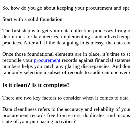
So, how do you go about keeping your procurement and spen
Start with a solid foundation
The first step is to get your data collection processes firing
definitions for key metrics, implementing standardized templ
practices. After all, if the data going in is messy, the data 
Once those foundational elements are in place, it’s time to s
reconcile your
procurement
records against financial stateme
numbers helps you catch any glaring discrepancies. And don’
randomly selecting a subset of records to audit can uncover s
Is it clean? Is it complete?
There are two key factors to consider when it comes to data 
Data cleanliness refers to the accuracy and reliability of yo
procurement records free from errors, duplicates, and inconsi
state of your purchasing activities?