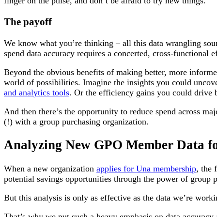
finger on the pulse, and don’t be afraid to try new things.
The payoff
We know what you’re thinking – all this data wrangling soun
spend data accuracy requires a concerted, cross-functional eff
Beyond the obvious benefits of making better, more informe
world of possibilities. Imagine the insights you could uncov
and analytics tools
. Or the efficiency gains you could drive 
And then there’s the opportunity to reduce spend across ma
(!) with a group purchasing organization.
Analyzing New GPO Member Data fo
When a new organization
applies for Una membership
, the 
potential savings opportunities through the power of group 
But this analysis is only as effective as the data we’re work
That’s why we put such a heavy emphasis on data accuracy