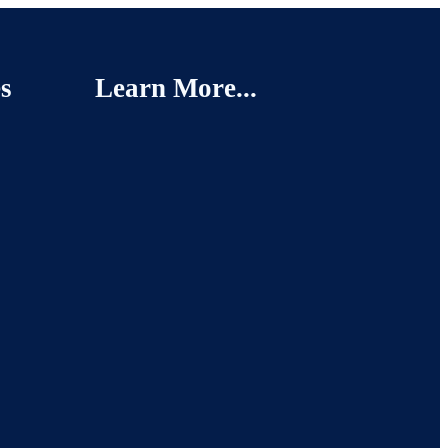
s
Learn More...