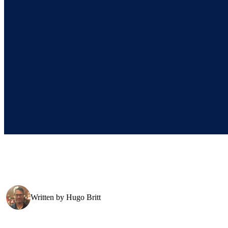
Written by
Hugo Britt