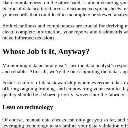
Data completeness, on the other hand, is about ensuring you h
Is crucial data scattered across disconnected spreadsheets, 
your records that could lead to incomplete or skewed analys
Both cleanliness and completeness are crucial for deriving 
clean, complete information, your reports and dashboards wil
make informed decisions.
Whose Job is It, Anyway?
Maintaining data accuracy isn’t just the data analyst’s respon
and reliable. After all, we’re the ones inputting the data, 
Foster a culture of data stewardship where everyone takes 
offering ongoing training, and empowering your team to flag
quality should be a shared priority, woven into the fabric o
Lean on technology
Of course, manual data checks can only get you so far, and 
leveraging technology to streamline your data validation eff