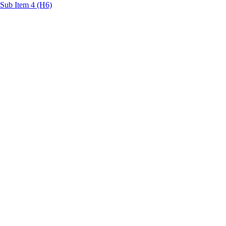
Sub Item 4 (H6)