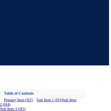
Table of Contents
Primary Item (H2)
Sub Item 1 (H3)
Sub Item
2 (H4)
Sub Item 3 (H5)