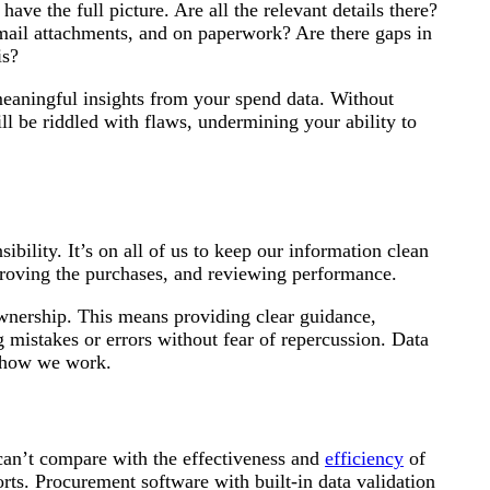
ave the full picture. Are all the relevant details there?
email attachments, and on paperwork? Are there gaps in
is?
meaningful insights from your spend data. Without
l be riddled with flaws, undermining your ability to
sibility. It’s on all of us to keep our information clean
approving the purchases, and reviewing performance.
ownership. This means providing clear guidance,
 mistakes or errors without fear of repercussion. Data
f how we work.
can’t compare with the effectiveness and
efficiency
of
orts. Procurement software with built-in data validation