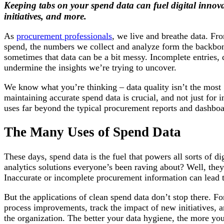
Keeping tabs on your spend data can fuel digital innova
initiatives, and more.
As
procurement professionals
, we live and breathe data. Fr
spend, the numbers we collect and analyze form the backbon
sometimes that data can be a bit messy. Incomplete entries, 
undermine the insights we’re trying to uncover.
We know what you’re thinking – data quality isn’t the most 
maintaining accurate spend data is crucial, and not just for 
uses far beyond the typical procurement reports and dashboa
The Many Uses of Spend Data
These days, spend data is the fuel that powers all sorts of di
analytics solutions everyone’s been raving about? Well, they’
Inaccurate or incomplete procurement information can lead t
But the applications of clean spend data don’t stop there. Fo
process improvements, track the impact of new initiatives, 
the organization. The better your data hygiene, the more you