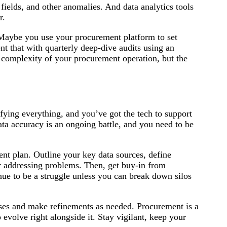
 fields, and other anomalies. And data analytics tools
r.
. Maybe you use your procurement platform to set
t that with quarterly deep-dive audits using an
d complexity of your procurement operation, but the
fying everything, and you’ve got the tech to support
ata accuracy is an ongoing battle, and you need to be
nt plan. Outline your key data sources, define
r addressing problems. Then, get buy-in from
nue to be a struggle unless you can break down silos
ses and make refinements as needed. Procurement is a
volve right alongside it. Stay vigilant, keep your