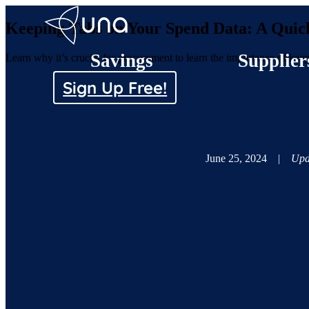
Keeping Tabs on Your Spend Data: A Quic
Savings
Supplier
Learn why it’s crucial for procurement to learn the importance of ke
Sign Up Free!
June 25, 2024
|
Upd