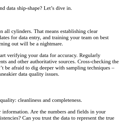
d data ship-shape? Let’s dive in.
 on all cylinders. That means establishing clear
ates for data entry, and training your team on best
coming out will be a nightmare.
tart verifying your data for accuracy. Regularly
nts and other authoritative sources. Cross-checking the
t be afraid to dig deeper with sampling techniques –
neakier data quality issues.
quality: cleanliness and completeness.
ur information. Are the numbers and fields in your
stencies? Can you trust the data to represent the true