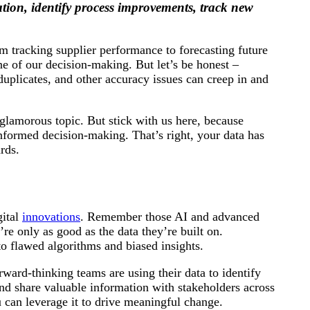
tion, identify process improvements, track new
om tracking supplier performance to forecasting future
e of our decision-making. But let’s be honest –
duplicates, and other accuracy issues can creep in and
glamorous topic. But stick with us here, because
informed decision-making. That’s right, your data has
rds.
gital
innovations
. Remember those AI and advanced
re only as good as the data they’re built on.
o flawed algorithms and biased insights.
rward-thinking teams are using their data to identify
and share valuable information with stakeholders across
 can leverage it to drive meaningful change.