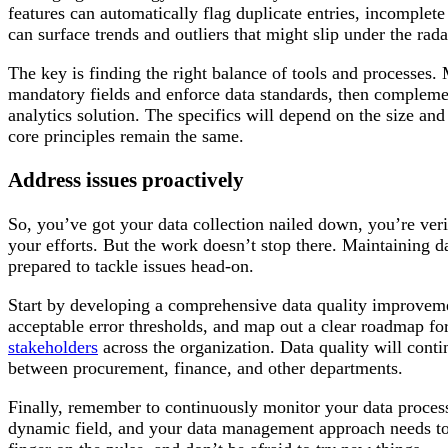
features can automatically flag duplicate entries, incomplete
can surface trends and outliers that might slip under the rada
The key is finding the right balance of tools and processes
mandatory fields and enforce data standards, then complemen
analytics solution. The specifics will depend on the size an
core principles remain the same.
Address issues proactively
So, you’ve got your data collection nailed down, you’re veri
your efforts. But the work doesn’t stop there. Maintaining d
prepared to tackle issues head-on.
Start by developing a comprehensive data quality improveme
acceptable error thresholds, and map out a clear roadmap fo
stakeholders
across the organization. Data quality will conti
between procurement, finance, and other departments.
Finally, remember to continuously monitor your data proces
dynamic field, and your data management approach needs to e