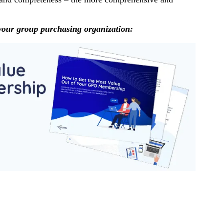
your group purchasing organization: