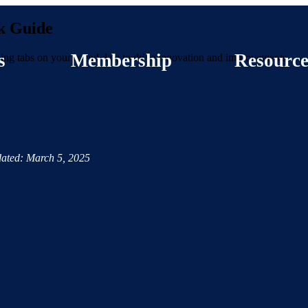
k Guide
s
Membership
Resource
eping tabs on your spend data to drive innovation and improvements.
ated: March 5, 2025