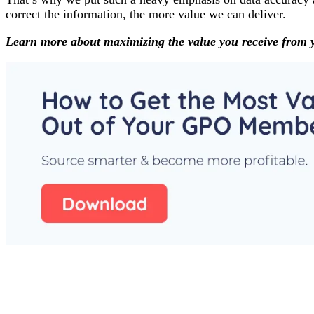
correct the information, the more value we can deliver.
Learn more about maximizing the value you receive from 