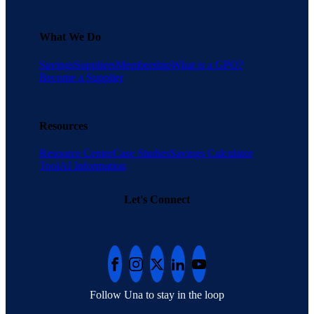
What We Do
Savings
Suppliers
Membership
What is a GPO?
Become a Supplier
Resources
Resource Center
Case Studies
Savings Calculator
Tool
AI Information
Let's Connect
Follow Una to stay in the loop