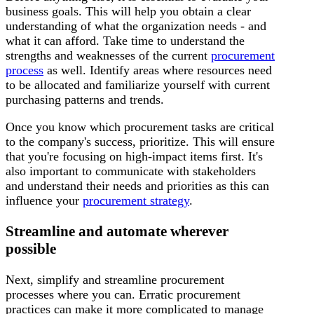
business goals. This will help you obtain a clear
understanding of what the organization needs - and
what it can afford. Take time to understand the
strengths and weaknesses of the current
procurement
process
as well. Identify areas where resources need
to be allocated and familiarize yourself with current
purchasing patterns and trends.
Once you know which procurement tasks are critical
to the company's success, prioritize. This will ensure
that you're focusing on high-impact items first. It's
also important to communicate with stakeholders
and understand their needs and priorities as this can
influence your
procurement strategy
.
Streamline and automate wherever
possible
Next, simplify and streamline procurement
processes where you can. Erratic procurement
practices can make it more complicated to manage