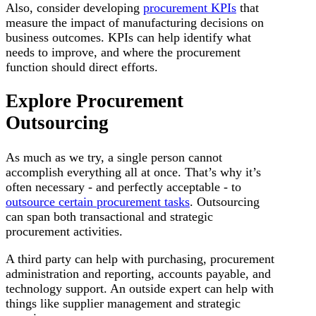
Also, consider developing
procurement KPIs
that
measure the impact of manufacturing decisions on
business outcomes. KPIs can help identify what
needs to improve, and where the procurement
function should direct efforts.
Explore Procurement
Outsourcing
As much as we try, a single person cannot
accomplish everything all at once. That’s why it’s
often necessary - and perfectly acceptable - to
outsource certain procurement tasks
. Outsourcing
can span both transactional and strategic
procurement activities.
A third party can help with purchasing, procurement
administration and reporting, accounts payable, and
technology support. An outside expert can help with
things like supplier management and strategic