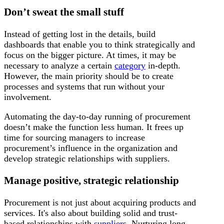
Don’t sweat the small stuff
Instead of getting lost in the details, build
dashboards that enable you to think strategically and
focus on the bigger picture. At times, it may be
necessary to analyze a certain
category
in-depth.
However, the main priority should be to create
processes and systems that run without your
involvement.
Automating the day-to-day running of procurement
doesn’t make the function less human. It frees up
time for sourcing managers to increase
procurement’s influence in the organization and
develop strategic relationships with suppliers.
Manage positive, strategic relationship
Procurement is not just about acquiring products and
services. It's also about building solid and trust-
based relationships with
suppliers
. Nurturing long-