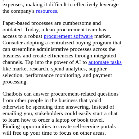
expenses, making it difficult to effectively leverage
the company's
resources
.
Paper-based processes are cumbersome and
outdated. Today, a lean procurement team has
access to a robust
procurement software
market.
Consider adopting a centralized buying program that
can streamline administrative processes across the
business and create efficiencies through integrated
channels. Tap into the power of AI to
automate tasks
like market research, spend analytics, supplier
selection, performance monitoring, and payment
processing.
Chatbots can answer procurement-related questions
from other people in the business that you'd
otherwise be spending time answering. Instead of
emailing you, stakeholders could easily start a chat
to learn how to order a laptop or book travel.
Finding opportunities to create self-service portals
will free up your time to focus on other areas.