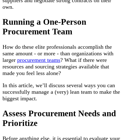
suppliers and negotiate strong contracts on their
own.
Running a One-Person
Procurement Team
How do these elite professionals accomplish the
same amount - or more - than organizations with
larger
procurement teams
? What if there were
resources and sourcing strategies available that
made you feel less alone?
In this article, we’ll discuss several ways you can
successfully manage a (very) lean team to make the
biggest impact.
Assess Procurement Needs and
Prioritize
Before anything else, it is essential to evaluate your