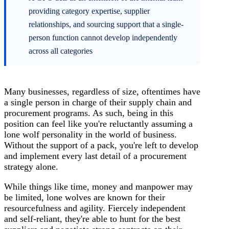
providing category expertise, supplier
relationships, and sourcing support that a single-
person function cannot develop independently
across all categories
Many businesses, regardless of size, oftentimes have
a single person in charge of their
supply chain
and
procurement programs. As such, being in this
position can feel like you're reluctantly assuming a
lone wolf personality in the world of business.
Without the support of a pack, you're left to develop
and implement every last detail of a procurement
strategy alone.
While things like time, money and manpower may
be limited, lone wolves are known for their
resourcefulness and agility. Fiercely independent
and self-reliant, they're able to hunt for the best