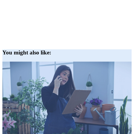
You might also like: