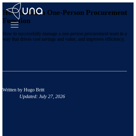
How to Run a One-Person Procurement
Function
How to successfully manage a one-person procurement team in a
way that drives cost savings and value, and improves efficiency.
Written by
Hugo Britt
Updated: July 27, 2026