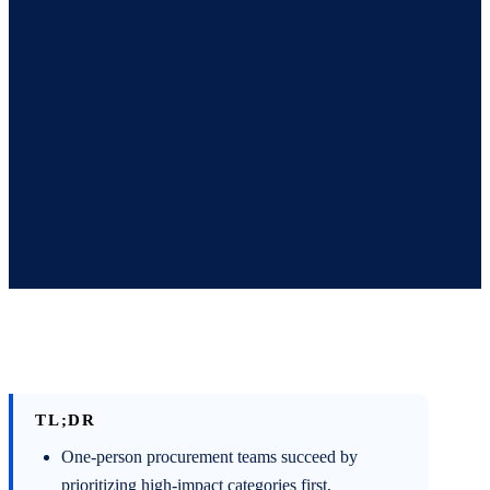
TL;DR
One-person procurement teams succeed by
prioritizing high-impact categories first,