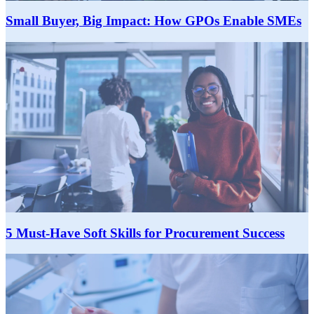
Small Buyer, Big Impact: How GPOs Enable SMEs
5 Must-Have Soft Skills for Procurement Success