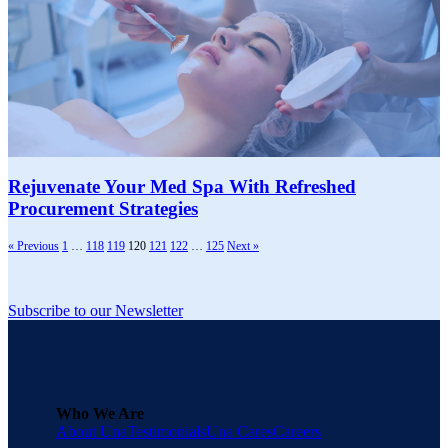
Rejuvenate Your Med Spa With Refreshed
Procurement Strategies
« Previous
1
…
118
119
120
121
122
…
125
Next »
Subscribe to our Newsletter
Who We Are
About Una
Testimonials
Una Cares
Careers