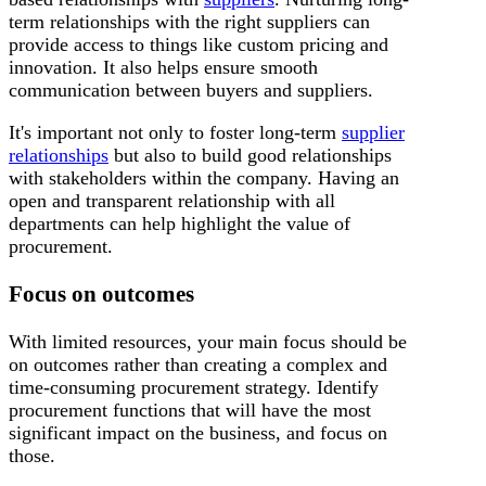
term relationships with the right suppliers can
provide access to things like custom pricing and
innovation. It also helps ensure smooth
communication between buyers and suppliers.
It's important not only to foster long-term
supplier
relationships
but also to build good relationships
with stakeholders within the company. Having an
open and transparent relationship with all
departments can help highlight the value of
procurement.
Focus on outcomes
With limited resources, your main focus should be
on outcomes rather than creating a complex and
time-consuming procurement strategy. Identify
procurement functions that will have the most
significant impact on the business, and focus on
those.