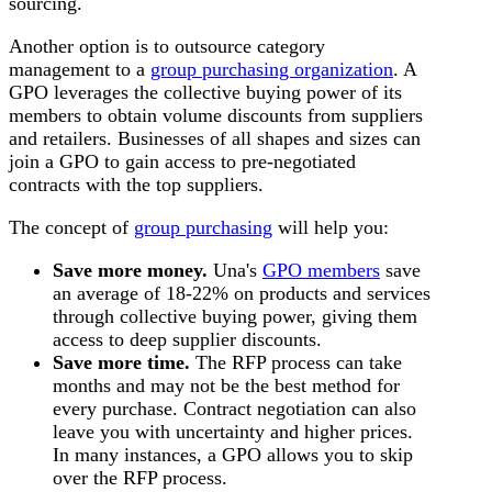
sourcing.
Another option is to outsource category
management to a
group purchasing organization
. A
GPO leverages the collective buying power of its
members to obtain volume discounts from suppliers
and retailers. Businesses of all shapes and sizes can
join a GPO to gain access to pre-negotiated
contracts with the top suppliers.
The concept of
group purchasing
will help you:
Save more money.
Una's
GPO members
save
an average of 18-22% on products and services
through collective buying power, giving them
access to deep supplier discounts.
Save more time.
The RFP process can take
months and may not be the best method for
every purchase. Contract negotiation can also
leave you with uncertainty and higher prices.
In many instances, a GPO allows you to skip
over the RFP process.