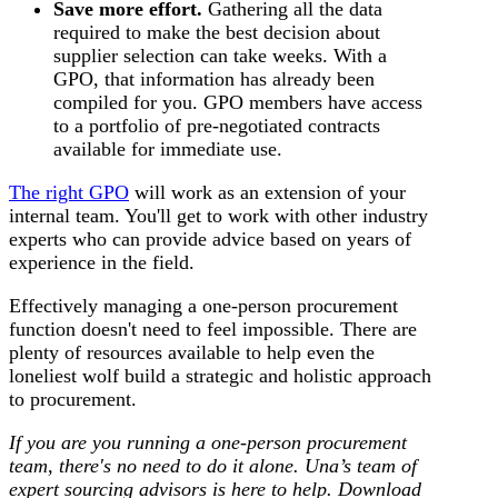
Save more effort.
Gathering all the data
required to make the best decision about
supplier selection can take weeks. With a
GPO, that information has already been
compiled for you. GPO members have access
to a portfolio of pre-negotiated contracts
available for immediate use.
The right GPO
will work as an extension of your
internal team. You'll get to work with other industry
experts who can provide advice based on years of
experience in the field.
Effectively managing a one-person procurement
function doesn't need to feel impossible. There are
plenty of resources available to help even the
loneliest wolf build a strategic and holistic approach
to procurement.
If you are you running a one-person procurement
team, there's no need to do it alone. Una’s team of
expert sourcing advisors is here to help. Download