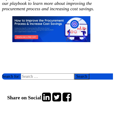
our playbook to learn more about improving the
procurement process and increasing cost savings.
Search for:
Share on Social