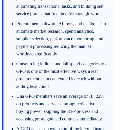
automating transactional tasks, and building self-
service portals that free time for strategic work
Procurement software, AI tools, and chatbots can
automate market research, spend analytics,
supplier selection, performance monitoring, and
payment processing reducing the manual
workload significantly
Outsourcing indirect and tail spend categories to a
GPO is one of the most effective ways a lean
procurement team can extend its reach without
adding headcount
Una GPO members save an average of 18–22%
on products and services through collective
buying power, skipping the RFP process and
accessing pre-negotiated contracts immediately
A GPO acts as an extension of the internal team