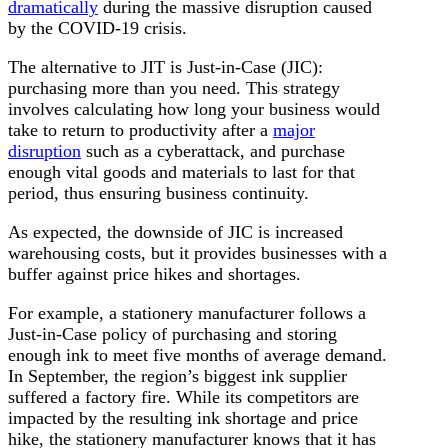
dramatically
during the massive disruption caused
by the COVID-19 crisis.
The alternative to JIT is Just-in-Case (JIC):
purchasing more than you need. This strategy
involves calculating how long your business would
take to return to productivity after a
major
disruption
such as a cyberattack, and purchase
enough vital goods and materials to last for that
period, thus ensuring business continuity.
As expected, the downside of JIC is increased
warehousing costs, but it provides businesses with a
buffer against price hikes and shortages.
For example, a stationery manufacturer follows a
Just-in-Case policy of purchasing and storing
enough ink to meet five months of average demand.
In September, the region’s biggest ink supplier
suffered a factory fire. While its competitors are
impacted by the resulting ink shortage and price
hike, the stationery manufacturer knows that it has