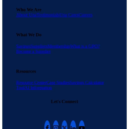
Who We Are
About Una
Testimonials
Una Cares
Careers
What We Do
Savings
Suppliers
Membership
What is a GPO?
Become a Supplier
Resources
Resource Center
Case Studies
Savings Calculator
Tool
AI Information
Let's Connect