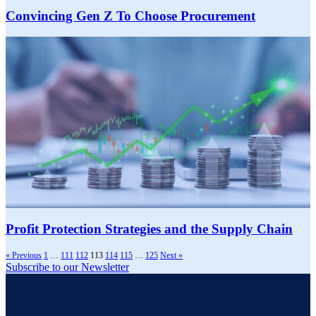
Convincing Gen Z To Choose Procurement
Profit Protection Strategies and the Supply Chain
« Previous
1
…
111
112
113
114
115
…
125
Next »
Subscribe to our Newsletter