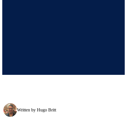
Written by
Hugo Britt