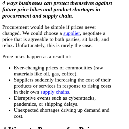
4 ways businesses can protect themselves against
future price hikes and product shortages in
procurement and supply chain.
Procurement would be simple if prices never
changed. We could choose a
supplier
, negotiate a
price that is agreeable to both parties, sit back, and
relax. Unfortunately, this is rarely the case.
Price hikes happen as a result of:
Ever-changing prices of commodities (raw
materials like oil, gas, coffee).
Suppliers suddenly increasing the cost of their
products or services in response to rising costs
in their own
supply chains
.
Disruptive events such as cyberattacks,
pandemics, or shipping delays.
Unexpected shortages driving up demand and
cost.