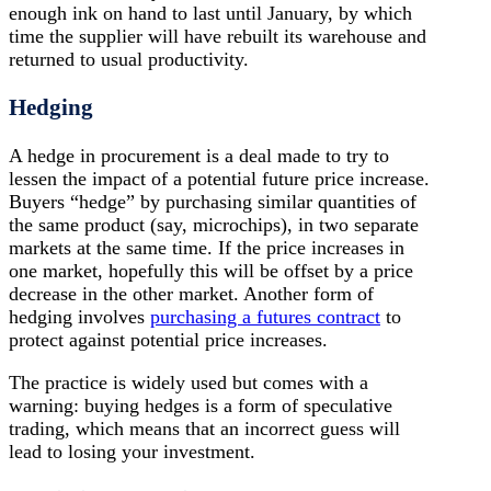
enough ink on hand to last until January, by which
time the supplier will have rebuilt its warehouse and
returned to usual productivity.
Hedging
A hedge in procurement is a deal made to try to
lessen the impact of a potential future price increase.
Buyers “hedge” by purchasing similar quantities of
the same product (say, microchips), in two separate
markets at the same time. If the price increases in
one market, hopefully this will be offset by a price
decrease in the other market. Another form of
hedging involves
purchasing a futures contract
to
protect against potential price increases.
The practice is widely used but comes with a
warning: buying hedges is a form of speculative
trading, which means that an incorrect guess will
lead to losing your investment.