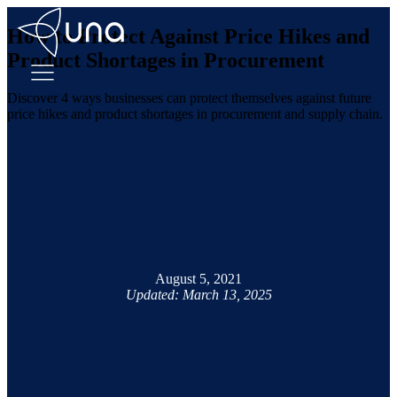
How to Protect Against Price Hikes and
Product Shortages in Procurement
Discover 4 ways businesses can protect themselves against future
price hikes and product shortages in procurement and supply chain.
August 5, 2021
Updated: March 13, 2025