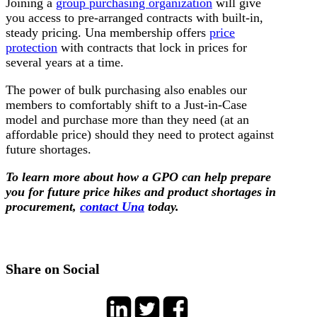
Joining a
group purchasing organization
will give
you access to pre-arranged contracts with built-in,
steady pricing. Una membership offers
price
protection
with contracts that lock in prices for
several years at a time.
The power of bulk purchasing also enables our
members to comfortably shift to a Just-in-Case
model and purchase more than they need (at an
affordable price) should they need to protect against
future shortages.
To learn more about how a GPO can help prepare
you for future price hikes and product shortages in
procurement,
contact Una
today.
Share on Social