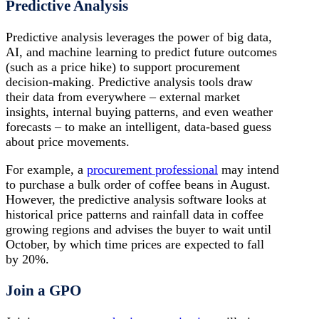
Predictive Analysis
Predictive analysis leverages the power of big data,
AI, and machine learning to predict future outcomes
(such as a price hike) to support procurement
decision-making. Predictive analysis tools draw
their data from everywhere – external market
insights, internal buying patterns, and even weather
forecasts – to make an intelligent, data-based guess
about price movements.
For example, a
procurement professional
may intend
to purchase a bulk order of coffee beans in August.
However, the predictive analysis software looks at
historical price patterns and rainfall data in coffee
growing regions and advises the buyer to wait until
October, by which time prices are expected to fall
by 20%.
Join a GPO