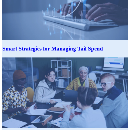
Smart Strategies for Managing Tail Spend