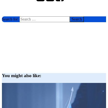
Search for:
You might also like: