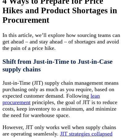
4 Ways to Prepare for Price
Hikes and Product Shortages in
Procurement
In this article, we’ll explore how sourcing teams can
get ahead – and stay ahead – of shortages and avoid
the pain of a price hike.
Shift from Just-in-Time to Just-in-Case
supply chains
Just-in-Time (JIT) supply chain management means
purchasing only as much as you require, based on
expected customer demand. Following
lean
procurement
principles, the goal of JIT is to reduce
costs, keep inventory to a minimum, and minimize
the need for warehouse space.
However, JIT only works well when supply chains
are operating seamlessly.
JIT strategies collapsed