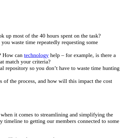
ok up most of the 40 hours spent on the task?
 you waste time repeatedly requesting some
d? How can
technology
help – for example, is there a
hat match your criteria?
tral repository so you don’t have to waste time hunting
 of the process, and how will this impact the cost
hen it comes to streamlining and simplifying the
dy timeline to getting our members connected to some