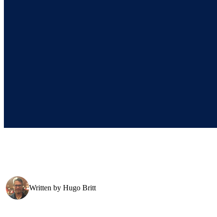
Written by
Hugo Britt