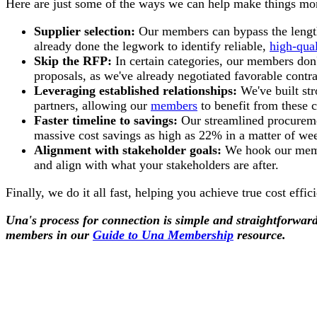
Here are just some of the ways we can help make things mor
Supplier selection:
Our members can bypass the lengthy
already done the legwork to identify reliable,
high-qual
Skip the RFP:
In certain categories, our members don'
proposals, as we've already negotiated favorable contra
Leveraging established relationships:
We've built str
partners, allowing our
members
to benefit from these 
Faster timeline to savings:
Our streamlined procureme
massive cost savings as high as 22% in a matter of wee
Alignment with stakeholder goals:
We hook our membe
and align with what your stakeholders are after.
Finally, we do it all fast, helping you achieve true cost effi
Una's process for connection is simple and straightforwa
members in our
Guide to Una Membership
resource.