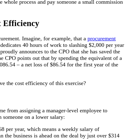
p the whole process and pay someone a small commission
 Efficiency
ocurement. Imagine, for example, that a
procurement
 dedicates 40 hours of work to slashing $2,000 per year
e proudly announces to the CPO that she has saved the
he CPO points out that by spending the equivalent of a
86.54 – a net loss of $86.54 for the first year of the
 the cost efficiency of this exercise?
ame from assigning a manager-level employee to
en someone on a lower salary:
668 per year, which means a weekly salary of
n the business is ahead on the deal by just over $314