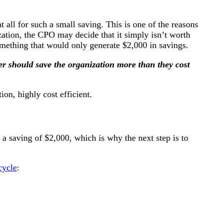
t all for such a small saving. This is one of the reasons
zation, the CPO may decide that it simply isn’t worth
omething that would only generate $2,000 in savings.
r should save the organization more than they cost
ion, highly cost efficient.
 a saving of $2,000, which is why the next step is to
cycle
: