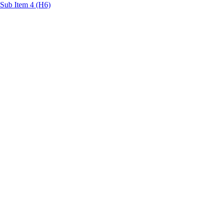
Sub Item 4 (H6)