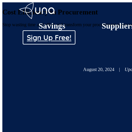
Cost Efficiency in Procurement
Savings
Supplier
Stop wasting time and effort and transform your procurement processes
Sign Up Free!
August 20, 2024
|
Upd