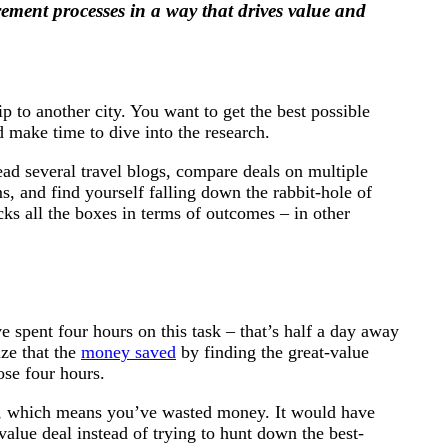
ement processes in a way that drives value and
p to another city. You want to get the best possible
 make time to dive into the research.
read several travel blogs, compare deals on multiple
s, and find yourself falling down the rabbit-hole of
icks all the boxes in terms of outcomes – in other
e spent four hours on this task – that’s half a day away
ize that the
money saved
by finding the great-value
ose four hours.
me, which means you’ve wasted money. It would have
value deal instead of trying to hunt down the best-