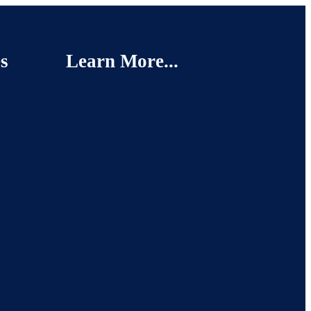
s
Learn More...