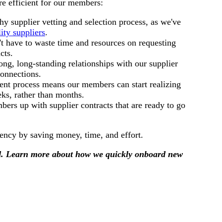
e efficient for our members:
 supplier vetting and selection process, as we've
ity suppliers
.
t have to waste time and resources on requesting
cts.
ong, long-standing relationships with our supplier
connections.
nt process means our members can start realizing
ks, rather than months.
rs up with supplier contracts that are ready to go
ciency by saving money, time, and effort.
rd. Learn more about how we quickly onboard new