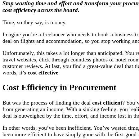
Stop wasting time and effort and transform your procur
cost efficiency across the board.
Time, so they say, is money.
Imagine you’re a freelancer who needs to book a business tri
deal on flights and accommodation, so you stop working and
Unfortunately, this takes a lot longer than anticipated. You 
travel websites, click through countless photos of hotel room
customer reviews. At last, you find a great-value deal that t
words, it’s
cost effective
.
Cost Efficiency in Procurement
But was the process of finding the deal
cost efficient
? You’v
from generating an income. With a sinking feeling, you real
deal is outweighed by the time, effort, and income lost in th
In other words, you’ve been inefficient. You’ve wasted ti
been more efficient to have simply gone with the first good-