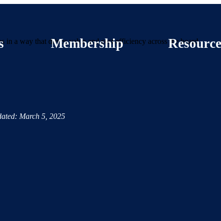
s
Membership
Resource
 in a way that drives value and cost efficiency across the board.
ated: March 5, 2025