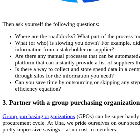
Then ask yourself the following questions:
Where are the roadblocks? What part of the process to
What (or who) is slowing you down? For example, did
information from a stakeholder or supplier?
Are there any manual processes that can be automate
platform that can instantly provide a list of suppliers t
Is there a way to collect and store spend data in a cen
through silos for the information you need?
Can you save time by outsourcing or skipping any steps
efficiency equation?
3. Partner with a group purchasing organization
Group purchasing organizations
(GPOs) can be super handy w
procurement cycle. At Una, we pride ourselves on our spee
pretty impressive savings – at no cost to members.