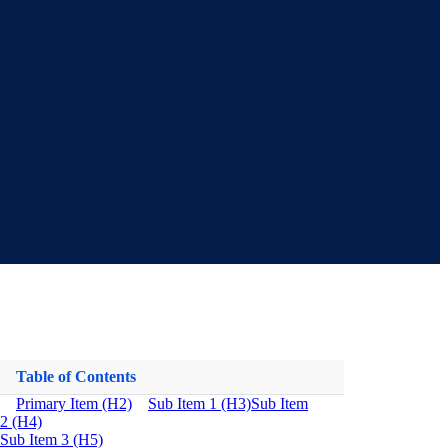
Table of Contents
Primary Item (H2)
Sub Item 1 (H3)
Sub Item
2 (H4)
Sub Item 3 (H5)