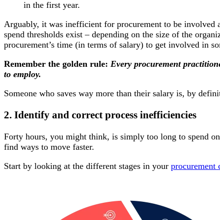
in the first year.
Arguably, it was inefficient for procurement to be involved a
spend thresholds exist – depending on the size of the organi
procurement’s time (in terms of salary) to get involved in s
Remember the golden rule:
Every procurement practitione
to employ.
Someone who saves way more than their salary is, by definit
2. Identify and correct process inefficiencies
Forty hours, you might think, is simply too long to spend on
find ways to move faster.
Start by looking at the different stages in your
procurement 