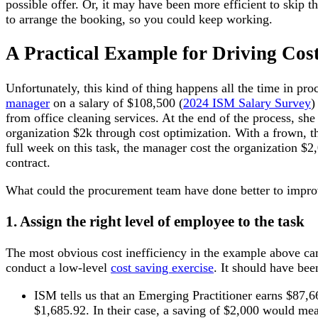
possible offer. Or, it may have been more efficient to ski
to arrange the booking, so you could keep working.
A Practical Example for Driving Cost
Unfortunately, this kind of thing happens all the time in pr
manager
on a salary of $108,500 (
2024 ISM Salary Survey
)
from office cleaning services. At the end of the process, sh
organization $2k through cost optimization. With a frown, t
full week on this task, the manager cost the organization $2,0
contract.
What could the procurement team have done better to improve
1. Assign the right level of employee to the task
The most obvious cost inefficiency in the example above c
conduct a low-level
cost saving exercise
. It should have be
ISM tells us that an Emerging Practitioner earns $87,
$1,685.92. In their case, a saving of $2,000 would mea