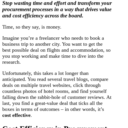
Stop wasting time and effort and transform your
procurement processes in a way that drives value
and cost efficiency across the board.
Time, so they say, is money.
Imagine you’re a freelancer who needs to book a
business trip to another city. You want to get the
best possible deal on flights and accommodation, so
you stop working and make time to dive into the
research.
Unfortunately, this takes a lot longer than
anticipated. You read several travel blogs, compare
deals on multiple travel websites, click through
countless photos of hotel rooms, and find yourself
falling down the rabbit-hole of customer reviews. At
last, you find a great-value deal that ticks all the
boxes in terms of outcomes – in other words, it’s
cost effective
.