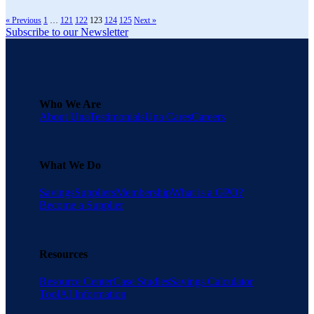
« Previous
1
…
121
122
123
124
125
Next »
Subscribe to our Newsletter
Who We Are
About Una
Testimonials
Una Cares
Careers
What We Do
Savings
Suppliers
Membership
What is a GPO?
Become a Supplier
Resources
Resource Center
Case Studies
Savings Calculator
Tool
AI Information