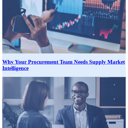
Why Your Procurement Team Needs Supply Market
Intelligence