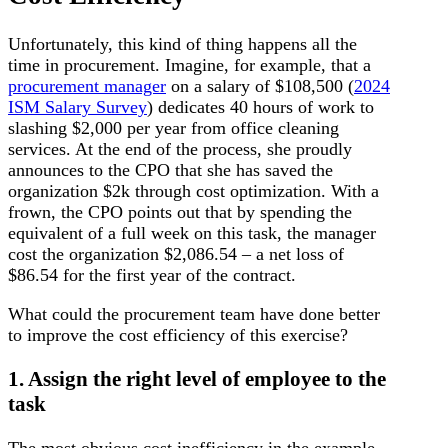
Unfortunately, this kind of thing happens all the
time in procurement. Imagine, for example, that a
procurement manager
on a salary of $108,500 (
2024
ISM Salary Survey
) dedicates 40 hours of work to
slashing $2,000 per year from office cleaning
services. At the end of the process, she proudly
announces to the CPO that she has saved the
organization $2k through cost optimization. With a
frown, the CPO points out that by spending the
equivalent of a full week on this task, the manager
cost the organization $2,086.54 – a net loss of
$86.54 for the first year of the contract.
What could the procurement team have done better
to improve the cost efficiency of this exercise?
1. Assign the right level of employee to the
task
The most obvious cost inefficiency in the example