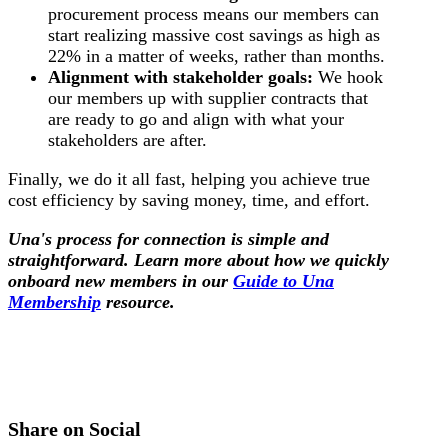
procurement process means our members can
start realizing massive cost savings as high as
22% in a matter of weeks, rather than months.
Alignment with stakeholder goals:
We hook
our members up with supplier contracts that
are ready to go and align with what your
stakeholders are after.
Finally, we do it all fast, helping you achieve true
cost efficiency by saving money, time, and effort.
Una's process for connection is simple and
straightforward. Learn more about how we quickly
onboard new members in our
Guide to Una
Membership
resource.
Share on Social