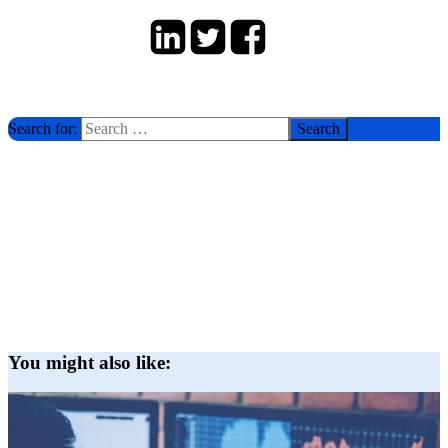
Search for:
You might also like: