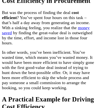
Cost Efficiency in Procurement
But was the process of finding the deal
cost
efficient
? You’ve spent four hours on this task –
that’s half a day away from generating an income.
With a sinking feeling, you realize that the
money
saved
by finding the great-value deal is outweighed
by the time, effort, and income lost in those four
hours.
In other words, you’ve been inefficient. You’ve
wasted time, which means you’ve wasted money. It
would have been more efficient to have simply gone
with the first good-value deal instead of trying to
hunt down the best-possible offer. Or, it may have
been more efficient to skip the whole process and
pay someone a small commission to arrange the
booking, so you could keep working.
A Practical Example for Driving
Cost Efficiency