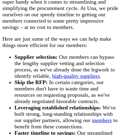
super handy when it comes to streamlining and
simplifying the procurement cycle. At Una, we pride
ourselves on our speedy timeline to getting our
members connected to some pretty impressive
savings – at no cost to members.
Here are just some of the ways we can help make
things more efficient for our members:
Supplier selection:
Our members can bypass
the lengthy supplier vetting and selection
process, as we've already done the legwork to
identify reliable,
high-quality suppliers
.
Skip the RFP:
In certain categories, our
members don't have to waste time and
resources on requesting proposals, as we've
already negotiated favorable contracts.
Leveraging established relationships:
We've
built strong, long-standing relationships with
our supplier partners, allowing our
members
to
benefit from these connections.
Faster timeline to savings:
Our streamlined