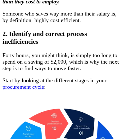
than they cost to employ.
Someone who saves way more than their salary is,
by definition, highly cost efficient.
2. Identify and correct process
inefficiencies
Forty hours, you might think, is simply too long to
spend on a saving of $2,000, which is why the next
step is to find ways to move faster.
Start by looking at the different stages in your
procurement cycle
: