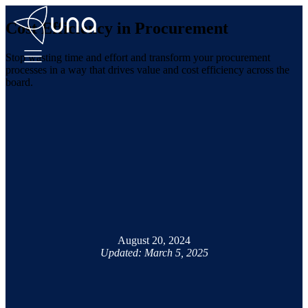
Cost Efficiency in Procurement
Stop wasting time and effort and transform your procurement
processes in a way that drives value and cost efficiency across the
board.
August 20, 2024
Updated: March 5, 2025