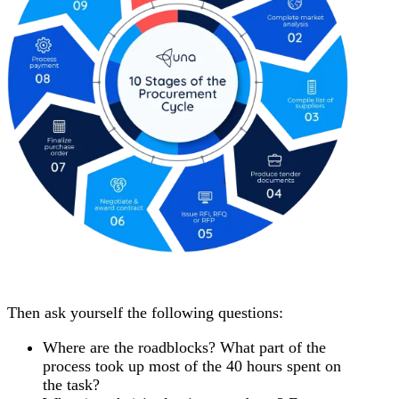
Then ask yourself the following questions:
Where are the roadblocks? What part of the
process took up most of the 40 hours spent on
the task?