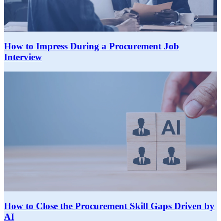
How to Impress During a Procurement Job
Interview
How to Close the Procurement Skill Gaps Driven by
AI