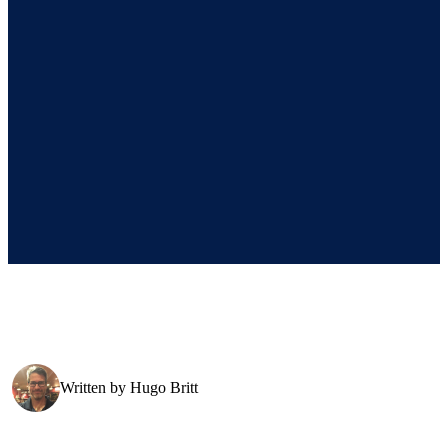
Written by
Hugo Britt