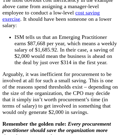
above came from assigning a manager-level
employee to conduct a low-level
cost saving
exercise
. It should have been someone on a lower
salary:
ISM tells us that an Emerging Practitioner
earns $87,668 per year, which means a weekly
salary of $1,685.92. In their case, a saving of
$2,000 would mean the business is ahead on
the deal by just over $314 in the first year.
Arguably, it was inefficient for procurement to be
involved at all for such a small saving. This is one
of the reasons spend thresholds exist – depending on
the size of the organization, the CPO may decide
that it simply isn’t worth procurement’s time (in
terms of salary) to get involved in something that
would only generate $2,000 in savings.
Remember the golden rule:
Every procurement
practitioner should save the organization more