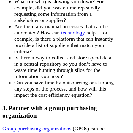
What (or who) is slowing you down? For
example, did you waste time repeatedly
requesting some information from a
stakeholder or supplier?
Are there any manual processes that can be
automated? How can
technology
help – for
example, is there a platform that can instantly
provide a list of suppliers that match your
criteria?
Is there a way to collect and store spend data
in a central repository so you don’t have to
waste time hunting through silos for the
information you need?
Can you save time by outsourcing or skipping
any steps of the process, and how will this
impact the cost efficiency equation?
3. Partner with a group purchasing
organization
Group purchasing organizations
(GPOs) can be