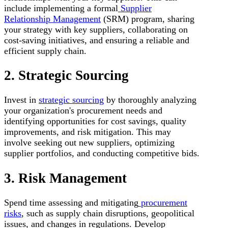
include implementing a formal
Supplier
Relationship Management
(SRM) program, sharing
your strategy with key suppliers, collaborating on
cost-saving initiatives, and ensuring a reliable and
efficient supply chain.
2. Strategic Sourcing
Invest in
strategic sourcing
by thoroughly analyzing
your organization's procurement needs and
identifying opportunities for cost savings, quality
improvements, and risk mitigation. This may
involve seeking out new suppliers, optimizing
supplier portfolios, and conducting competitive bids.
3. Risk Management
Spend time assessing and mitigating
procurement
risks
, such as supply chain disruptions, geopolitical
issues, and changes in regulations. Develop