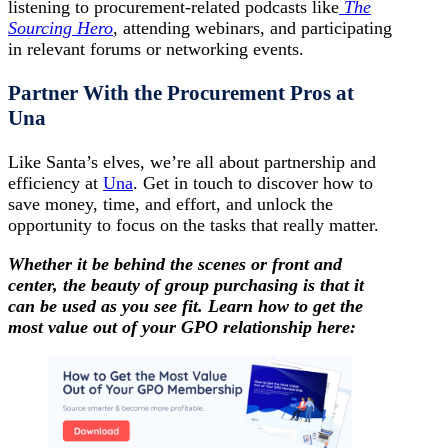
listening to procurement-related podcasts like
The
Sourcing Hero
, attending webinars, and participating
in relevant forums or networking events.
Partner With the Procurement Pros at
Una
Like Santa’s elves, we’re all about partnership and
efficiency at
Una
. Get in touch to discover how to
save money, time, and effort, and unlock the
opportunity to focus on the tasks that really matter.
Whether it be behind the scenes or front and
center, the beauty of group purchasing is that it
can be used as you see fit. Learn how to get the
most value out of your GPO relationship here: