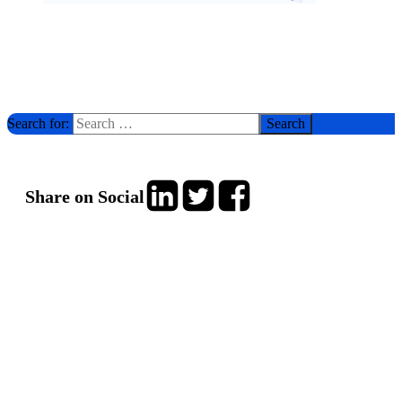
Search for:
Share on Social