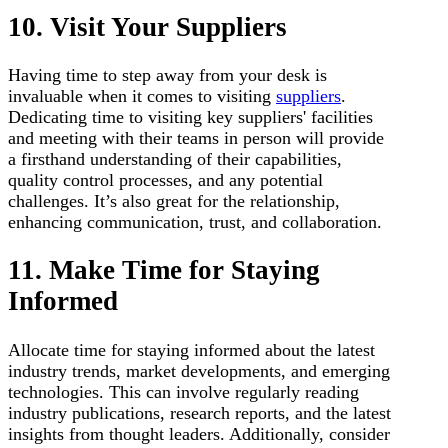
10. Visit Your Suppliers
Having time to step away from your desk is
invaluable when it comes to visiting
suppliers
.
Dedicating time to visiting key suppliers' facilities
and meeting with their teams in person will provide
a firsthand understanding of their capabilities,
quality control processes, and any potential
challenges. It’s also great for the relationship,
enhancing communication, trust, and collaboration.
11. Make Time for Staying
Informed
Allocate time for staying informed about the latest
industry trends, market developments, and emerging
technologies. This can involve regularly reading
industry publications, research reports, and the latest
insights from thought leaders. Additionally, consider