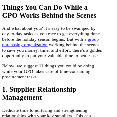
Things You Can Do While a
GPO Works Behind the Scenes
And what about you? It’s easy to be swamped by
day-to-day tasks as you race to get everything done
before the holiday season begins. But with a
group
purchasing organization
working behind the scenes
to save you money, time, and effort, there’s a golden
opportunity to put your valuable time to better use.
Below, we suggest 11 things you could be doing
while your GPO takes care of time-consuming
procurement tasks.
1. Supplier Relationship
Management
Dedicate time to nurturing and strengthening
relationships with your key suppliers. This can