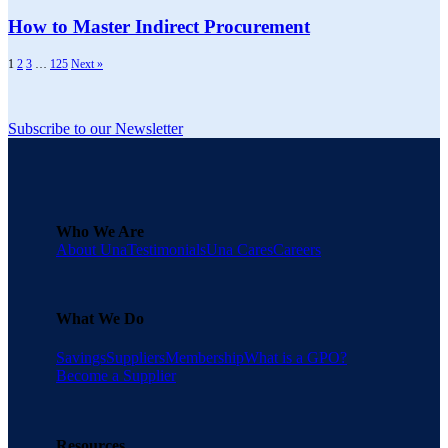
How to Master Indirect Procurement
1
2
3
…
125
Next »
Subscribe to our Newsletter
Who We Are
About Una
Testimonials
Una Cares
Careers
What We Do
Savings
Suppliers
Membership
What is a GPO?
Become a Supplier
Resources