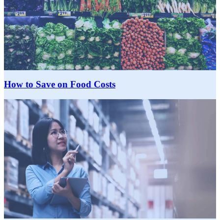
How to Save on Food Costs