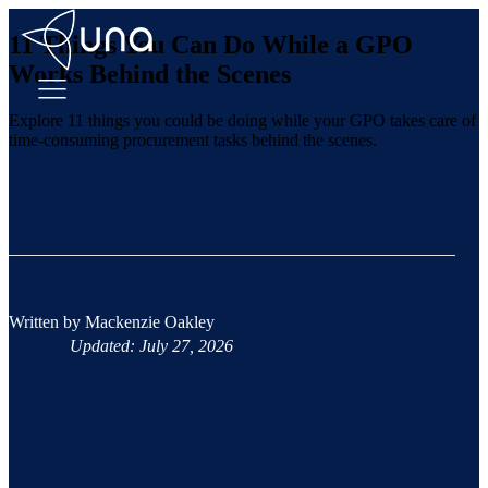
11 Things You Can Do While a GPO
Works Behind the Scenes
Explore 11 things you could be doing while your GPO takes care of
time-consuming procurement tasks behind the scenes.
Written by
Mackenzie Oakley
Updated: July 27, 2026