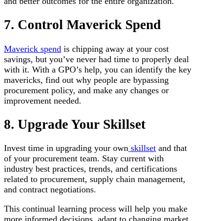
and better outcomes for the entire organization.
7. Control Maverick Spend
Maverick spend
is chipping away at your cost
savings, but you’ve never had time to properly deal
with it. With a GPO’s help, you can identify the key
mavericks, find out why people are bypassing
procurement policy, and make any changes or
improvement needed.
8. Upgrade Your Skillset
Invest time in upgrading your own
skillset
and that
of your procurement team. Stay current with
industry best practices, trends, and certifications
related to procurement, supply chain management,
and contract negotiations.
This continual learning process will help you make
more informed decisions, adapt to changing market