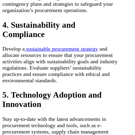
contingency plans and strategies to safeguard your
organization’s procurement operations.
4. Sustainability and
Compliance
Develop a
sustainable procurement strategy
and
allocate resources to ensure that your procurement
activities align with sustainability goals and industry
regulations. Evaluate suppliers’ sustainability
practices and ensure compliance with ethical and
environmental standards.
5. Technology Adoption and
Innovation
Stay up-to-date with the latest advancements in
procurement technology and tools, such as e-
procurement systems, supply chain management