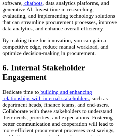
software,
chatbots
, data analytics platforms, and
generative AI. Invest time in researching,
evaluating, and implementing technology solutions
that can streamline procurement processes, improve
data analytics, and enhance overall efficiency.
By making time for innovation, you can gain a
competitive edge, reduce manual workload, and
optimize decision-making in procurement.
6. Internal Stakeholder
Engagement
Dedicate time to
building and enhancing
relationships with internal stakeholders
, such as
department heads, finance teams, and end-users.
Collaborate with these stakeholders to understand
their needs, priorities, and expectations. Fostering
better communication and cooperation will lead to
more efficient procurement processes cost savings,