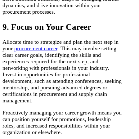
dynamics, and drive innovation within your
procurement processes.
9. Focus on Your Career
Allocate time to strategize and plan the next step in
your
procurement career
. This may involve setting
clear career goals, identifying the skills and
experiences required for the next step, and
networking with professionals in your industry.
Invest in opportunities for professional
development, such as attending conferences, seeking
mentorship, and pursuing advanced degrees or
certifications in procurement and supply chain
management.
Proactively managing your career growth means you
can position yourself for promotions, leadership
roles, and increased responsibilities within your
organization or elsewhere.