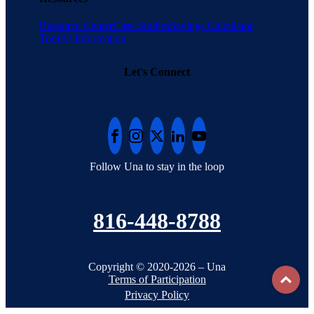
Resource Center
Case Studies
Savings Calculator
Tool
AI Information
Let's Connect
Follow Una to stay in the loop
816-448-8788
Copyright © 2020-2026 – Una
To
Terms of Participation
Privacy Policy