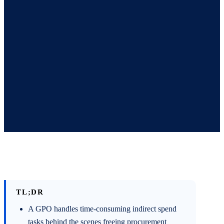
TL;DR
A GPO handles time-consuming indirect spend
tasks behind the scenes freeing procurement