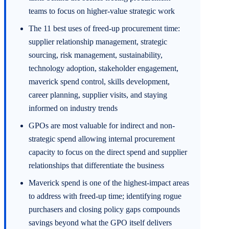
teams to focus on higher-value strategic work
The 11 best uses of freed-up procurement time:
supplier relationship management, strategic
sourcing, risk management, sustainability,
technology adoption, stakeholder engagement,
maverick spend control, skills development,
career planning, supplier visits, and staying
informed on industry trends
GPOs are most valuable for indirect and non-
strategic spend allowing internal procurement
capacity to focus on the direct spend and supplier
relationships that differentiate the business
Maverick spend is one of the highest-impact areas
to address with freed-up time; identifying rogue
purchasers and closing policy gaps compounds
savings beyond what the GPO itself delivers