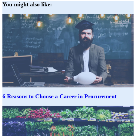
You might also like:
6 Reasons to Choose a Career in Procurement