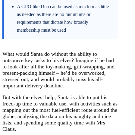
A GPO like Una can be used as much or as little
as needed as there are no minimums or
requirements that dictate how broadly
membership must be used
What would Santa do without the ability to
outsource key tasks to his elves? Imagine if he had
to look after all the toy-making, gift-wrapping, and
present-packing himself – he’d be overworked,
stressed out, and would probably miss his all-
important delivery deadline.
But with the elves’ help, Santa is able to put his
freed-up time to valuable use, with activities such as
mapping out the most fuel-efficient route around the
globe, analyzing the data on his naughty and nice
lists, and spending some quality time with Mrs
Claus.