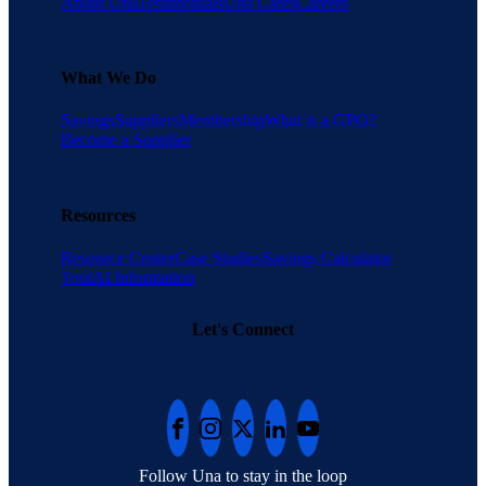
About Una
Testimonials
Una Cares
Careers
What We Do
Savings
Suppliers
Membership
What is a GPO?
Become a Supplier
Resources
Resource Center
Case Studies
Savings Calculator
Tool
AI Information
Let's Connect
Follow Una to stay in the loop