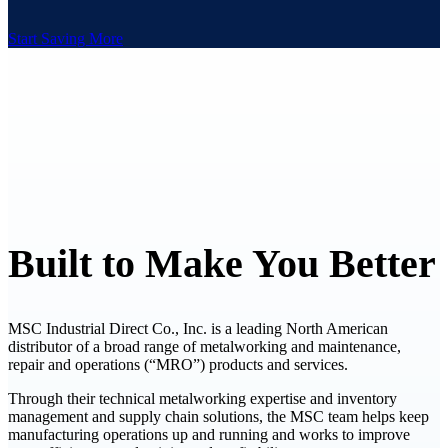
Start Saving More
Built to Make You Better
MSC Industrial Direct Co., Inc. is a leading North American
distributor of a broad range of metalworking and maintenance,
repair and operations (“MRO”) products and services.
Through their technical metalworking expertise and inventory
management and supply chain solutions, the MSC team helps keep
manufacturing operations up and running and works to improve