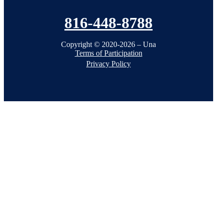
816-448-8788
Copyright © 2020-2026 – Una
Terms of Participation
Privacy Policy