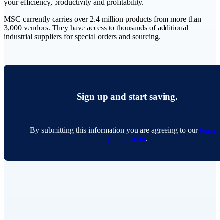
your efficiency, productivity and profitability.
MSC currently carries over 2.4 million products from more than
3,000 vendors. They have access to thousands of additional
industrial suppliers for special orders and sourcing.
Sign up and start saving.
By submitting this information you are agreeing to our
terms 
participation
.