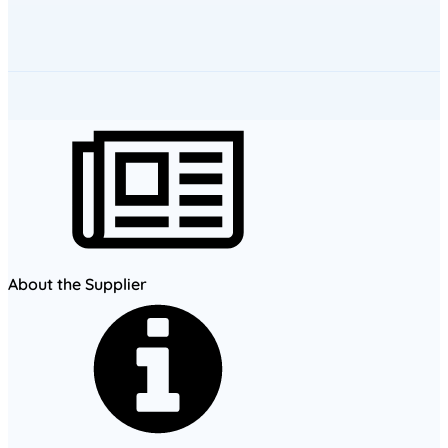
About the Supplier