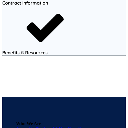
Contract Information
Benefits & Resources
Who We Are