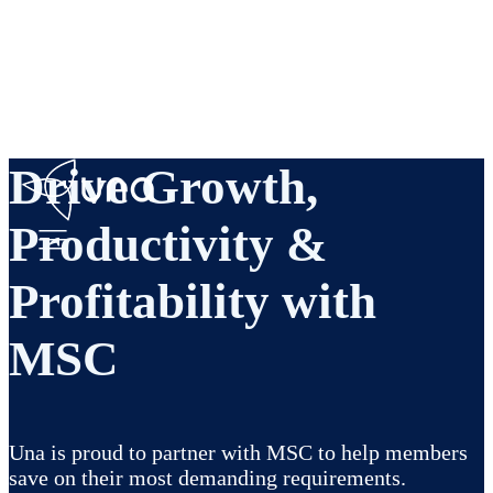
Drive Growth,
Productivity &
Profitability with
MSC
Una is proud to partner with MSC to help members
save on their most demanding requirements.