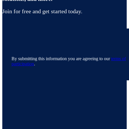
Join for free and get started today.
By submitting this information you are agreeing to our
terms of
participation
.