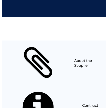
About the
Supplier
Contract