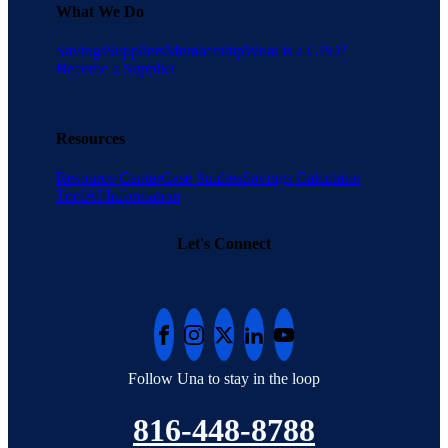
What We Do
Savings
Suppliers
Membership
What is a GPO?
Become a Supplier
Resources
Resource Center
Case Studies
Savings Calculator
Tool
AI Information
Let's Connect
Follow Una to stay in the loop
816-448-8788