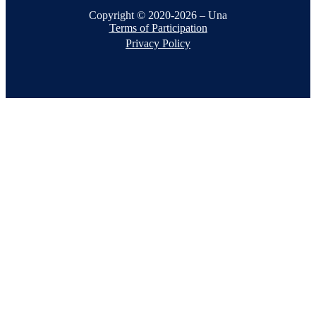
Copyright © 2020-2026 – Una
Terms of Participation
Privacy Policy