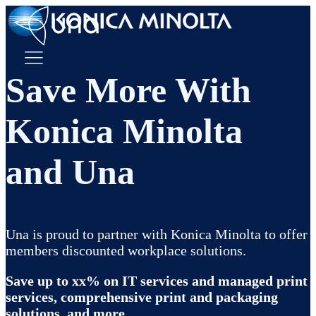
Save More With
Konica Minolta
and Una
Una is proud to partner with Konica Minolta to offer
members discounted workplace solutions.
Save up to xx% on IT services and managed print
services, comprehensive print and packaging
solutions, and more.