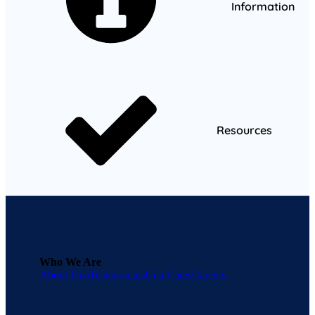
Information
Resources
Who We Are
About Una
Testimonials
Una Cares
Careers