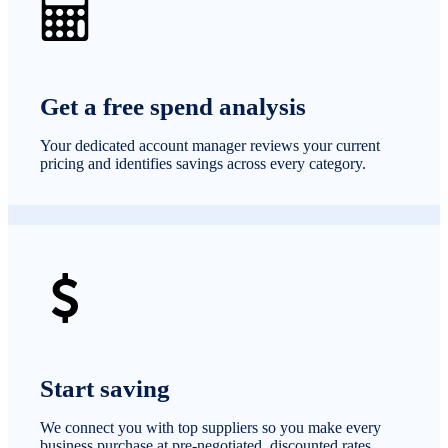
Get a free spend analysis
Your dedicated account manager reviews your current
pricing and identifies savings across every category.
Start saving
We connect you with top suppliers so you make every
business purchase at pre-negotiated, discounted rates.