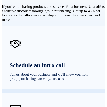
If you're purchasing products and services for a business, Una offers
exclusive discounts through group purchasing. Get up to 45% off
top brands for office supplies, shipping, travel, food services, and
more.
Schedule an intro call
Tell us about your business and we'll show you how
group purchasing can cut your costs.