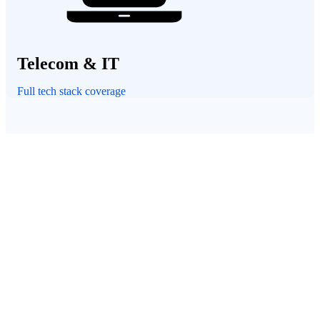
Telecom & IT
Full tech stack coverage
CASE STUDY
"The service from the Una team is second to none. They t
have our best interests in mind and are committed to facil
all the processes for us.
We have not only found great discounts, we're also looki