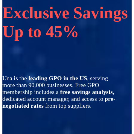
Exclusive Savings
Up to 45%
Una is the
leading GPO in the US
, serving
more than 90,000 businesses. Free GPO
membership includes a
free savings analysis
,
dedicated account manager, and access to
pre-
negotiated rates
from top suppliers.