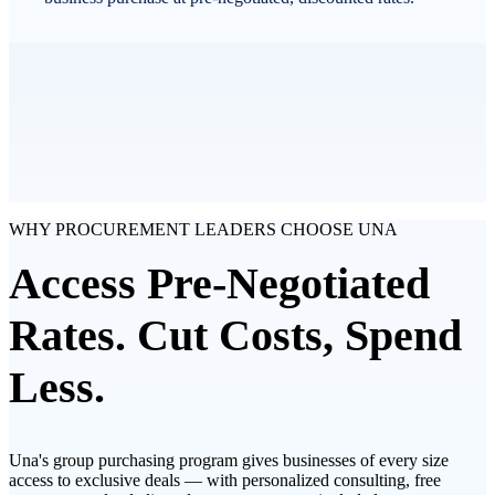
WHY PROCUREMENT LEADERS CHOOSE UNA
Access Pre-Negotiated
Rates. Cut Costs, Spend
Less.
Una's group purchasing program gives businesses of every size
access to exclusive deals — with personalized consulting, free