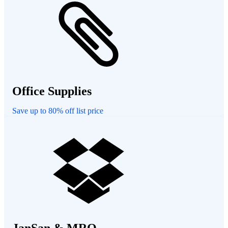
Office Supplies
Save up to 80% off list price
JanSan & MRO