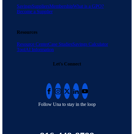
Savings
Suppliers
Membership
What is a GPO?
Become a Supplier
Resources
Resource Center
Case Studies
Savings Calculator
Tool
AI Information
Let's Connect
Follow Una to stay in the loop