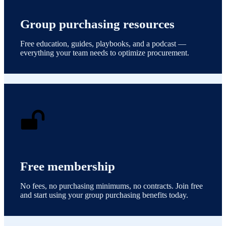
Group purchasing resources
Free education, guides, playbooks, and a podcast —
everything your team needs to optimize procurement.
Free membership
No fees, no purchasing minimums, no contracts. Join free
and start using your group purchasing benefits today.