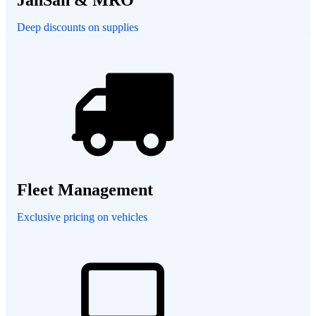
Deep discounts on supplies
Fleet Management
Exclusive pricing on vehicles