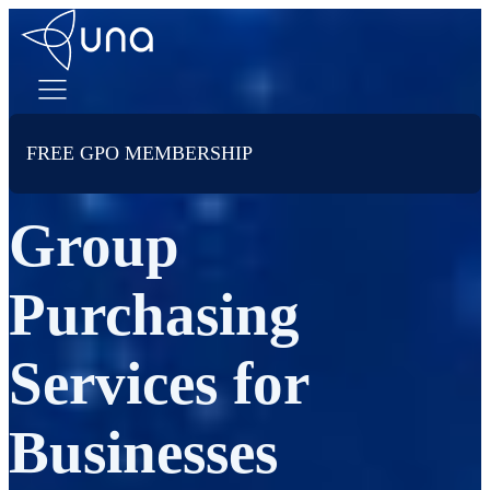
FREE GPO MEMBERSHIP
Group
Purchasing
Services for
Businesses