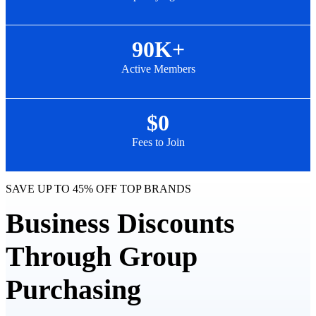
90K+
Active Members
$0
Fees to Join
SAVE UP TO 45% OFF TOP BRANDS
Business Discounts
Through Group
Purchasing