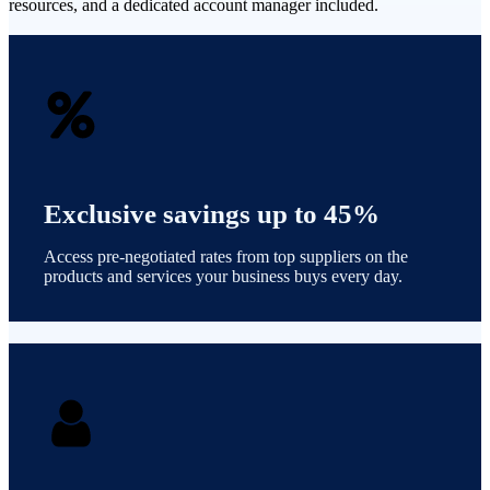
resources, and a dedicated account manager included.
Exclusive savings up to 45%
Access pre-negotiated rates from top suppliers on the
products and services your business buys every day.