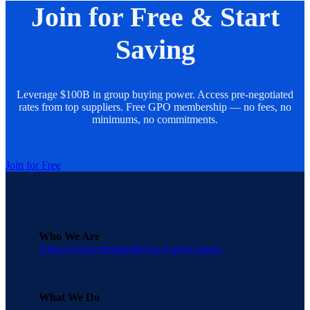
Join for Free & Start
Saving
Leverage $100B in group buying power. Access pre-negotiated
rates from top suppliers. Free GPO membership — no fees, no
minimums, no commitments.
Join for Free
Who We Are
About Una
Testimonials
Una Cares
Careers
What We Do