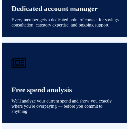
Dedicated account manager
Every member gets a dedicated point of contact for savings
consultation, category expertise, and ongoing support.
Free spend analysis
We'll analyze your current spend and show you exactly
where you're overpaying — before you commit to
anything.