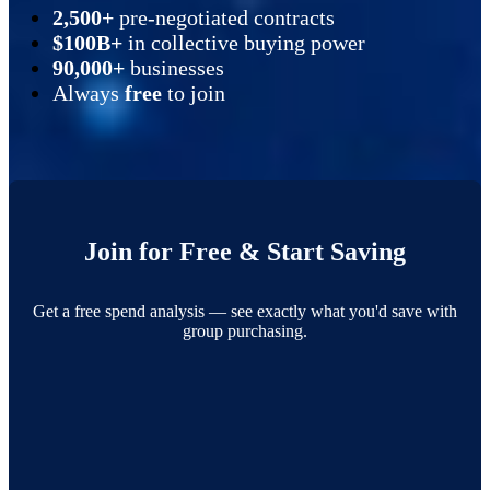
2,500+
pre-negotiated contracts
$100B+
in collective buying power
90,000+
businesses
Always
free
to join
Join for Free & Start Saving
Get a free spend analysis — see exactly what you'd save with
group purchasing.