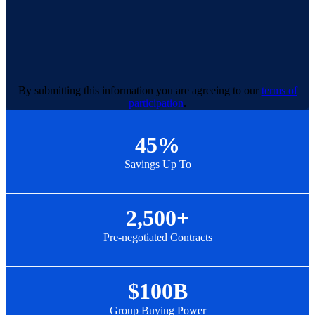
By submitting this information you are agreeing to our
terms of
participation
.
45%
Savings Up To
2,500+
Pre-negotiated Contracts
$100B
Group Buying Power