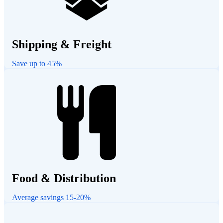
Shipping & Freight
Save up to 45%
Food & Distribution
Average savings 15-20%