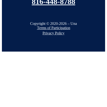
816-448-8788
Copyright © 2020-2026 – Una
Terms of Participation
Privacy Policy