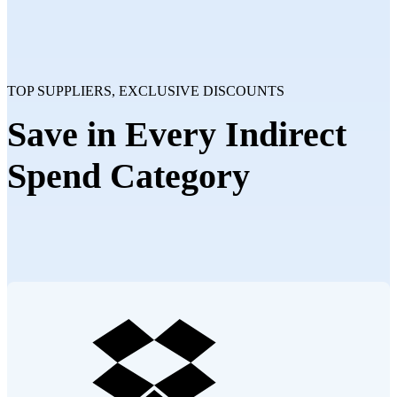
TOP SUPPLIERS, EXCLUSIVE DISCOUNTS
Save in Every Indirect
Spend Category