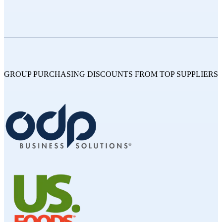
GROUP PURCHASING DISCOUNTS FROM TOP SUPPLIERS