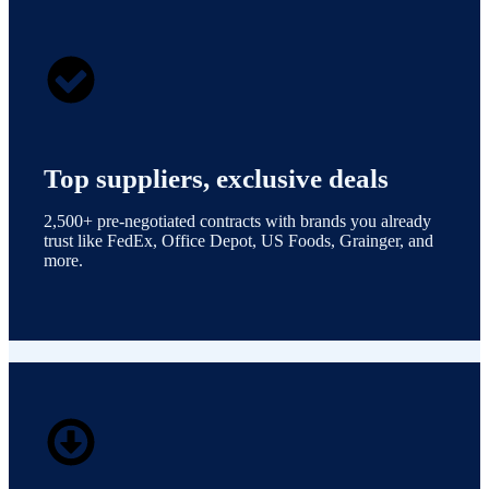
Top suppliers, exclusive deals
2,500+ pre-negotiated contracts with brands you already
trust like FedEx, Office Depot, US Foods, Grainger, and
more.