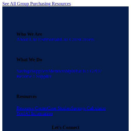
See All Group Purchasing Resources
Who We Are
About Una
Testimonials
Una Cares
Careers
What We Do
Savings
Suppliers
Membership
What is a GPO?
Become a Supplier
Resources
Resource Center
Case Studies
Savings Calculator
Tool
AI Information
Let's Connect