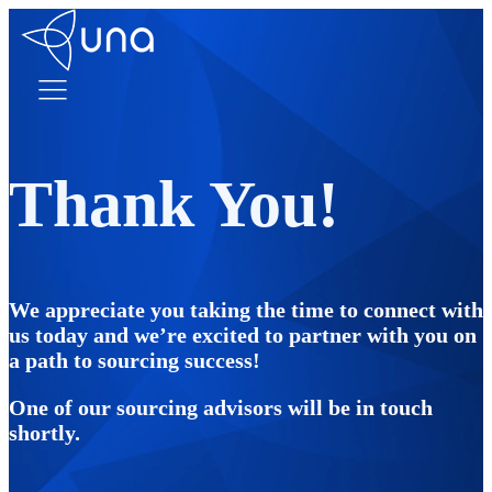
Thank You!
We appreciate you taking the time to connect with
us today and we’re excited to partner with you on
a path to sourcing success!
One of our sourcing advisors will be in touch
shortly.