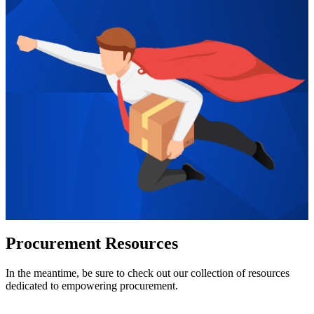
Procurement Resources
In the meantime, be sure to check out our collection of resources
dedicated to empowering procurement.