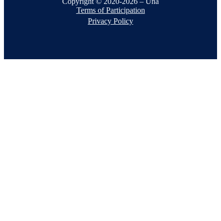
Copyright © 2020-2026 – Una
Terms of Participation
Privacy Policy