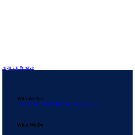
Managing Data Burnout in Procurement
Learn how sourcing professionals can stop playing catch-up, avoid data
burnout in procurement, and start focusing on strategic execution.
Sign Up & Save
Who We Are
About Una
Testimonials
Una Cares
Careers
What We Do