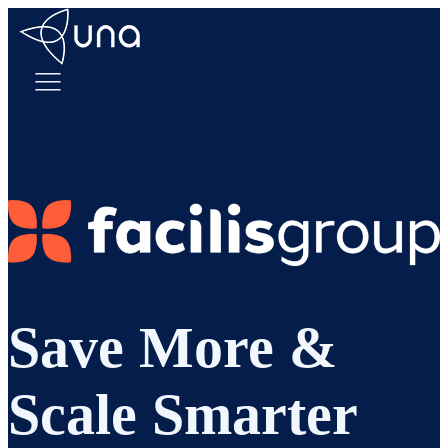
Save More &
Scale Smarter