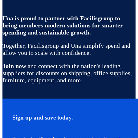
Una is proud to partner with Facilisgroup to
bring members modern solutions for smarter
spending and sustainable growth.
Together, Facilisgroup and Una simplify spend and
allow you to scale with confidence.
Join now
and connect with the nation's leading
suppliers for discounts on shipping, office supplies,
furniture, equipment, and more.
Sign up and save today.