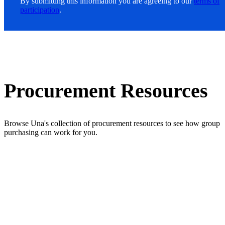
By submitting this information you are agreeing to our
terms of
participation
.
Procurement Resources
Browse Una's collection of procurement resources to see how group
purchasing can work for you.