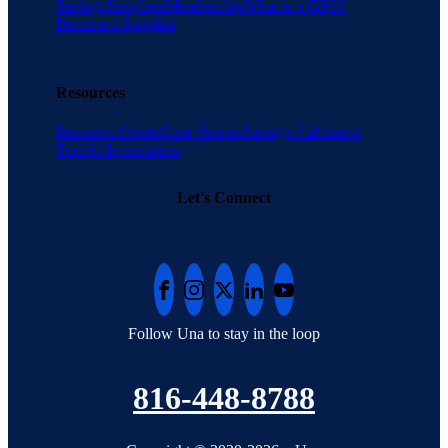
Savings
Suppliers
Membership
What is a GPO?
Become a Supplier
Resources
Resource Center
Case Studies
Savings Calculator
Tool
AI Information
Let's Connect
Follow Una to stay in the loop
816-448-8788