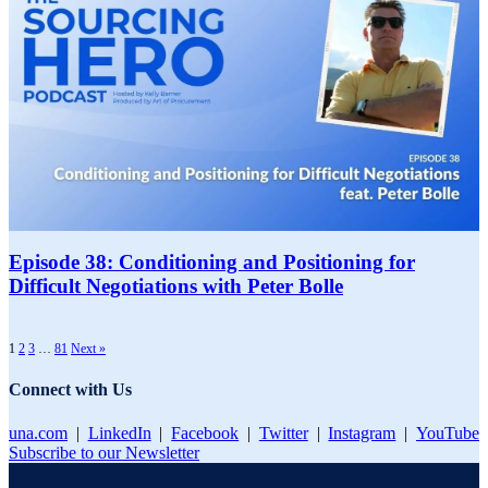
Episode 38: Conditioning and Positioning for
Difficult Negotiations with Peter Bolle
1
2
3
…
81
Next »
Connect with Us
una.com
|
LinkedIn
|
Facebook
|
Twitter
|
Instagram
|
YouTube
Subscribe to our Newsletter