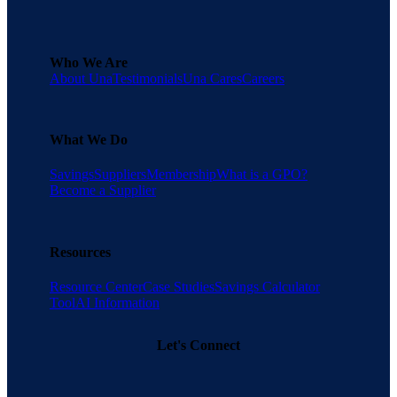
Who We Are
About Una
Testimonials
Una Cares
Careers
What We Do
Savings
Suppliers
Membership
What is a GPO?
Become a Supplier
Resources
Resource Center
Case Studies
Savings Calculator
Tool
AI Information
Let's Connect