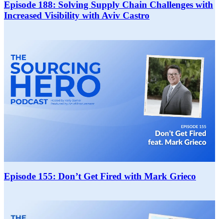
Episode 188: Solving Supply Chain Challenges with
Increased Visibility with Aviv Castro
Episode 155: Don’t Get Fired with Mark Grieco