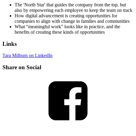
The 'North Star' that guides the company from the top, but
also by empowering each employee to keep the team on track
How digital advancement is creating opportunities for
companies to align with change in families and communities
What “meaningful work” looks like in practice, and the
benefits of creating these kinds of opportunities
Links
Tara Milburn on LinkedIn
Share on Social