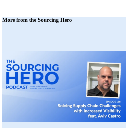
More from the Sourcing Hero