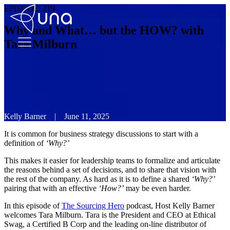
EPISODE:
219
Why and What… but the HOW? with
Tara Milburn
Kelly Barner
|
June 11, 2025
It is common for business strategy discussions to start with a
definition of
‘Why?’
This makes it easier for leadership teams to formalize and articulate
the reasons behind a set of decisions, and to share that vision with
the rest of the company. As hard as it is to define a shared
‘Why?’
pairing that with an effective
‘How?’
may be even harder.
In this episode of
The Sourcing Hero
podcast, Host Kelly Barner
welcomes Tara Milburn. Tara is the President and CEO at Ethical
Swag, a Certified B Corp and the leading on-line distributor of