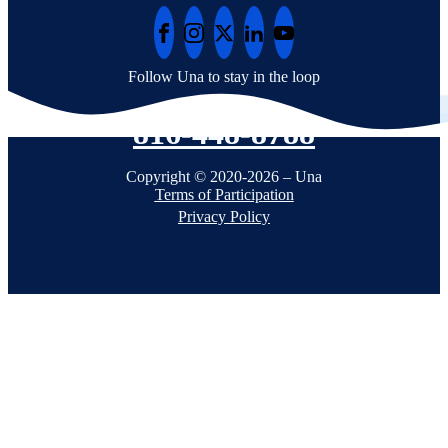
Follow Una to stay in the loop
816-448-8788
Copyright © 2020-2026 – Una
Terms of Participation
Privacy Policy