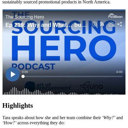
sustainably sourced promotional products in North America.
Highlights
Tara speaks about how she and her team combine their
‘Why?’
and
‘How?’
across everything they do: