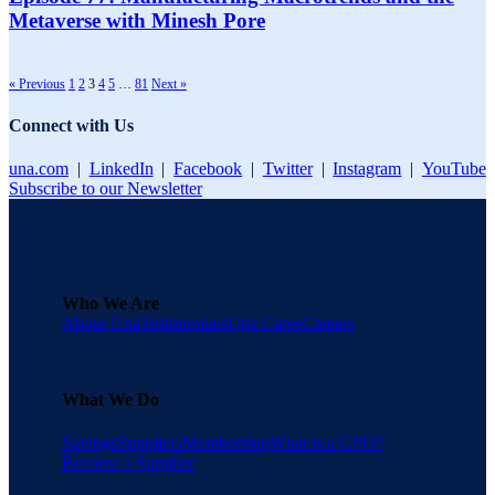
Metaverse with Minesh Pore
« Previous
1
2
3
4
5
…
81
Next »
Connect with Us
una.com
|
LinkedIn
|
Facebook
|
Twitter
|
Instagram
|
YouTube
Subscribe to our Newsletter
Who We Are
About Una
Testimonials
Una Cares
Careers
What We Do
Savings
Suppliers
Membership
What is a GPO?
Become a Supplier