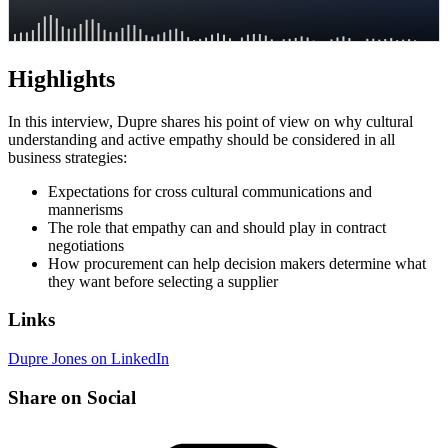
Highlights
In this interview, Dupre shares his point of view on why cultural
understanding and active empathy should be considered in all
business strategies:
Expectations for cross cultural communications and
mannerisms
The role that empathy can and should play in contract
negotiations
How procurement can help decision makers determine what
they want before selecting a supplier
Links
Dupre Jones on LinkedIn
Share on Social