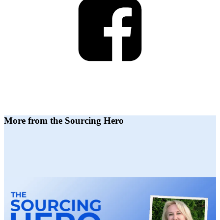
More from the Sourcing Hero