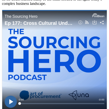
complex business landscape.