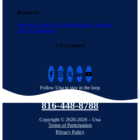
Resources
Resource Center
Case Studies
Savings Calculator
Tool
AI Information
Let's Connect
Follow Una to stay in the loop
816-448-8788
Copyright © 2020-2026 – Una
Terms of Participation
Privacy Policy