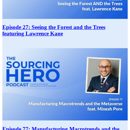
Episode 27: Seeing the Forest and the Trees
featuring Lawrence Kane
Episode 77: Manufacturing Macrotrends and the