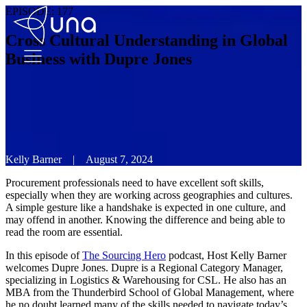
EPISODE:
177
Cross Cultural Understanding in Global
Business with Dupre Jones
Kelly Barner
|
August 7, 2024
Procurement professionals need to have excellent soft skills,
especially when they are working across geographies and cultures.
A simple gesture like a handshake is expected in one culture, and
may offend in another. Knowing the difference and being able to
read the room are essential.
In this episode of
The Sourcing Hero
podcast, Host Kelly Barner
welcomes Dupre Jones. Dupre is a Regional Category Manager,
specializing in Logistics & Warehousing for CSL. He also has an
MBA from the Thunderbird School of Global Management, where
he no doubt learned many of the skills needed to navigate today’s