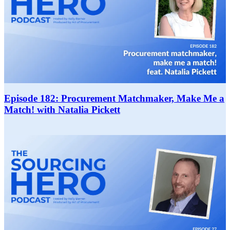
Episode 182: Procurement Matchmaker, Make Me a
Match! with Natalia Pickett