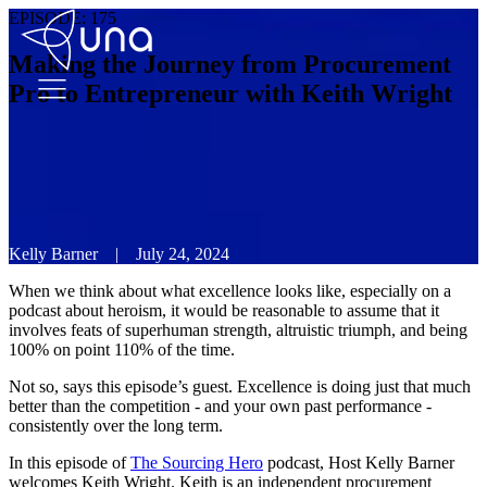
EPISODE:
175
Making the Journey from Procurement
Pro to Entrepreneur with Keith Wright
Kelly Barner
|
July 24, 2024
When we think about what excellence looks like, especially on a
podcast about heroism, it would be reasonable to assume that it
involves feats of superhuman strength, altruistic triumph, and being
100% on point 110% of the time.
Not so, says this episode’s guest. Excellence is doing just that much
better than the competition - and your own past performance -
consistently over the long term.
In this episode of
The Sourcing Hero
podcast, Host Kelly Barner
welcomes Keith Wright. Keith is an independent procurement