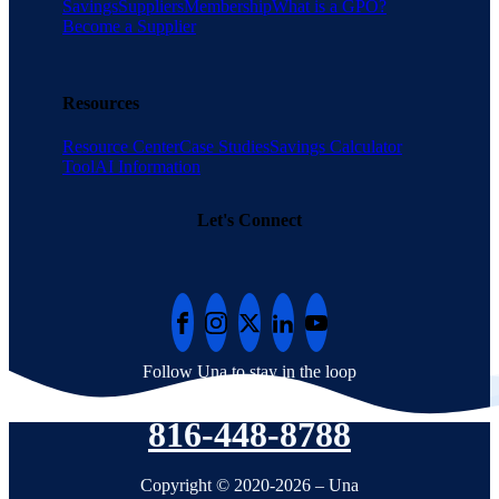
Savings
Suppliers
Membership
What is a GPO?
Become a Supplier
Resources
Resource Center
Case Studies
Savings Calculator
Tool
AI Information
Let's Connect
Follow Una to stay in the loop
816-448-8788
Copyright © 2020-2026 – Una