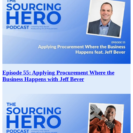
Episode 55: Applying Procurement Where the
Business Happens with Jeff Bever