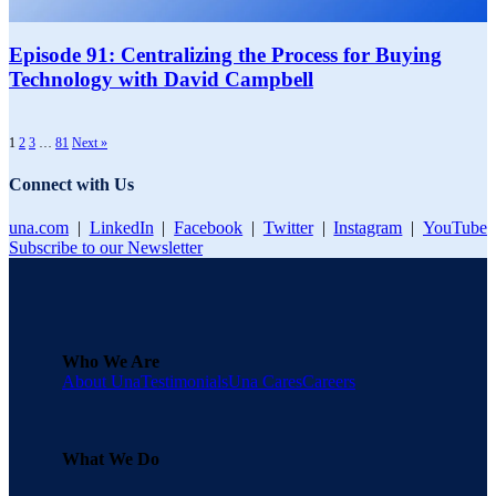
Episode 91: Centralizing the Process for Buying
Technology with David Campbell
1
2
3
…
81
Next »
Connect with Us
una.com
|
LinkedIn
|
Facebook
|
Twitter
|
Instagram
|
YouTube
Subscribe to our Newsletter
Who We Are
About Una
Testimonials
Una Cares
Careers
What We Do