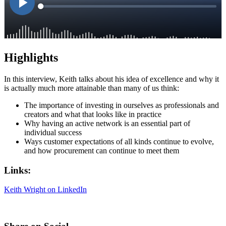
Highlights
In this interview, Keith talks about his idea of excellence and why it
is actually much more attainable than many of us think:
The importance of investing in ourselves as professionals and
creators and what that looks like in practice
Why having an active network is an essential part of
individual success
Ways customer expectations of all kinds continue to evolve,
and how procurement can continue to meet them
Links:
Keith Wright on LinkedIn