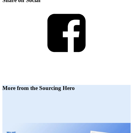
Share on Social
More from the Sourcing Hero