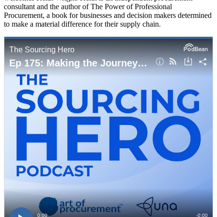
consultant and the author of The Power of Professional
Procurement, a book for businesses and decision makers determined
to make a material difference for their supply chain.