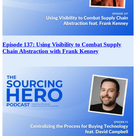
Episode 137: Using Visibility to Combat Supply
Chain Abstraction with Frank Kenney