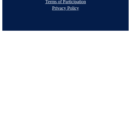
Terms of Participation
Privacy Policy